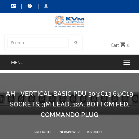
Cart
0
AH - VERTICAL BASIC PDU 30@C13 6@C19
SOCKETS, 3M LEAD, 32A, BOTTOM FED,
COMMANDO PLUG
PRODUCTS
INFRAPOWER
BASIC PDU