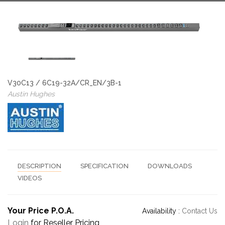
V30C13 / 6C19-32A/CR_EN/3B-1
Austin Hughes
DESCRIPTION
SPECIFICATION
DOWNLOADS
VIDEOS
Your Price P.O.A.
Availability :
Contact Us
Login
for Reseller Pricing