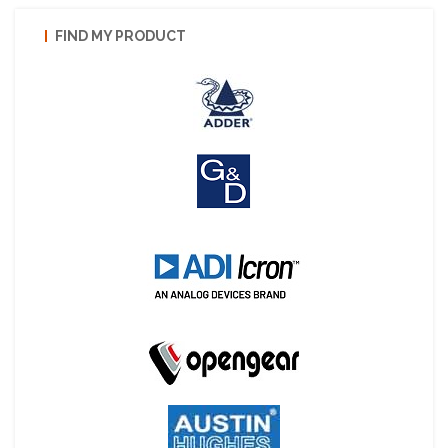
FIND MY PRODUCT