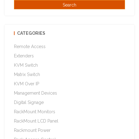
CATEGORIES
Remote Access
Extenders
KVM Switch
Matrix Switch
KVM Over IP
Management Devices
Digital Signage
RackMount Monitors
RackMount LCD Panel
Rackmount Power