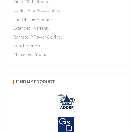
Video Wall Products
Cables And Accessories
End Of Line Products
Extended Warranty
Remote IP Power Control
New Products
Clearance Products
FIND MY PRODUCT