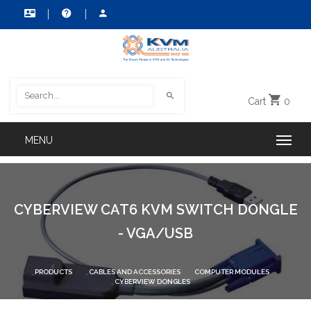
Cart
0
CYBERVIEW CAT6 KVM SWITCH DONGLE
- VGA/USB
PRODUCTS
CABLES AND ACCESSORIES
COMPUTER MODULES
CYBERVIEW DONGLES