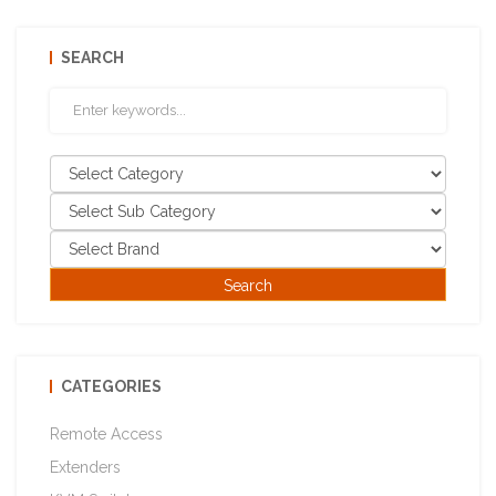
SEARCH
CATEGORIES
Remote Access
Extenders