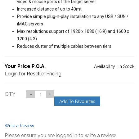
video & mouse ports of the target server
Increased distance of up to 40mt.
Provide simple plug-n-play installation to any USB / SUN /
iMAC servers
Max resolutions support of 1920 x 1080 (16:9) and 1600 x
1200 (4:3)
Reduces clutter of multiple cables between tiers
Your Price P.O.A.
Availability :
In Stock
Login
for Reseller Pricing
QTY
-
+
Add To Favourites
Write a Review
Please ensure you are logged in to write a review.