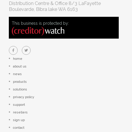
Distribution Centre & Office
8/3 LaFayette
Boulevarde, Bibra lake WA 6163
This business is protected by:
home
about us
news
products
solutions
privacy policy
support
resellers
sign up
contact