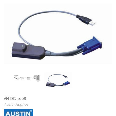
AH-DG-100S
Austin Hughes