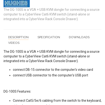
The DG-100S is a VGA + USB KVM dongle for connecting a source
computer to a CyberView Cat6 KVM switch (stand-alone or
integrated into a CyberView Rack Console Drawer).
DESCRIPTION
SPECIFICATION
DOWNLOADS
VIDEOS
The DG-100S is a VGA + USB KVM dongle for connecting a source
computer to a CyberView Cat6 KVM switch (stand-alone or
integrated into a CyberView Rack Console Drawer).
connect DB-15 connector to the computer's video card
connect USB connector to the computer's USB port
DG-100S Features:
Connect Cat5/5e/6 cabling from the switch to the keyboard,