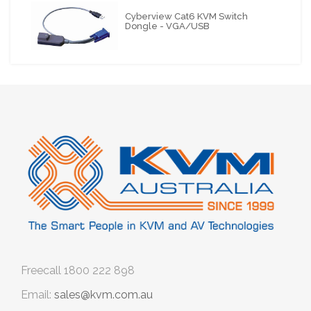
Cyberview Cat6 KVM Switch
Dongle - VGA/USB
Freecall
1800 222 898
Email:
sales@kvm.com.au