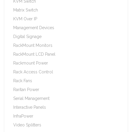
KVM Switch
Matrix Switch
KVM Over IP
Management Devices
Digital Signage
RackMount Monitors
RackMount LCD Panel
Rackmount Power
Rack Access Control
Rack Fans
Raritan Power
Serial Management
Interactive Panels
InfraPower
Video Splitters