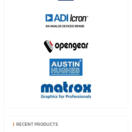
RECENT PRODUCTS