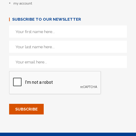
my account
SUBSCRIBE TO OUR NEWSLETTER