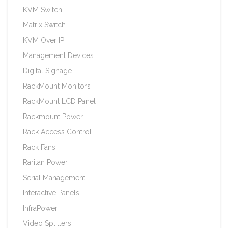
KVM Switch
Matrix Switch
KVM Over IP
Management Devices
Digital Signage
RackMount Monitors
RackMount LCD Panel
Rackmount Power
Rack Access Control
Rack Fans
Raritan Power
Serial Management
Interactive Panels
InfraPower
Video Splitters