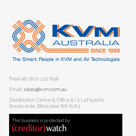
Freecall
1800 222 898
Email:
sales@kvm.com.au
Distribution Centre & Office
8/3 LaFayette
Boulevarde, Bibra lake WA 6163
This business is protected by: