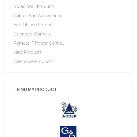
Video Wall Products
Cables And Accessories
End Of Line Products
Extended Warranty
Remote IP Power Control
New Products
Clearance Products
FIND MY PRODUCT