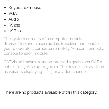
Keyboard/mouse
VGA
Audio
RS232
USB 2.0
The system consists of a computer module
(transmitter) and a user module (receiver) and enables
you to operate a computer remotely. You can connect a
console to
each module.
CATVision transmits uncompressed signals over CAT x
cables (x = 5, 6, 7) up to 300 m. The devices are available
as variants displaying 1, 2, 3 or 4 video channels.
There are no products available within this category.