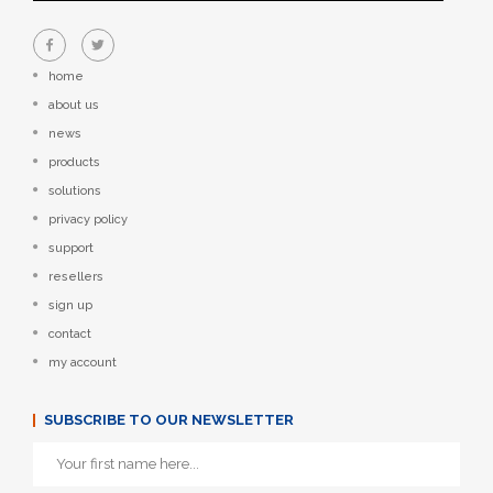
home
about us
news
products
solutions
privacy policy
support
resellers
sign up
contact
my account
SUBSCRIBE TO OUR NEWSLETTER