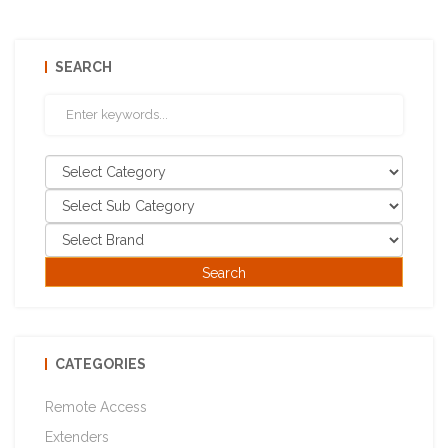
SEARCH
CATEGORIES
Remote Access
Extenders