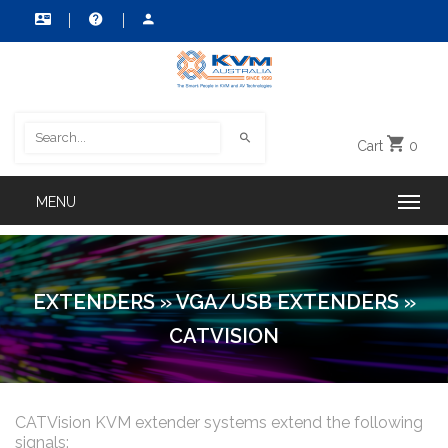
Cart
0
EXTENDERS
»
VGA/USB EXTENDERS
»
CATVISION
CATVision KVM extender systems extend the following
signals: