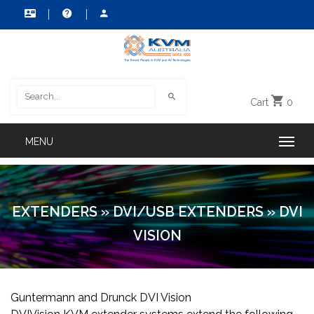
Cart
0
EXTENDERS
»
DVI/USB EXTENDERS
»
DVI
VISION
Guntermann and Drunck DVI Vision