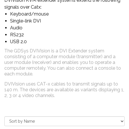
DVIVision KVM extender systems extend the following
signals over Catx:
Keyboard/mouse
Single-link DVI
Audio
RS232
USB 2.0
The GDSys DVIVision is a DVI Extender system
consisting of a computer module (transmitter) and a
user module (receiver) and enables you to operate a
computer remotely. You can also connect a console to
each module
.
DVIVision uses CAT-x cables to transmit signals up to
140 m. The devices are available as variants displaying 1,
2, 3 or 4 video channels.