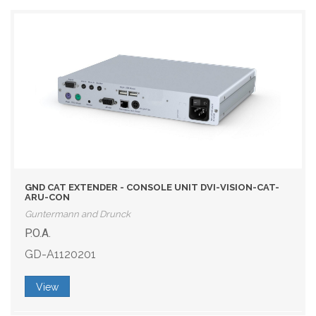
GND CAT EXTENDER - CONSOLE UNIT DVI-VISION-CAT-
ARU-CON
Guntermann and Drunck
P.O.A.
GD-A1120201
View