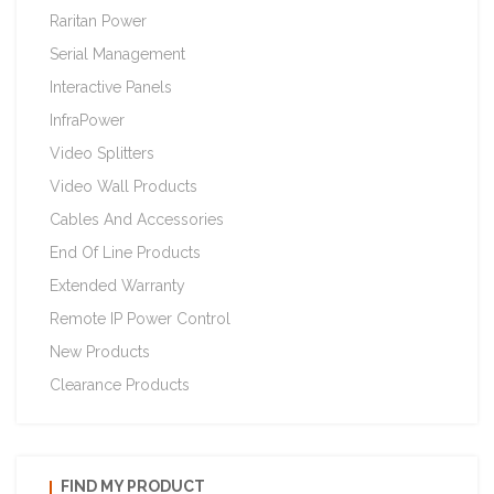
Raritan Power
Serial Management
Interactive Panels
InfraPower
Video Splitters
Video Wall Products
Cables And Accessories
End Of Line Products
Extended Warranty
Remote IP Power Control
New Products
Clearance Products
FIND MY PRODUCT