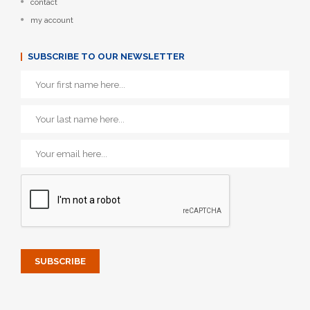
contact
my account
SUBSCRIBE TO OUR NEWSLETTER