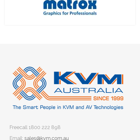
Freecall
1800 222 898
Email:
sales@kvm.com.au