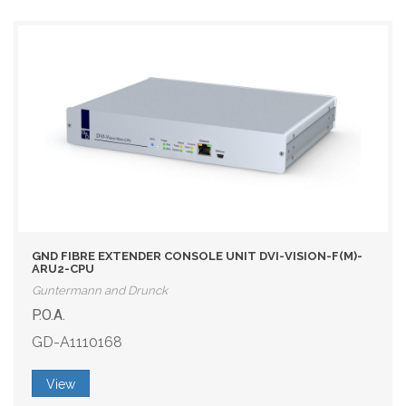
GND FIBRE EXTENDER CONSOLE UNIT DVI-VISION-F(M)-
ARU2-CPU
Guntermann and Drunck
P.O.A.
GD-A1110168
View