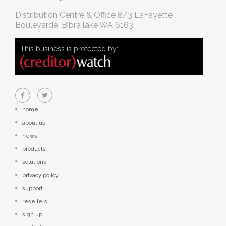
Distribution Centre & Office
8/3 LaFayette
Boulevarde, Bibra lake WA 6163
This business is protected by:
home
about us
news
products
solutions
privacy policy
support
resellers
sign up