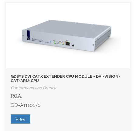
GDSYS DVI CATX EXTENDER CPU MODULE - DVI-VISION-
CAT-ARU-CPU
Guntermann and Drunck
P.O.A.
GD-A1110170
View