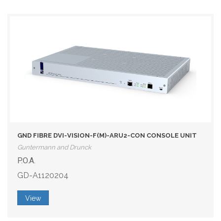
GND FIBRE DVI-VISION-F(M)-ARU2-CON CONSOLE UNIT
Guntermann and Drunck
P.O.A.
GD-A1120204
View