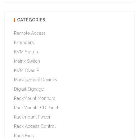
CATEGORIES
Remote Access
Extenders
KVM Switch
Matrix Switch
KVM Over IP
Management Devices
Digital Signage
RackMount Monitors
RackMount LCD Panel
Rackmount Power
Rack Access Control
Rack Fans