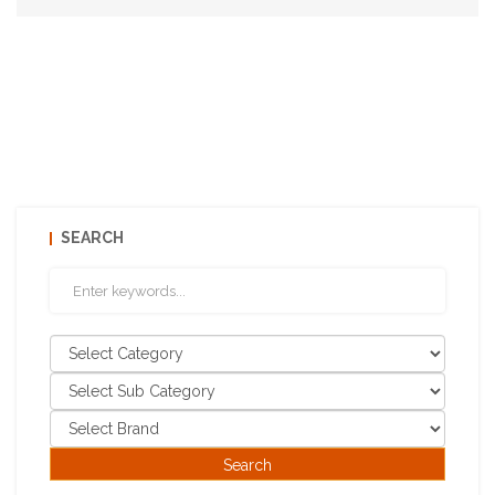
SEARCH