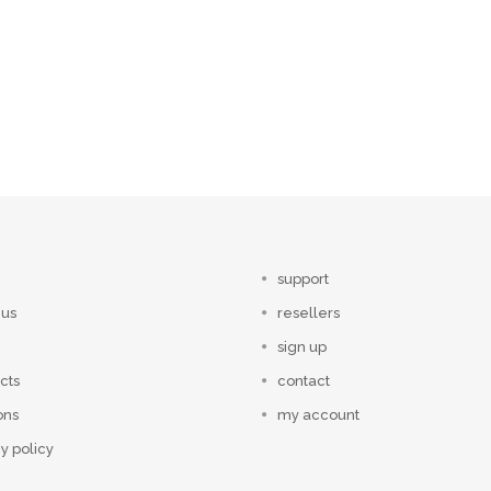
support
 us
resellers
sign up
cts
contact
ons
my account
y policy