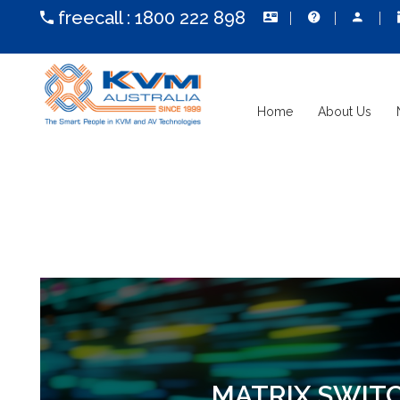
freecall :
1800 222 898
Home
About Us
MATRIX SWIT