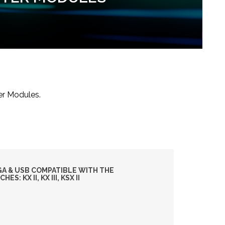
er Modules.
GA & USB COMPATIBLE WITH THE
: KX II, KX III, KSX II