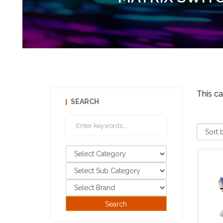
This c
SEARCH