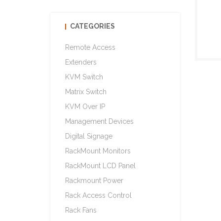
CATEGORIES
Remote Access
Extenders
KVM Switch
Matrix Switch
KVM Over IP
Management Devices
Digital Signage
RackMount Monitors
RackMount LCD Panel
Rackmount Power
Rack Access Control
Rack Fans