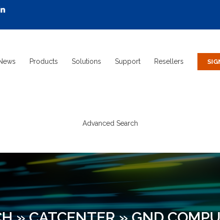
News
Products
Solutions
Support
Resellers
Advanced Search
CH
»
CATCENTER
»
GND COMPU