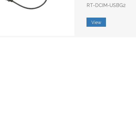
RT-DCIM-USBG2
View