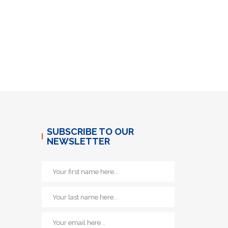
SUBSCRIBE TO OUR
NEWSLETTER