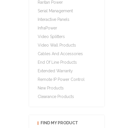
Raritan Power
Serial Management
Interactive Panels
InfraPower
Video Splitters
Video Wall Products
Cables And Accessories
End Of Line Products
Extended Warranty
Remote IP Power Control
New Products
Clearance Products
FIND MY PRODUCT