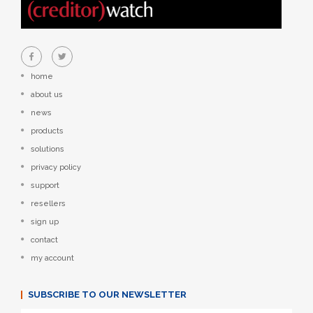
home
about us
news
products
solutions
privacy policy
support
resellers
sign up
contact
my account
SUBSCRIBE TO OUR NEWSLETTER