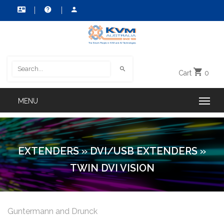
Cart
0
EXTENDERS
»
DVI/USB EXTENDERS
»
TWIN DVI VISION
Guntermann and Drunck