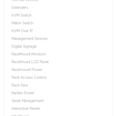
Extenders
KVM Switch
Matrix Switch
KVM Over IP
Management Devices
Digital Signage
RackMount Monitors
RackMount LCD Panel
Rackmount Power
Rack Access Control
Rack Fans
Raritan Power
Serial Management
Interactive Panels