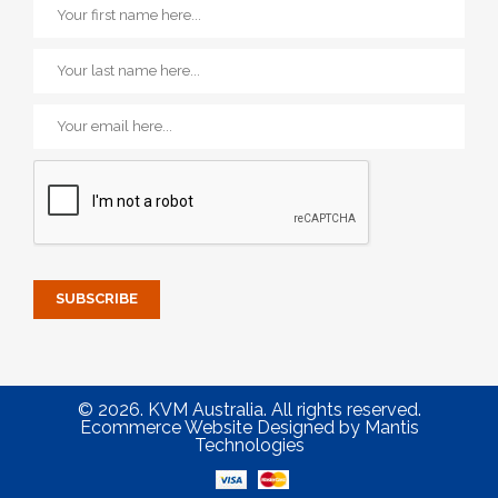
© 2026. KVM Australia. All rights reserved.
Ecommerce Website Designed
by
Mantis
Technologies