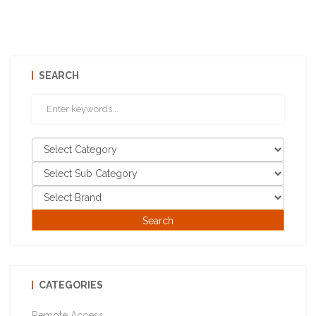
SEARCH
CATEGORIES
Remote Access