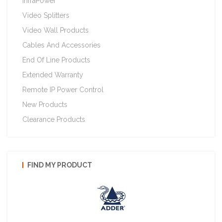
InfraPower
Video Splitters
Video Wall Products
Cables And Accessories
End Of Line Products
Extended Warranty
Remote IP Power Control
New Products
Clearance Products
FIND MY PRODUCT