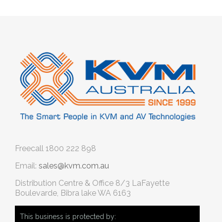
Freecall
1800 222 898
Email:
sales@kvm.com.au
Distribution Centre & Office
8/3 LaFayette
Boulevarde, Bibra lake WA 6163
This business is protected by: