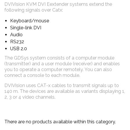
DVIVision KVM DVI Eextender systems extend the
following signals over Catx:
Keyboard/mouse
Single-link DVI
Audio
RS232
USB 2.0
The GDSys system consists of a computer module
(transmitter) and a user module (receiver) and enables
you to operate a computer remotely. You can also
connect a console to each module
.
DVIVision uses CAT-x cables to transmit signals up to
140 m. The devices are available as variants displaying 1,
2, 3 or 4 video channels.
There are no products available within this category.