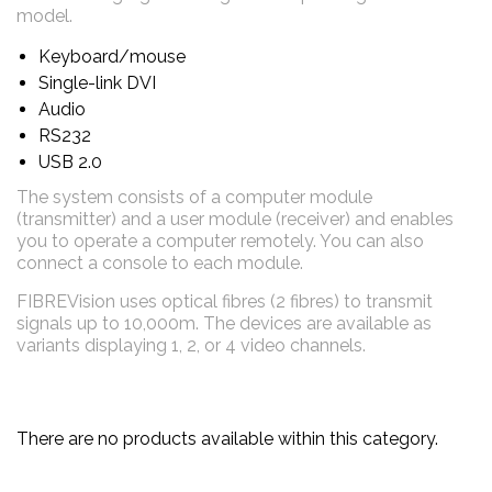
model.
Keyboard/mouse
Single-link DVI
Audio
RS232
USB 2.0
The system consists of a computer module
(transmitter) and a user module (receiver) and enables
you to operate a computer remotely. You can also
connect a console to each module.
FIBREVision uses optical fibres (2 fibres) to transmit
signals up to 10,000m. The devices are available as
variants displaying 1, 2, or 4 video channels.
There are no products available within this category.