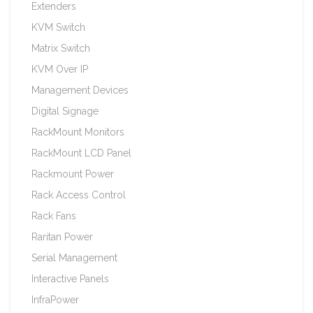
Extenders
KVM Switch
Matrix Switch
KVM Over IP
Management Devices
Digital Signage
RackMount Monitors
RackMount LCD Panel
Rackmount Power
Rack Access Control
Rack Fans
Raritan Power
Serial Management
Interactive Panels
InfraPower