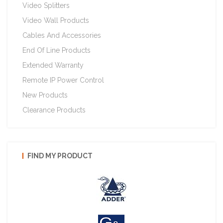
Video Splitters
Video Wall Products
Cables And Accessories
End Of Line Products
Extended Warranty
Remote IP Power Control
New Products
Clearance Products
FIND MY PRODUCT