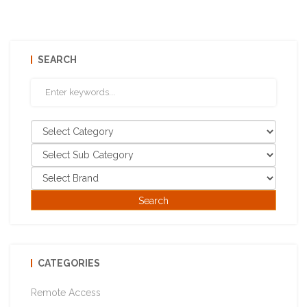
SEARCH
CATEGORIES
Remote Access