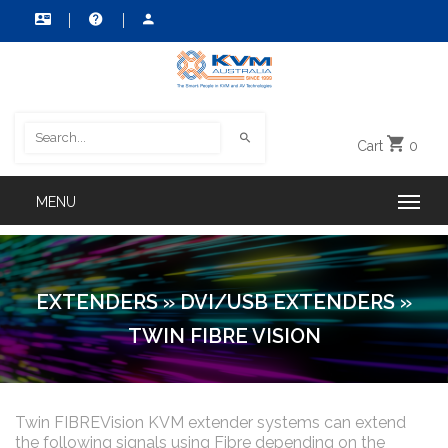
Cart
0
EXTENDERS
»
DVI/USB EXTENDERS
»
TWIN FIBRE VISION
Twin FIBREVision KVM extender systems can extend
the following signals using Fibre depending on the