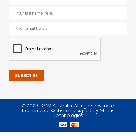
© 2026. KVM Australia. All rights reserved.
Ecommerce Website Designed
by
Mantis
Technologies