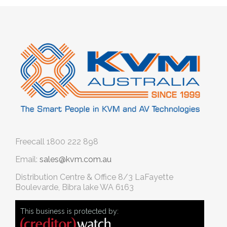
Freecall
1800 222 898
Email:
sales@kvm.com.au
Distribution Centre & Office
8/3 LaFayette
Boulevarde, Bibra lake WA 6163
This business is protected by: