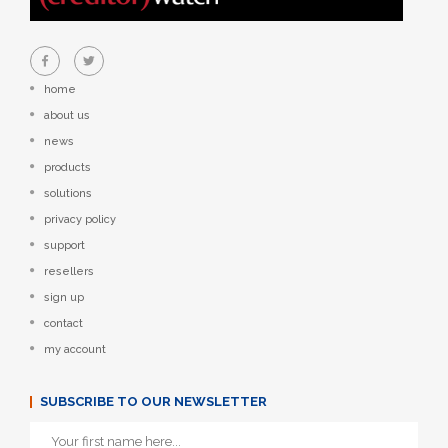
home
about us
news
products
solutions
privacy policy
support
resellers
sign up
contact
my account
SUBSCRIBE TO OUR NEWSLETTER