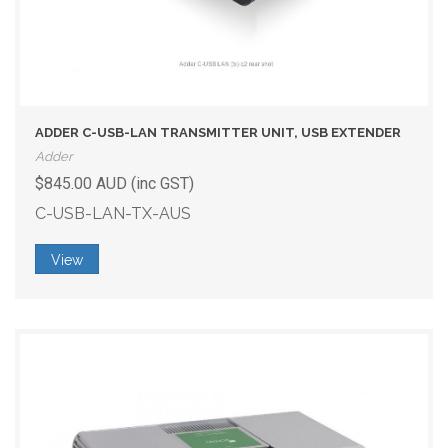
ADDER C-USB-LAN TRANSMITTER UNIT, USB EXTENDER
Adder
$845.00 AUD (inc GST)
C-USB-LAN-TX-AUS
View