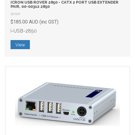
ICRON USB ROVER 2850 - CATX 2 PORT USB EXTENDER
PAIR, 00-00312 2850
Icron
$185.00 AUD (inc GST)
i-USB-2850
View