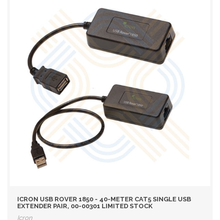
ICRON USB ROVER 1850 - 40-METER CAT5 SINGLE USB
EXTENDER PAIR, 00-00301 LIMITED STOCK
Icron