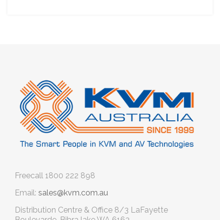
Freecall
1800 222 898
Email:
sales@kvm.com.au
Distribution Centre & Office
8/3 LaFayette
Boulevarde, Bibra lake WA 6163