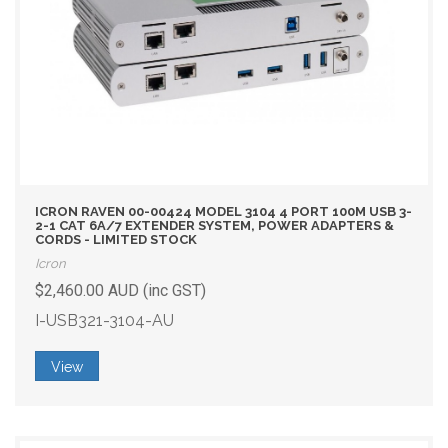
ICRON RAVEN 00-00424 MODEL 3104 4 PORT 100M USB 3-
2-1 CAT 6A/7 EXTENDER SYSTEM, POWER ADAPTERS &
CORDS - LIMITED STOCK
Icron
$2,460.00 AUD (inc GST)
I-USB321-3104-AU
View