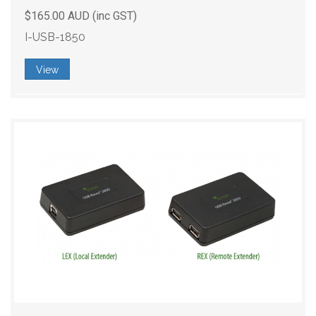
$165.00 AUD (inc GST)
I-USB-1850
View