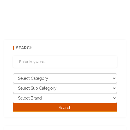
SEARCH