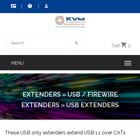
Cart
0
EXTENDERS
»
USB / FIREWIRE
EXTENDERS
»
USB EXTENDERS
These USB only extenders extend USB 1.1 over CATx