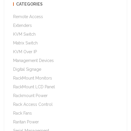
CATEGORIES
Remote Access
Extenders
KVM Switch
Matrix Switch
KVM Over IP
Management Devices
Digital Signage
RackMount Monitors
RackMount LCD Panel
Rackmount Power
Rack Access Control
Rack Fans
Raritan Power
Serial Management