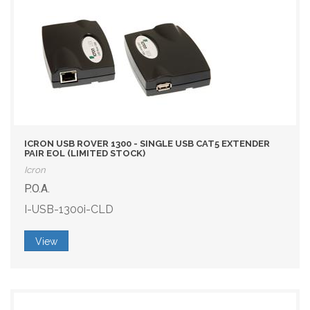
ICRON USB ROVER 1300 - SINGLE USB CAT5 EXTENDER
PAIR EOL (LIMITED STOCK)
Icron
P.O.A.
I-USB-1300i-CLD
View