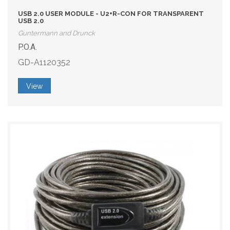
USB 2.0 USER MODULE - U2+R-CON FOR TRANSPARENT
USB 2.0
Guntermann and Drunck
P.O.A.
GD-A1120352
View