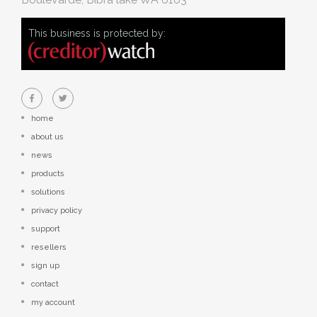
This business is protected by:
home
about us
news
products
solutions
privacy policy
support
resellers
sign up
contact
my account