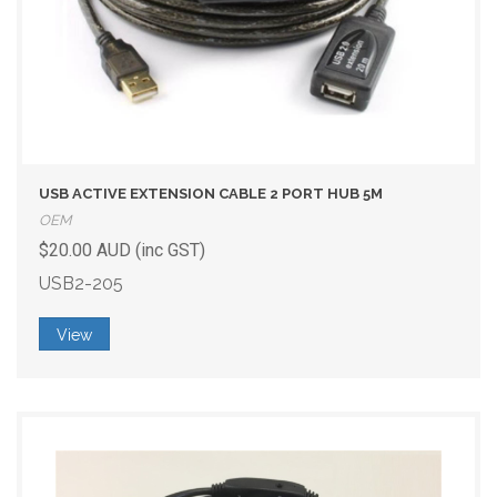
USB ACTIVE EXTENSION CABLE 2 PORT HUB 5M
OEM
$20.00 AUD (inc GST)
USB2-205
View