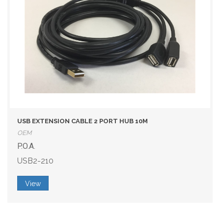
USB EXTENSION CABLE 2 PORT HUB 10M
OEM
P.O.A.
USB2-210
View