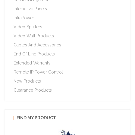
Interactive Panels
InfraPower
Video Splitters
Video Wall Products
Cables And Accessories
End Of Line Products
Extended Warranty
Remote IP Power Control
New Products
Clearance Products
FIND MY PRODUCT