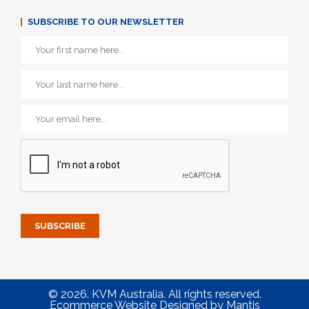
SUBSCRIBE TO OUR NEWSLETTER
© 2026. KVM Australia. All rights reserved.
Ecommerce Website Designed
by
Mantis