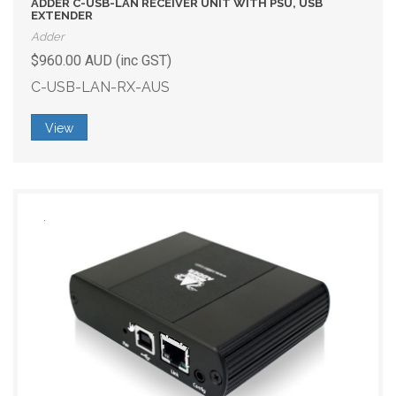
ADDER C-USB-LAN RECEIVER UNIT WITH PSU, USB
EXTENDER
Adder
$960.00 AUD (inc GST)
C-USB-LAN-RX-AUS
View