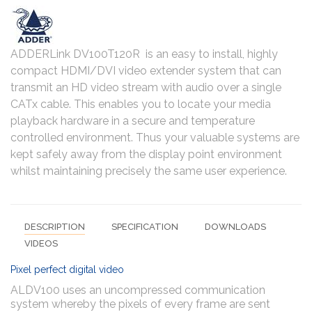
ADDERLink DV100T120R is an easy to install, highly
compact HDMI/DVI video extender system that can
transmit an HD video stream with audio over a single
CATx cable. This enables you to locate your media
playback hardware in a secure and temperature
controlled environment. Thus your valuable systems are
kept safely away from the display point environment
whilst maintaining precisely the same user experience.
DESCRIPTION
SPECIFICATION
DOWNLOADS
VIDEOS
Pixel perfect digital video
ALDV100 uses an uncompressed communication
system whereby the pixels of every frame are sent