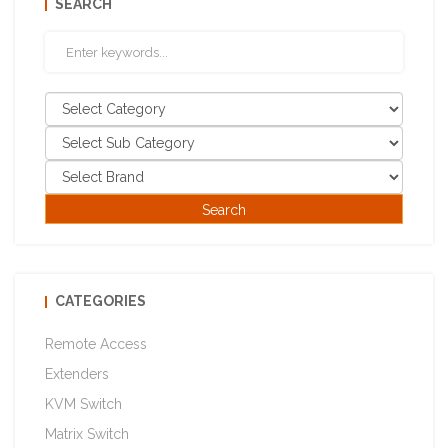
SEARCH
CATEGORIES
Remote Access
Extenders
KVM Switch
Matrix Switch