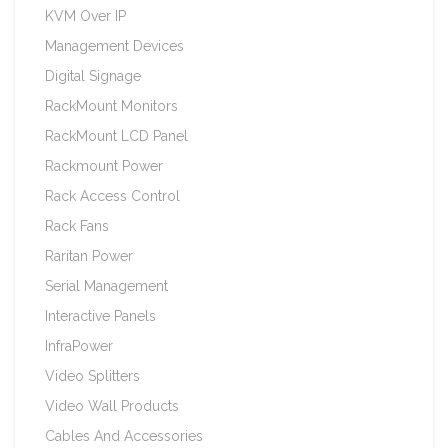
KVM Over IP
Management Devices
Digital Signage
RackMount Monitors
RackMount LCD Panel
Rackmount Power
Rack Access Control
Rack Fans
Raritan Power
Serial Management
Interactive Panels
InfraPower
Video Splitters
Video Wall Products
Cables And Accessories