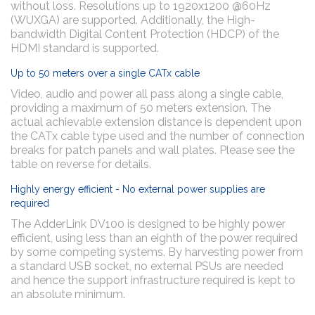
without loss. Resolutions up to 1920x1200 @60Hz
(WUXGA) are supported. Additionally, the High-
bandwidth Digital Content Protection (HDCP) of the
HDMI standard is supported.
Up to 50 meters over a single CATx cable
Video, audio and power all pass along a single cable,
providing a maximum of 50 meters extension. The
actual achievable extension distance is dependent upon
the CATx cable type used and the number of connection
breaks for patch panels and wall plates. Please see the
table on reverse for details.
Highly energy efficient - No external power supplies are
required
The AdderLink DV100 is designed to be highly power
efficient, using less than an eighth of the power required
by some competing systems. By harvesting power from
a standard USB socket, no external PSUs are needed
and hence the support infrastructure required is kept to
an absolute minimum.