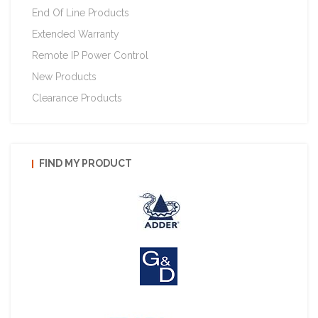
End Of Line Products
Extended Warranty
Remote IP Power Control
New Products
Clearance Products
FIND MY PRODUCT