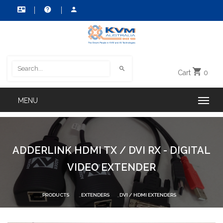
Cart
0
ADDERLINK HDMI TX / DVI RX - DIGITAL
VIDEO EXTENDER
PRODUCTS
EXTENDERS
DVI / HDMI EXTENDERS