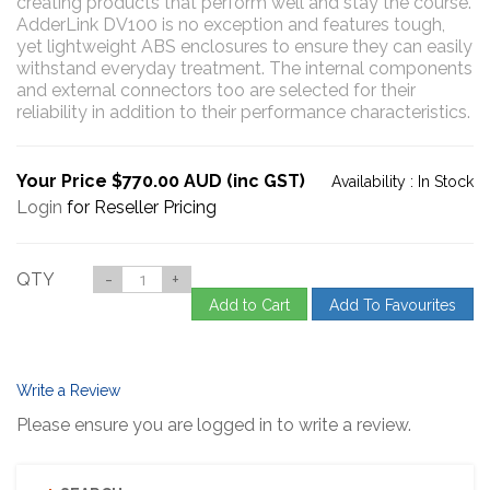
creating products that perform well and stay the course.
AdderLink DV100 is no exception and features tough,
yet lightweight ABS enclosures to ensure they can easily
withstand everyday treatment. The internal components
and external connectors too are selected for their
reliability in addition to their performance characteristics.
Your Price $770.00 AUD (inc GST)
Availability :
In Stock
Login
for Reseller Pricing
QTY
-
+
Add to Cart
Add To Favourites
Write a Review
Please ensure you are logged in to write a review.