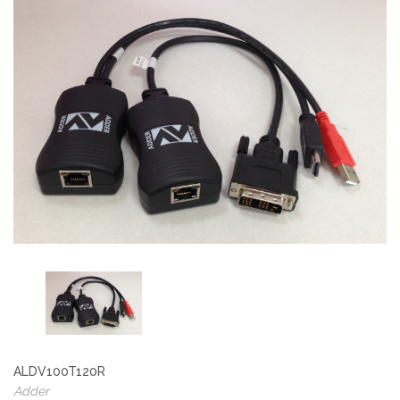
ALDV100T120R
Adder