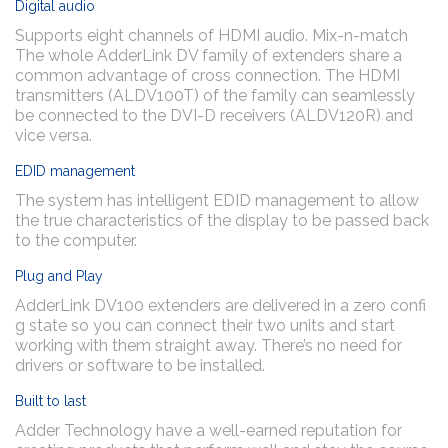
Digital audio
Supports eight channels of HDMI audio. Mix-n-match
The whole AdderLink DV family of extenders share a
common advantage of cross connection. The HDMI
transmitters (ALDV100T) of the family can seamlessly
be connected to the DVI-D receivers (ALDV120R) and
vice versa.
EDID management
The system has intelligent EDID management to allow
the true characteristics of the display to be passed back
to the computer.
Plug and Play
AdderLink DV100 extenders are delivered in a zero confi
g state so you can connect their two units and start
working with them straight away. There’s no need for
drivers or software to be installed.
Built to last
Adder Technology have a well-earned reputation for