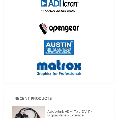
RECENT PRODUCTS
Adderlink HDMI Tx / DVI Rx -
Digital Video Extender