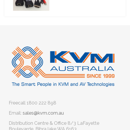
Freecall
1800 222 898
Email:
sales@kvm.com.au
Distribution Centre & Office
8/3 LaFayette
Boulevarde, Bibra lake WA 6163