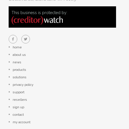
This business is protected by:
home
about us
news
products
solutions
privacy policy
support
resellers
sign up
contact
my account