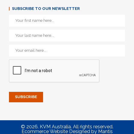
SUBSCRIBE TO OUR NEWSLETTER
© 2026. KVM Australia. All rights reserved.
Ecommerce Website Designed
by
Mantis