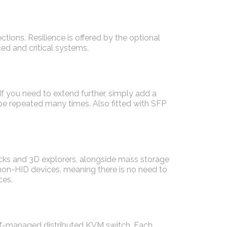
tions. Resilience is offered by the optional
ed and critical systems.
 If you need to extend further, simply add a
be repeated many times. Also fitted with SFP
ticks and 3D explorers, alongside mass storage
 non-HID devices, meaning there is no need to
ces.
lf-managed distributed KVM switch. Each