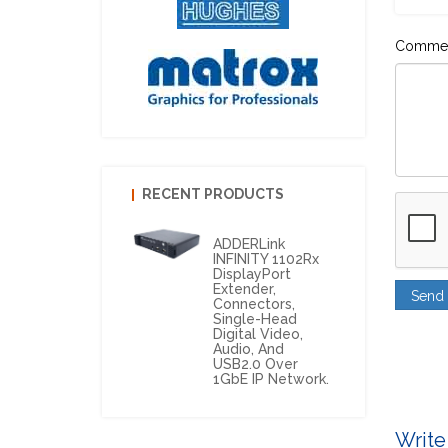
Comme
RECENT PRODUCTS
ADDERLink
INFINITY 1102Rx
DisplayPort
Extender,
Connectors,
Single-Head
Digital Video,
Audio, And
USB2.0 Over
1GbE IP Network.
Write