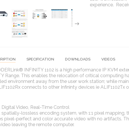
experience. Recei
RIPTION
SPECIFICATION
DOWNLOADS
VIDEOS
DERLink® INFINITY 1102 is a high performance IP KVM exten
Y Range. This enables the relocation of critical computing 
led environment away from the user work station; while main
F1102Rx connects to other Infininty devices ie ALIF1102Tx 
 Digital Video, Real-Time Control
 spatially-lossless encoding system, with 1:1 pixel mapping
s pixel-perfect and color accurate video with no artifacts. Th
 video leaving the remote computer.