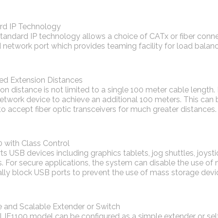
rd IP Technology
tandard IP technology allows a choice of CATx or fiber connec
network port which provides teaming facility for load balanc
ted Extension Distances
on distance is not limited to a single 100 meter cable length.
twork device to achieve an additional 100 meters. This can 
o accept fiber optic transceivers for much greater distances.
 with Class Control
s USB devices including graphics tablets, jog shuttles, joys
. For secure applications, the system can disable the use of
lly block USB ports to prevent the use of mass storage devi
e and Scalable Extender or Switch
LIF1100 model can be configured as a simple extender or se