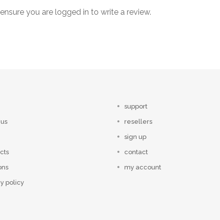
ensure you are logged in to write a review.
support
 us
resellers
sign up
cts
contact
ons
my account
y policy