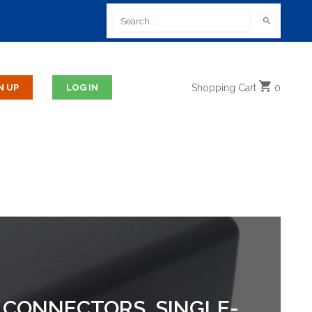
Shopping
Cart
0
, CONNECTORS, SINGLE-