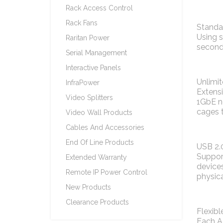
Rack Access Control
Rack Fans
Standa
Using s
Raritan Power
second 
Serial Management
Interactive Panels
Unlimi
InfraPower
Extensi
Video Splitters
1GbE ne
cages t
Video Wall Products
Cables And Accessories
End Of Line Products
USB 2.0
Support
Extended Warranty
devices
Remote IP Power Control
physica
New Products
Clearance Products
Flexibl
Each A