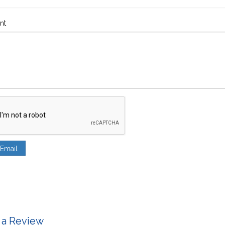
nt
 a Review