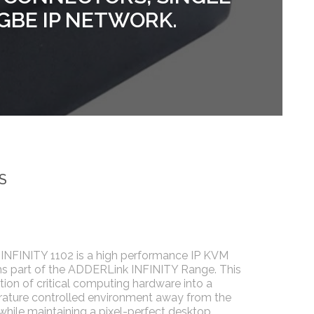
1GBE IP NETWORK.
S
NFINITY 1102 is a high performance IP KVM
ms part of the ADDERLink INFINITY Range. This
tion of critical computing hardware into a
ature controlled environment away from the
 while maintaining a pixel-perfect desktop