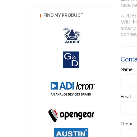
receive
ADDERL
FIND MY PRODUCT
With t
extende
connec
Contac
Name
Email
Phone