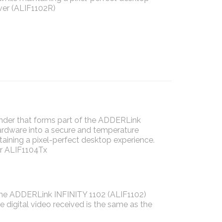
ver (ALIF1102R)
der that forms part of the ADDERLink
hardware into a secure and temperature
taining a pixel-perfect desktop experience.
or ALIF1104Tx
, the ADDERLink INFINITY 1102 (ALIF1102)
e digital video received is the same as the