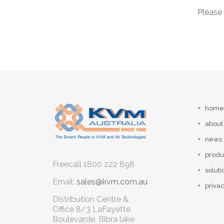
Please 
home
about
news
produ
Freecall
1800 222 898
soluti
Email:
sales@kvm.com.au
privac
Distribution Centre &
Office
8/3 LaFayette
Boulevarde, Bibra lake