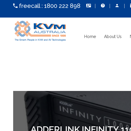
freecall :
1800 222 898
Home
About Us
ADDERLINK INFINITY 1