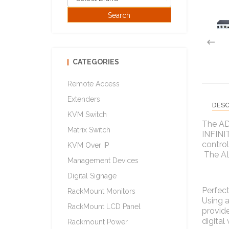
CATEGORIES
Remote Access
Extenders
DESC
KVM Switch
The AD
Matrix Switch
INFINIT
control
KVM Over IP
The ALI
Management Devices
Digital Signage
Perfect
RackMount Monitors
Using a
RackMount LCD Panel
provide
digital
Rackmount Power