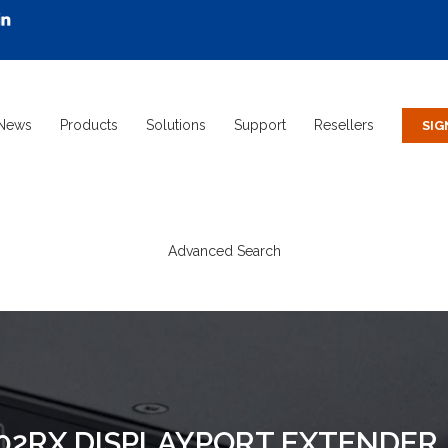
News
Products
Solutions
Support
Resellers
Advanced Search
102RX DISPLAYPORT EXTENDER