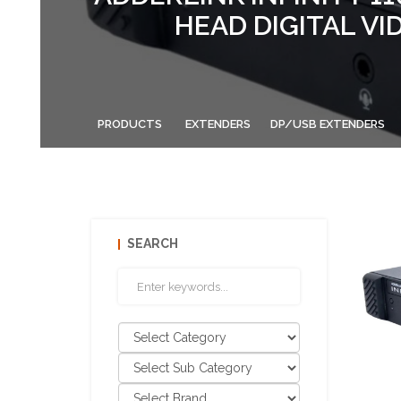
HEAD DIGITAL VI
PRODUCTS
EXTENDERS
DP/USB EXTENDERS
SEARCH