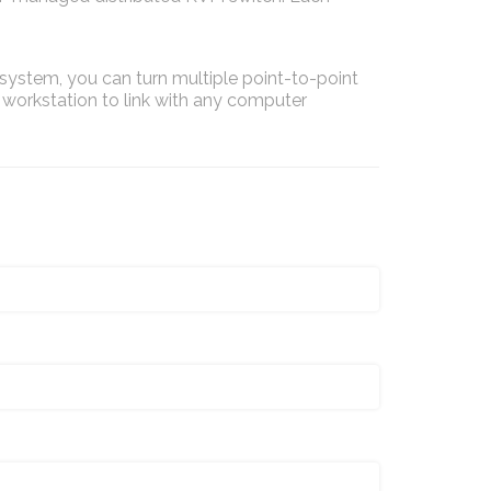
stem, you can turn multiple point-to-point
 workstation to link with any computer