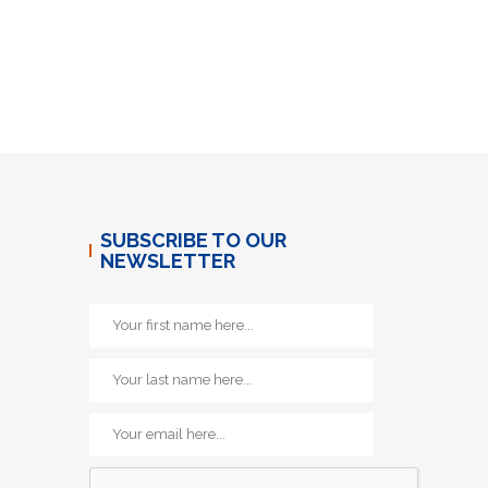
SUBSCRIBE TO OUR
NEWSLETTER