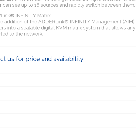
r can see up to 16 sources and rapidly switch between them.
ink® INFINITY Matrix
he addition of the ADDERLink® INFINITY Management (AIM) sy
rs into a scalable digital KVM matrix system that allows any
ted to the network.
t us for price and availability