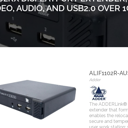
DEO, AUDIO, AND USB2.0 OVER 
ALIF1102R-AU
Adder
The ADDERLink® I
extender that for
enables the reloca
secure and temper
user work station;