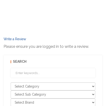
Write a Review
Please ensure you are logged in to write a review.
SEARCH