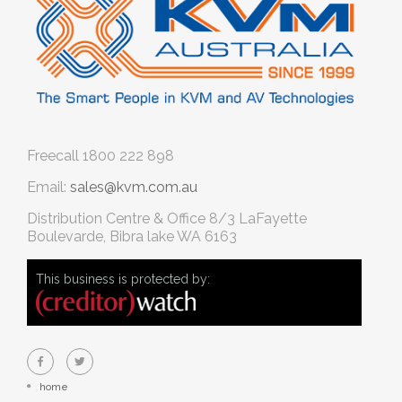
Freecall
1800 222 898
Email:
sales@kvm.com.au
Distribution Centre & Office
8/3 LaFayette
Boulevarde, Bibra lake WA 6163
This business is protected by:
home