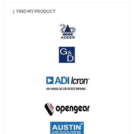
FIND MY PRODUCT