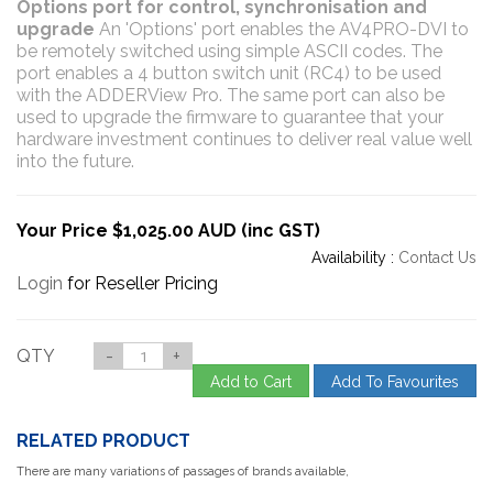
Options port for control, synchronisation and
upgrade
An 'Options' port enables the AV4PRO-DVI to
be remotely switched using simple ASCII codes. The
port enables a 4 button switch unit (RC4) to be used
with the ADDERView Pro. The same port can also be
used to upgrade the firmware to guarantee that your
hardware investment continues to deliver real value well
into the future.
Your Price $1,025.00 AUD (inc GST)
Availability :
Contact Us
Login
for Reseller Pricing
QTY
-
+
Add to Cart
Add To Favourites
RELATED PRODUCT
There are many variations of passages of brands available,