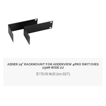
ADDER 19" RACKMOUNT FOR ADDERVIEW 4PRO SWITCHES
230M WIDE 1U
$170.00 AUD (inc GST)