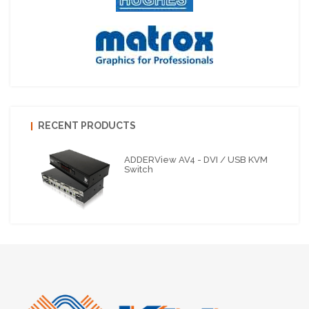
RECENT PRODUCTS
ADDERView AV4 - DVI / USB KVM
Switch