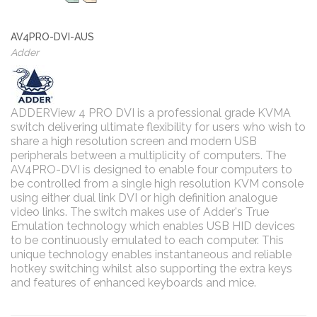
AV4PRO-DVI-AUS
Adder
ADDERView 4 PRO DVI is a professional grade KVMA
switch delivering ultimate flexibility for users who wish to
share a high resolution screen and modern USB
peripherals between a multiplicity of computers. The
AV4PRO-DVI is designed to enable four computers to
be controlled from a single high resolution KVM console
using either dual link DVI or high definition analogue
video links. The switch makes use of Adder's True
Emulation technology which enables USB HID devices
to be continuously emulated to each computer. This
unique technology enables instantaneous and reliable
hotkey switching whilst also supporting the extra keys
and features of enhanced keyboards and mice.