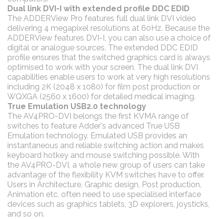
Dual link DVI-I with extended profile DDC EDID
The ADDERView Pro features full dual link DVI video
delivering 4 megapixel resolutions at 60Hz. Because the
ADDERView features DVI-I, you can also use a choice of
digital or analogue sources. The extended DDC EDID
profile ensures that the switched graphics card is always
optimised to work with your screen. The dual link DVI
capabilities enable users to work at very high resolutions
including 2K (2048 x 1080) for film post production or
WQXGA (2560 x 1600) for detailed medical imaging.
True Emulation USB2.0 technology
The AV4PRO-DVI belongs the first KVMA range of
switches to feature Adder's advanced True USB
Emulation technology. Emulated USB provides an
instantaneous and reliable switching action and makes
keyboard hotkey and mouse switching possible. With
the AV4PRO-DVI, a whole new group of users can take
advantage of the flexibility KVM switches have to offer.
Users in Architecture, Graphic design, Post production,
Animation etc. often need to use specialised interface
devices such as graphics tablets, 3D explorers, joysticks,
and so on.