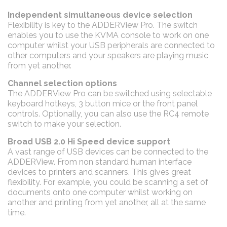
Independent simultaneous device selection
Flexibility is key to the ADDERView Pro. The switch
enables you to use the KVMA console to work on one
computer whilst your USB peripherals are connected to
other computers and your speakers are playing music
from yet another.
Channel selection options
The ADDERView Pro can be switched using selectable
keyboard hotkeys, 3 button mice or the front panel
controls. Optionally, you can also use the RC4 remote
switch to make your selection.
Broad USB 2.0 Hi Speed device support
A vast range of USB devices can be connected to the
ADDERView. From non standard human interface
devices to printers and scanners. This gives great
flexibility. For example, you could be scanning a set of
documents onto one computer whilst working on
another and printing from yet another, all at the same
time.