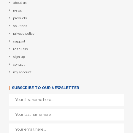
about us
news
products
solutions
privacy policy
support
resellers
sign up
contact
my account
SUBSCRIBE TO OUR NEWSLETTER