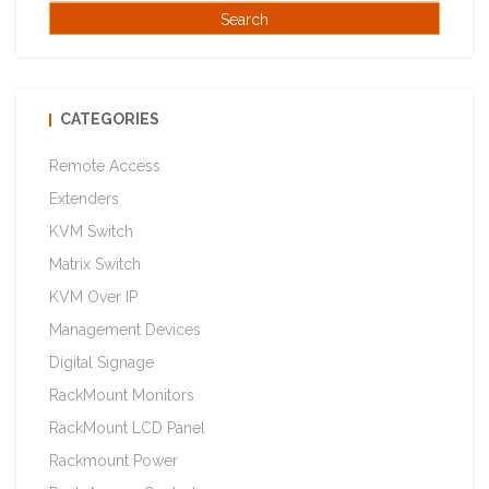
CATEGORIES
Remote Access
Extenders
KVM Switch
Matrix Switch
KVM Over IP
Management Devices
Digital Signage
RackMount Monitors
RackMount LCD Panel
Rackmount Power