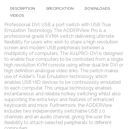
DESCRIPTION
SPECIFICATION
DOWNLOADS
VIDEOS
Professional DVI, USB 4 port switch with USB True
Emulation Technology The ADDERView Pro is a
professional grade KVMA switch delivering ultimate
flexibility for users who wish to share a high resolution
screen and modern USB peripherals between a
multiplicity of computers. The AV4PRO-DVI is designed
to enable four computers to be controlled from a single
high resolution KVM console using either dual link DVI or
high definition analogue video links. The switch makes
use of Adder's True Emulation technology which
enables USB HID devices to be continuously emulated
to each computer. This unique technology enables
instantaneous and reliable hotkey switching whilst also
supporting the extra keys and features of enhanced
keyboards and mice. Furthermore, the ADDERView
includes two independently switchable USB 2.0
channels and an audio channel, giving the user the
flexibility to attach selected peripherals to different
computers.