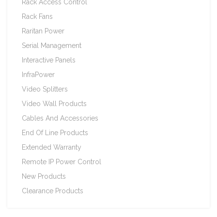
Rack Access Control
Rack Fans
Raritan Power
Serial Management
Interactive Panels
InfraPower
Video Splitters
Video Wall Products
Cables And Accessories
End Of Line Products
Extended Warranty
Remote IP Power Control
New Products
Clearance Products