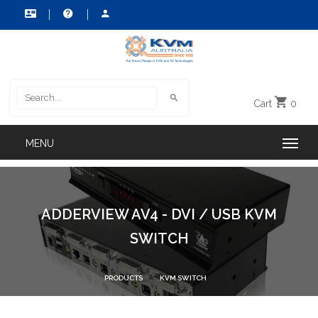
Cart
0
ADDERVIEW AV4 - DVI / USB KVM
SWITCH
PRODUCTS
KVM SWITCH