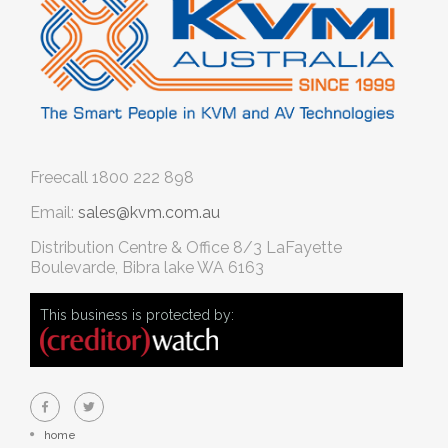
Freecall
1800 222 898
Email:
sales@kvm.com.au
Distribution Centre & Office
8/3 LaFayette
Boulevarde, Bibra lake WA 6163
This business is protected by:
home