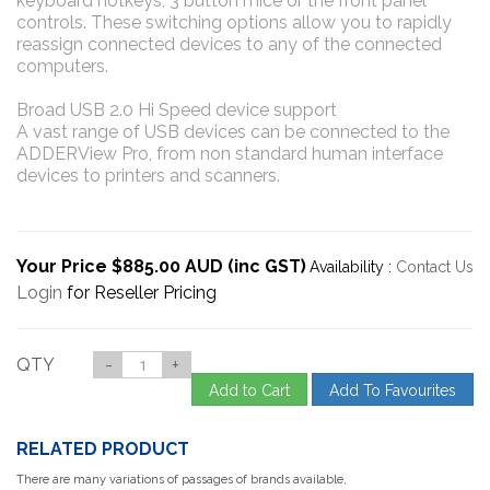
keyboard hotkeys, 3 button mice or the front panel
controls. These switching options allow you to rapidly
reassign connected devices to any of the connected
computers.
Broad USB 2.0 Hi Speed device support
A vast range of USB devices can be connected to the
ADDERView Pro, from non standard human interface
devices to printers and scanners.
Your Price $885.00 AUD (inc GST)
Availability :
Contact Us
Login
for Reseller Pricing
QTY
-
+
Add to Cart
Add To Favourites
RELATED PRODUCT
There are many variations of passages of brands available,