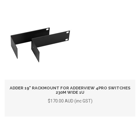
ADDER 19" RACKMOUNT FOR ADDERVIEW 4PRO SWITCHES
230M WIDE 1U
$170.00 AUD (inc GST)