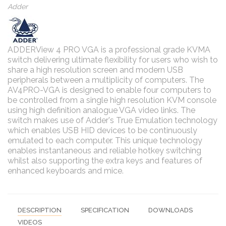
Adder
ADDERView 4 PRO VGA is a professional grade KVMA
switch delivering ultimate flexibility for users who wish to
share a high resolution screen and modern USB
peripherals between a multiplicity of computers. The
AV4PRO-VGA is designed to enable four computers to
be controlled from a single high resolution KVM console
using high definition analogue VGA video links. The
switch makes use of Adder's True Emulation technology
which enables USB HID devices to be continuously
emulated to each computer. This unique technology
enables instantaneous and reliable hotkey switching
whilst also supporting the extra keys and features of
enhanced keyboards and mice.
DESCRIPTION
SPECIFICATION
DOWNLOADS
VIDEOS