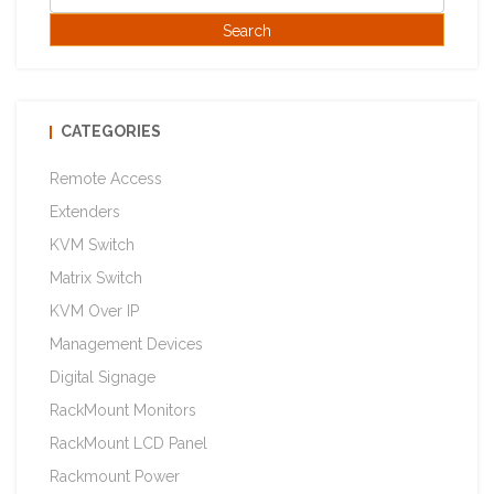
CATEGORIES
Remote Access
Extenders
KVM Switch
Matrix Switch
KVM Over IP
Management Devices
Digital Signage
RackMount Monitors
RackMount LCD Panel
Rackmount Power