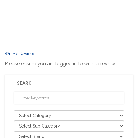
Write a Review
Please ensure you are logged in to write a review.
SEARCH