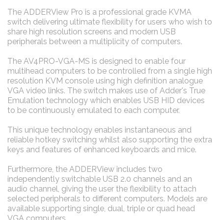
The ADDERView Pro is a professional grade KVMA
switch delivering ultimate flexibility for users who wish to
share high resolution screens and modern USB
peripherals between a multiplicity of computers.
The AV4PRO-VGA-MS is designed to enable four
multihead computers to be controlled from a single high
resolution KVM console using high definition analogue
VGA video links. The switch makes use of Adder's True
Emulation technology which enables USB HID devices
to be continuously emulated to each computer.
This unique technology enables instantaneous and
reliable hotkey switching whilst also supporting the extra
keys and features of enhanced keyboards and mice.
Furthermore, the ADDERView includes two
independently switchable USB 2.0 channels and an
audio channel, giving the user the flexibility to attach
selected peripherals to different computers. Models are
available supporting single, dual, triple or quad head
VGA computers.