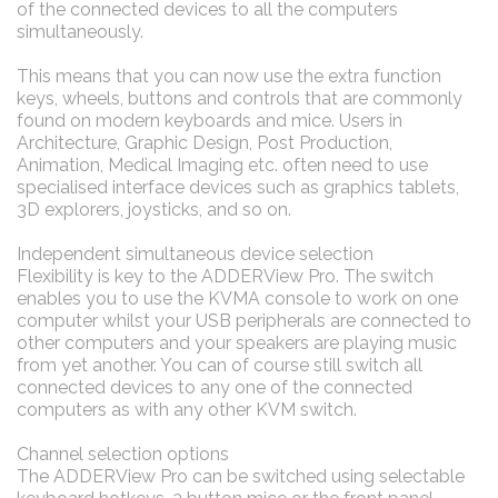
of the connected devices to all the computers
simultaneously.
This means that you can now use the extra function
keys, wheels, buttons and controls that are commonly
found on modern keyboards and mice. Users in
Architecture, Graphic Design, Post Production,
Animation, Medical Imaging etc. often need to use
specialised interface devices such as graphics tablets,
3D explorers, joysticks, and so on.
Independent simultaneous device selection
Flexibility is key to the ADDERView Pro. The switch
enables you to use the KVMA console to work on one
computer whilst your USB peripherals are connected to
other computers and your speakers are playing music
from yet another. You can of course still switch all
connected devices to any one of the connected
computers as with any other KVM switch.
Channel selection options
The ADDERView Pro can be switched using selectable