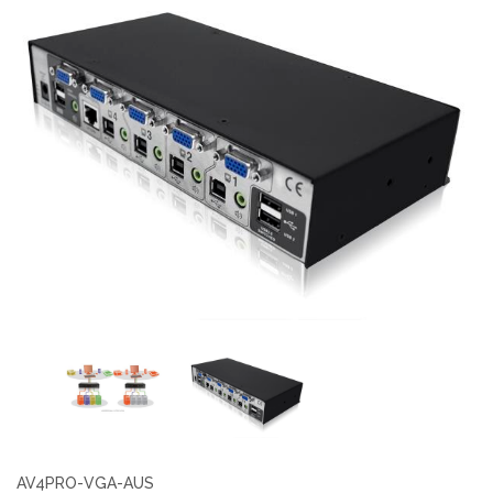
AV4PRO-VGA-AUS