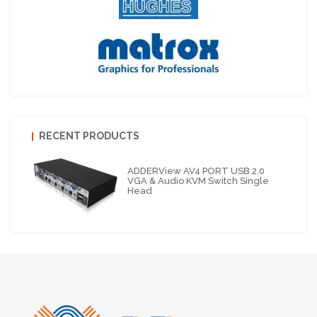
RECENT PRODUCTS
ADDERView AV4 PORT USB 2.0
VGA & Audio KVM Switch Single
Head