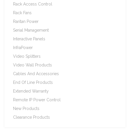
Rack Access Control
Rack Fans
Raritan Power
Serial Management
Interactive Panels
InfraPower
Video Splitters
Video Wall Products
Cables And Accessories
End Of Line Products
Extended Warranty
Remote IP Power Control
New Products
Clearance Products