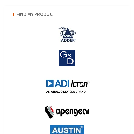
FIND MY PRODUCT