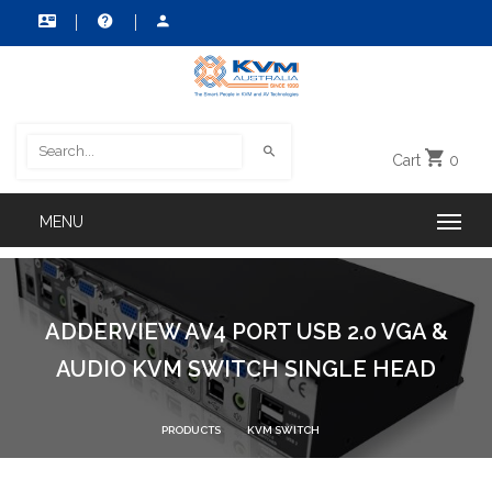
Cart
0
ADDERVIEW AV4 PORT USB 2.0 VGA &
AUDIO KVM SWITCH SINGLE HEAD
PRODUCTS
KVM SWITCH