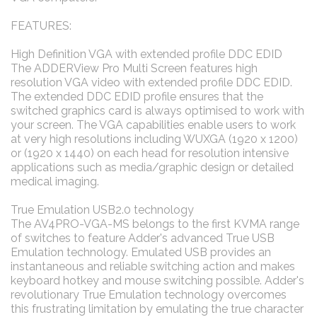
FEATURES:
High Definition VGA with extended profile DDC EDID
The ADDERView Pro Multi Screen features high
resolution VGA video with extended profile DDC EDID.
The extended DDC EDID profile ensures that the
switched graphics card is always optimised to work with
your screen. The VGA capabilities enable users to work
at very high resolutions including WUXGA (1920 x 1200)
or (1920 x 1440) on each head for resolution intensive
applications such as media/graphic design or detailed
medical imaging.
True Emulation USB2.0 technology
The AV4PRO-VGA-MS belongs to the first KVMA range
of switches to feature Adder's advanced True USB
Emulation technology. Emulated USB provides an
instantaneous and reliable switching action and makes
keyboard hotkey and mouse switching possible. Adder's
revolutionary True Emulation technology overcomes
this frustrating limitation by emulating the true character