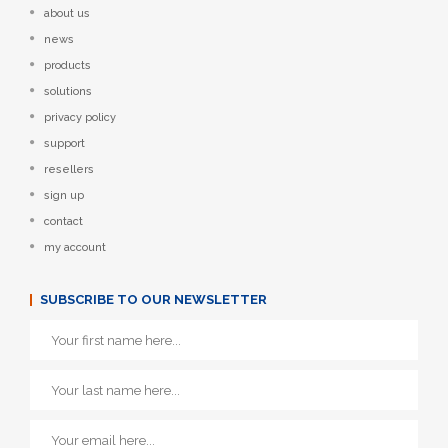
about us
news
products
solutions
privacy policy
support
resellers
sign up
contact
my account
SUBSCRIBE TO OUR NEWSLETTER