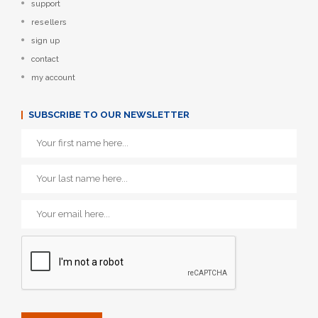
support
resellers
sign up
contact
my account
SUBSCRIBE TO OUR NEWSLETTER