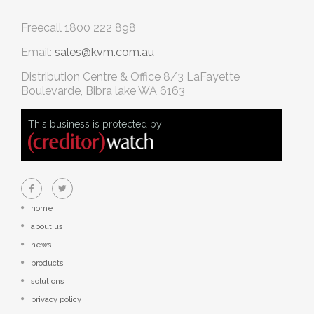
Freecall
1800 222 898
Email:
sales@kvm.com.au
Distribution Centre & Office
8/3 LaFayette
Boulevarde, Bibra lake WA 6163
This business is protected by:
home
about us
news
products
solutions
privacy policy