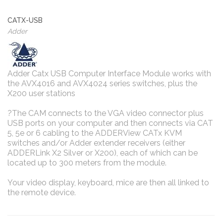
CATX-USB
Adder
Adder Catx USB Computer Interface Module works with
the AVX4016 and AVX4024 series switches, plus the
X200 user stations
?The CAM connects to the VGA video connector plus
USB ports on your computer and then connects via CAT
5, 5e or 6 cabling to the ADDERView CATx KVM
switches and/or Adder extender receivers (either
ADDERLink X2 Silver or X200), each of which can be
located up to 300 meters from the module.
Your video display, keyboard, mice are then all linked to
the remote device.