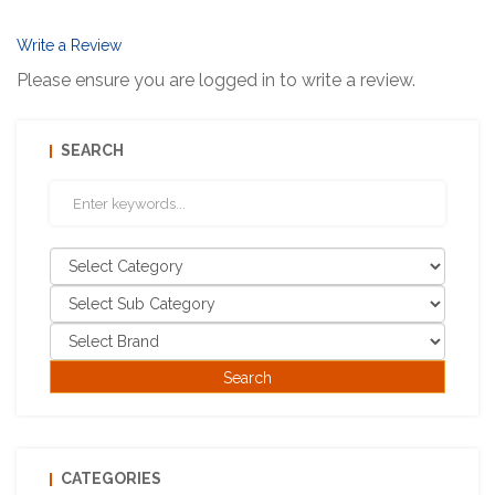
Write a Review
Please ensure you are logged in to write a review.
SEARCH
CATEGORIES