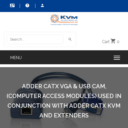
Cart
0
ADDER CATX VGA & USB CAM,
(COMPUTER ACCESS MODULES) USED IN
CONJUNCTION WITH ADDER CATX KVM
AND EXTENDERS