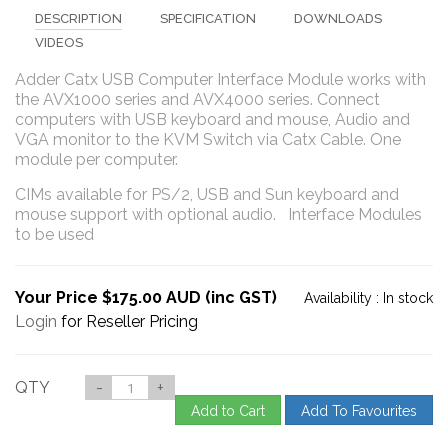
DESCRIPTION
SPECIFICATION
DOWNLOADS
VIDEOS
Adder Catx USB Computer Interface Module works with
the AVX1000 series and AVX4000 series. Connect
computers with USB keyboard and mouse, Audio and
VGA monitor to the KVM Switch via Catx Cable. One
module per computer.
CIMs available for PS/2, USB and Sun keyboard and
mouse support with optional audio. Interface Modules
to be used
Your Price $175.00 AUD (inc GST)
Availability :
In stock
Login
for Reseller Pricing
QTY
-
+
Add to Cart
Add To Favourites