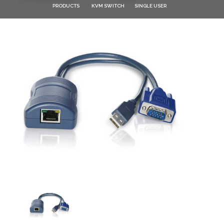
PRODUCTS
KVM SWITCH
SINGLE USER