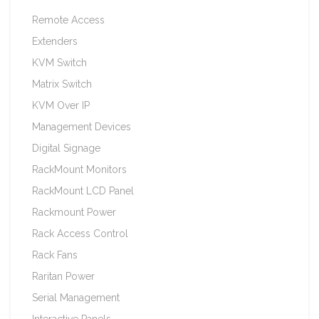
Remote Access
Extenders
KVM Switch
Matrix Switch
KVM Over IP
Management Devices
Digital Signage
RackMount Monitors
RackMount LCD Panel
Rackmount Power
Rack Access Control
Rack Fans
Raritan Power
Serial Management