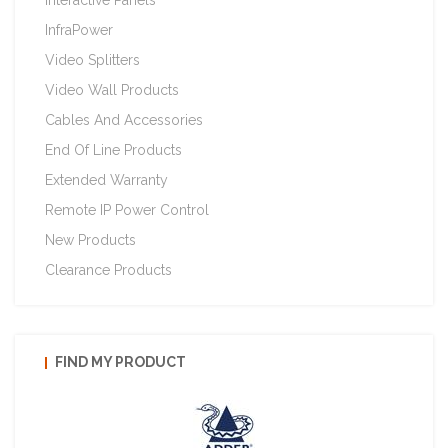
Interactive Panels
InfraPower
Video Splitters
Video Wall Products
Cables And Accessories
End Of Line Products
Extended Warranty
Remote IP Power Control
New Products
Clearance Products
FIND MY PRODUCT