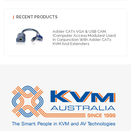
RECENT PRODUCTS
Adder CATx VGA & USB CAM,
(Computer Access Modules) Used
In Conjunction With Adder CATx
KVM And Extenders