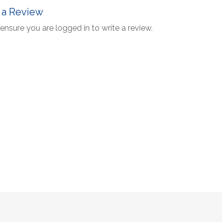
 a Review
ensure you are logged in to write a review.