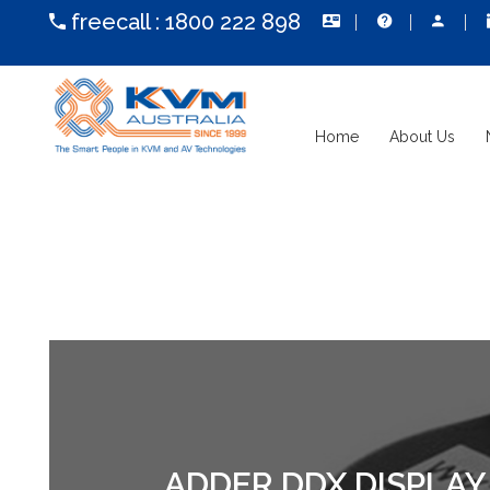
freecall :
1800 222 898
Home
About Us
ADDER DDX DISPLA