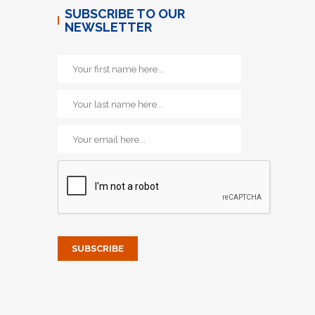
SUBSCRIBE TO OUR
NEWSLETTER