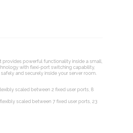
rovides powerful functionality inside a small,
ology with flexi-port switching capability,
safely and securely inside your server room.
exibly scaled between 2 fixed user ports, 8
lexibly scaled between 7 fixed user ports, 23