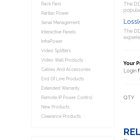
The DDX
Rack Fans
populat
Raritan Power
Lossl
Serial Management
The DDX
Interactive Panels
experie
InfraPower
Video Splitters
Video Wall Products
Your P
Cables And Accessories
Login
f
End Of Line Products
Extended Warranty
QTY
Remote IP Power Control
New Products
Clearance Products
RE