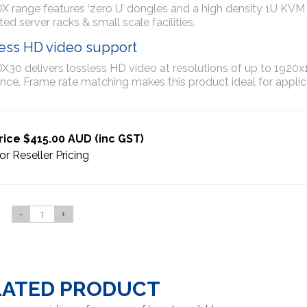
 range features ‘zero U’ dongles and a high density 1U KVM Mat
ed server racks & small scale facilities.
ess HD video support
30 delivers lossless HD video at resolutions of up to 1920x1
nce. Frame rate matching makes this product ideal for applica
rice $415.00 AUD (inc GST)
or Reseller Pricing
-
+
LATED PRODUCT