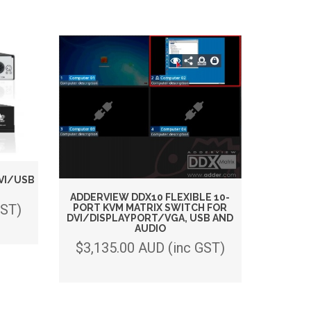
VI/USB
ADDERVIEW DDX10 FLEXIBLE 10-
GST)
PORT KVM MATRIX SWITCH FOR
DVI/DISPLAYPORT/VGA, USB AND
AUDIO
$3,135.00 AUD (inc GST)