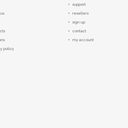
support
 us
resellers
sign up
cts
contact
ons
my account
y policy