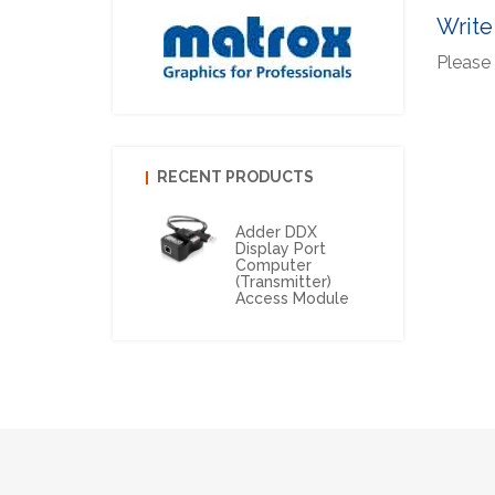
Write
Please 
RECENT PRODUCTS
Adder DDX
Display Port
Computer
(Transmitter)
Access Module