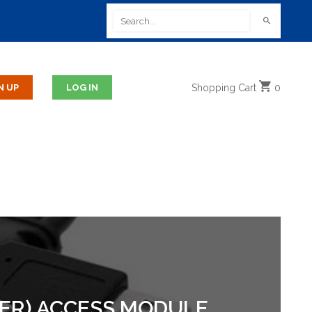
Shopping
Cart
0
ER) ACCESS MODULE