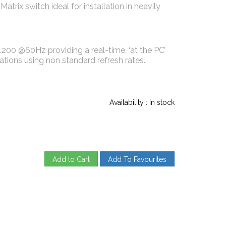
rix switch ideal for installation in heavily
200 @60Hz providing a real-time, ‘at the PC’
tions using non standard refresh rates.
Availability :
In stock
Add to Cart
Add To Favourites