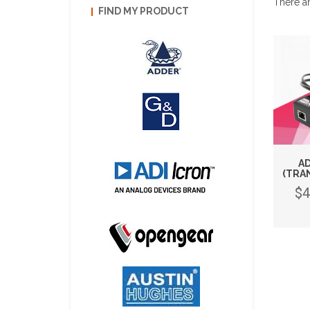
There ar
FIND MY PRODUCT
AD
(TRA
$4