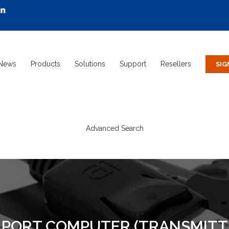
News
Products
Solutions
Support
Resellers
Advanced Search
Y PORT COMPUTER (TRANSMITT