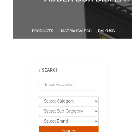
PRODUCTS
MATRIX SWITCH
DVI/USB
SEARCH