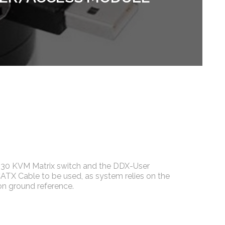
30 KVM Matrix switch and the DDX-User
CATX Cable to be used, as system relies on the
n ground reference.