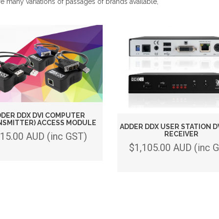
e many variations of passages of brands available,
DER DDX DVI COMPUTER
NSMITTER) ACCESS MODULE
ADDER DDX USER STATION D
RECEIVER
15.00 AUD (inc GST)
$1,105.00 AUD (inc 