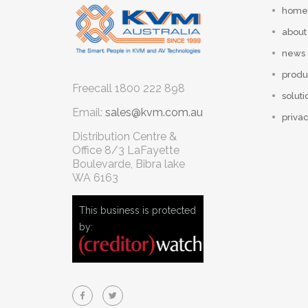
home
about
news
produ
Freecall
1800 222 898
soluti
Email:
sales@kvm.com.au
privac
Distribution Centre &
Office
8/3 LaFayette
Boulevarde, Bibra lake
WA 6163
This business is protected
by: