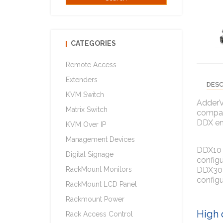
CATEGORIES
Remote Access
Extenders
DESC
KVM Switch
AdderVi
Matrix Switch
compact
DDX en
KVM Over IP
Management Devices
DDX10 i
Digital Signage
configu
DDX30 i
RackMount Monitors
configu
RackMount LCD Panel
Rackmount Power
High 
Rack Access Control