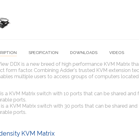
RIPTION
SPECIFICATION
DOWNLOADS
VIDEOS
ew DDX is a new breed of high performance KVM Matrix that p
 form factor. Combining Adder's trusted KVM extension techn
ables multiple users to access groups of computers located 
s a KVM Matrix switch with 10 ports that can be shared and fl
rable ports.
s a KVM Matrix switch with 30 ports that can be shared and f
rable ports.
density KVM Matrix