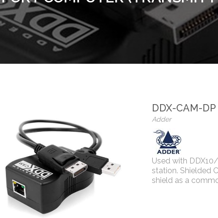
DDX-CAM-DP
Adder
Used with DDX10/
station. Shielded 
shield as a commo