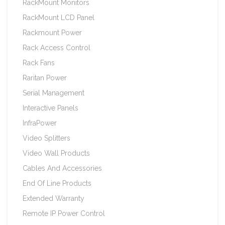
RackMount Monitors
RackMount LCD Panel
Rackmount Power
Rack Access Control
Rack Fans
Raritan Power
Serial Management
Interactive Panels
InfraPower
Video Splitters
Video Wall Products
Cables And Accessories
End Of Line Products
Extended Warranty
Remote IP Power Control