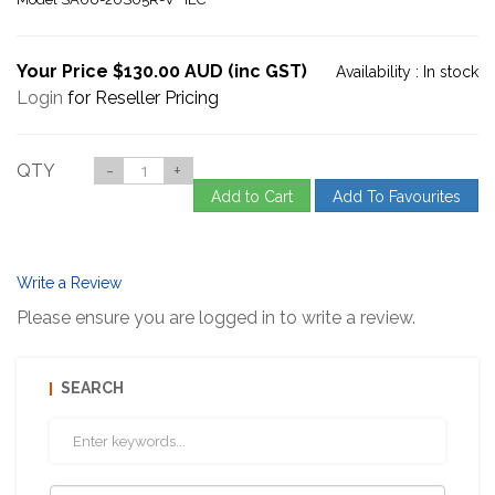
Your Price $130.00 AUD (inc GST)
Availability :
In stock
Login
for Reseller Pricing
QTY
-
+
Add to Cart
Add To Favourites
Write a Review
Please ensure you are logged in to write a review.
SEARCH