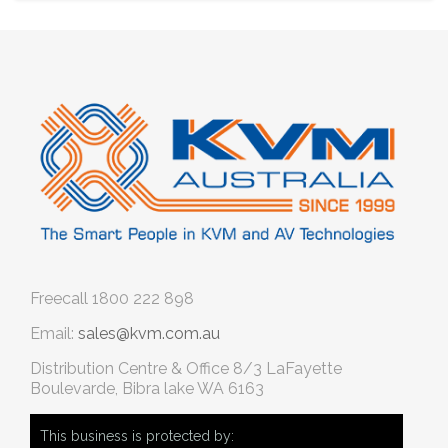
Freecall
1800 222 898
Email:
sales@kvm.com.au
Distribution Centre & Office
8/3 LaFayette
Boulevarde, Bibra lake WA 6163
This business is protected by: