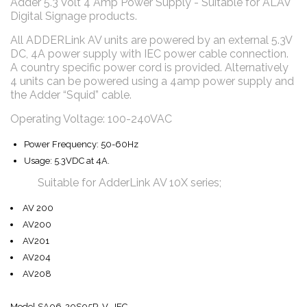
Adder 5.3 Volt 4 Amp Power Supply - Suitable for ALAV
Digital Signage products.
All ADDERLink AV units are powered by an external 5.3V
DC, 4A power supply with IEC power cable connection.
A country specific power cord is provided. Alternatively
4 units can be powered using a 4amp power supply and
the Adder “Squid” cable.
Operating Voltage: 100-240VAC
Power Frequency: 50-60Hz
Usage: 5.3VDC at 4A.
Suitable for AdderLink AV 10X series;
AV 200
AV200
AV201
AV204
AV208
Model SA06-20S05R-V IEC