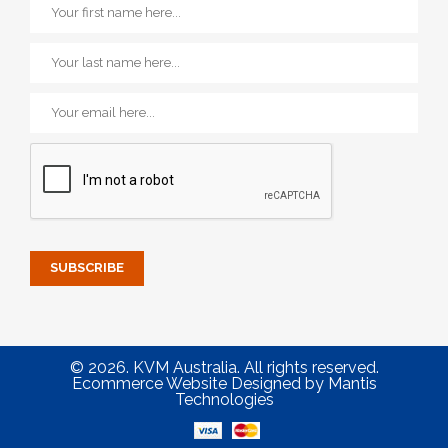
© 2026. KVM Australia. All rights reserved.
Ecommerce Website Designed
by
Mantis
Technologies