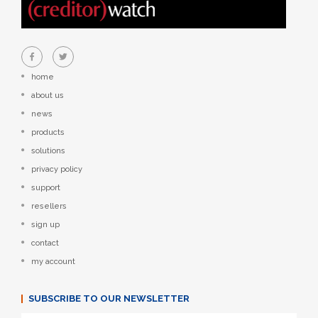
home
about us
news
products
solutions
privacy policy
support
resellers
sign up
contact
my account
SUBSCRIBE TO OUR NEWSLETTER