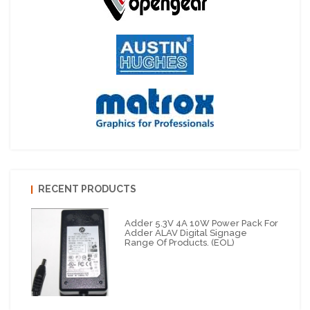
RECENT PRODUCTS
Adder 5.3V 4A 10W Power Pack For
Adder ALAV Digital Signage
Range Of Products. (EOL)