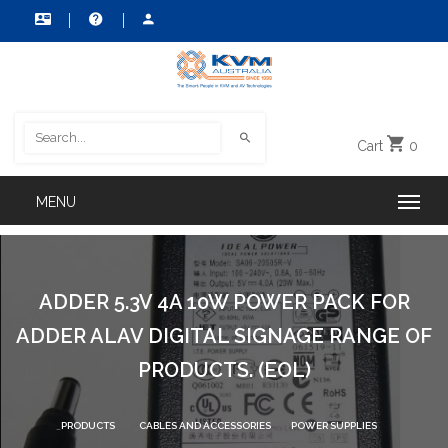
Cart
0
ADDER 5.3V 4A 10W POWER PACK FOR
ADDER ALAV DIGITAL SIGNAGE RANGE OF
PRODUCTS. (EOL)
PRODUCTS
CABLES AND ACCESSORIES
POWER SUPPLIES