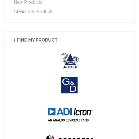
New Products
Clearance Products
FIND MY PRODUCT