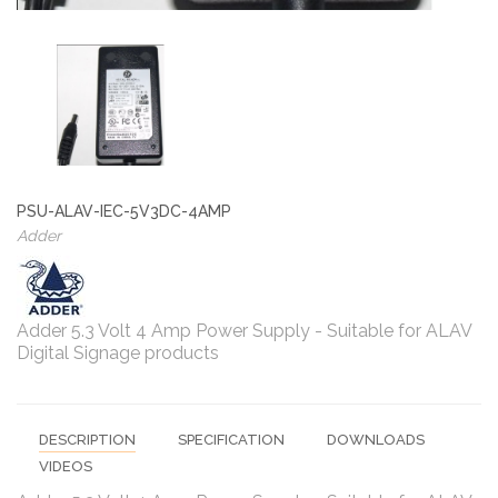
PSU-ALAV-IEC-5V3DC-4AMP
Adder
Adder 5.3 Volt 4 Amp Power Supply - Suitable for ALAV
Digital Signage products
DESCRIPTION
SPECIFICATION
DOWNLOADS
VIDEOS