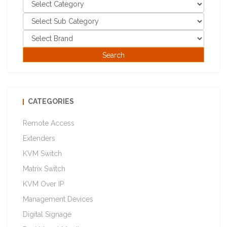
CATEGORIES
Remote Access
Extenders
KVM Switch
Matrix Switch
KVM Over IP
Management Devices
Digital Signage