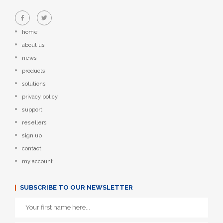
home
about us
news
products
solutions
privacy policy
support
resellers
sign up
contact
my account
SUBSCRIBE TO OUR NEWSLETTER