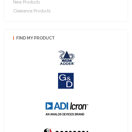
New Products
Clearance Products
FIND MY PRODUCT