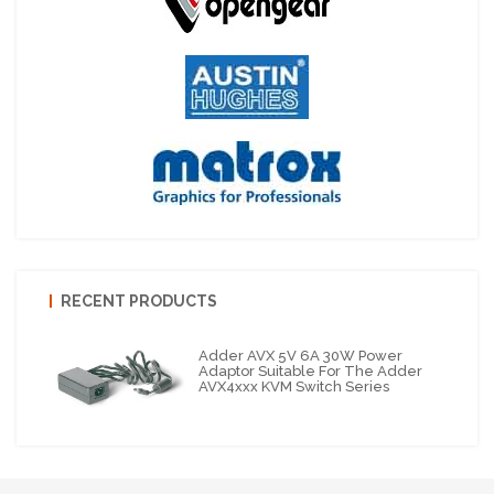
RECENT PRODUCTS
Adder AVX 5V 6A 30W Power
Adaptor Suitable For The Adder
AVX4xxx KVM Switch Series