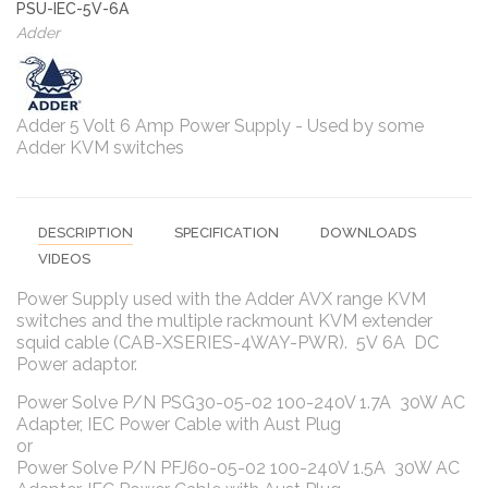
PSU-IEC-5V-6A
Adder
Adder 5 Volt 6 Amp Power Supply - Used by some
Adder KVM switches
DESCRIPTION
SPECIFICATION
DOWNLOADS
VIDEOS
Power Supply used with the Adder AVX range KVM
switches and the multiple rackmount KVM extender
squid cable (CAB-XSERIES-4WAY-PWR). 5V 6A DC
Power adaptor.
Power Solve P/N PSG30-05-02 100-240V 1.7A 30W AC
Adapter, IEC Power Cable with Aust Plug
or
Power Solve P/N PFJ60-05-02 100-240V 1.5A 30W AC