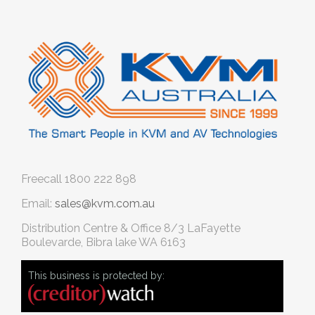
Freecall
1800 222 898
Email:
sales@kvm.com.au
Distribution Centre & Office
8/3 LaFayette
Boulevarde, Bibra lake WA 6163
This business is protected by: