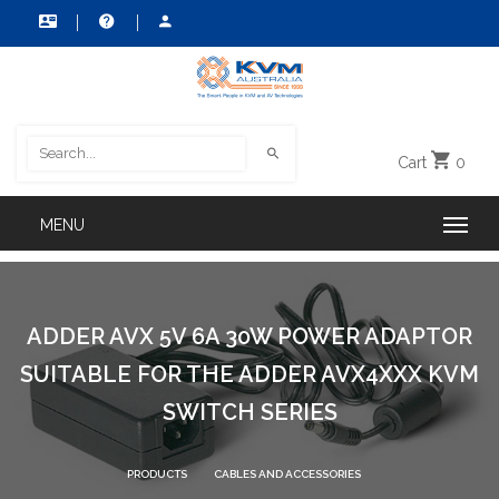
Cart
0
ADDER AVX 5V 6A 30W POWER ADAPTOR
SUITABLE FOR THE ADDER AVX4XXX KVM
SWITCH SERIES
PRODUCTS
CABLES AND ACCESSORIES