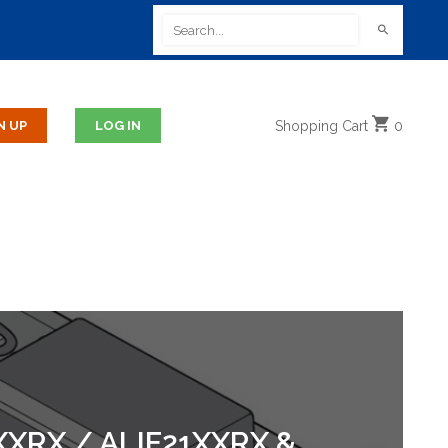
Shopping
Cart
0
XRX / ALIF21XXRX &