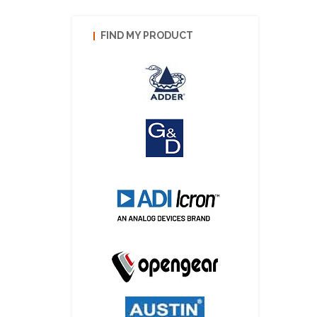
FIND MY PRODUCT