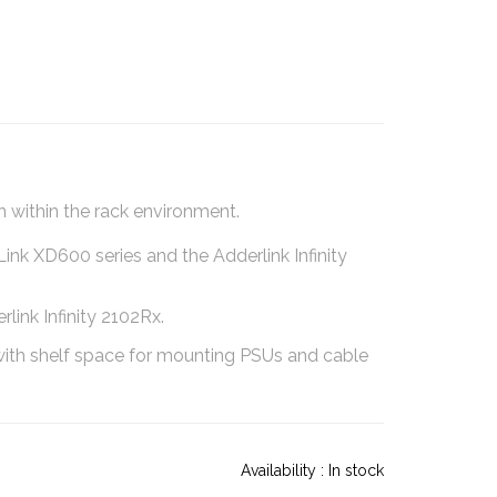
 within the rack environment.
nk XD600 series and the Adderlink Infinity
ink Infinity 2102Rx.
l with shelf space for mounting PSUs and cable
Availability :
In stock