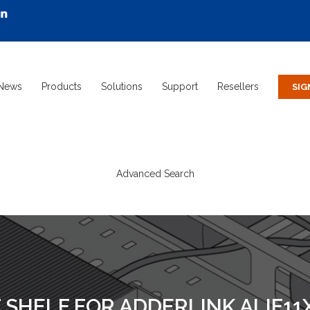
News
Products
Solutions
Support
Resellers
Advanced Search
HELF FOR ADDERLINK ALIF11X