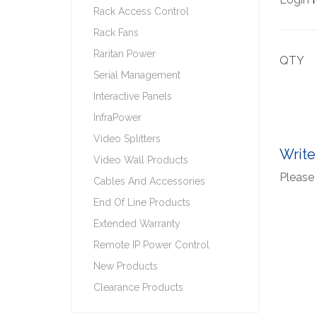
Rack Access Control
Rack Fans
Raritan Power
QTY
Serial Management
Interactive Panels
InfraPower
Video Splitters
Write
Video Wall Products
Please 
Cables And Accessories
End Of Line Products
Extended Warranty
Remote IP Power Control
New Products
Clearance Products