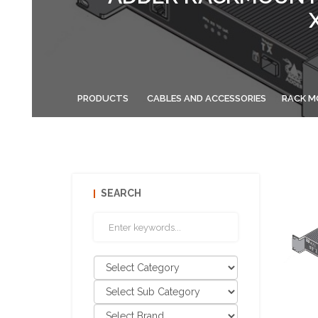
PRODUCTS
CABLES AND ACCESSORIES
RACK M
SEARCH