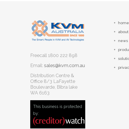
home
about
news
produ
Freecall
1800 222 898
soluti
Email:
sales@kvm.com.au
privac
Distribution Centre &
Office
8/3 LaFayette
Boulevarde, Bibra lake
WA 6163
This business is protected
by: