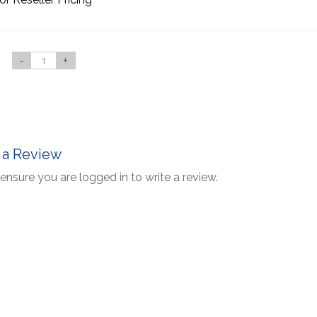
-
+
 a Review
ensure you are logged in to write a review.