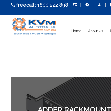
freecall :
1800 222 898
Home
About Us
ADDER RACKMOUNT S