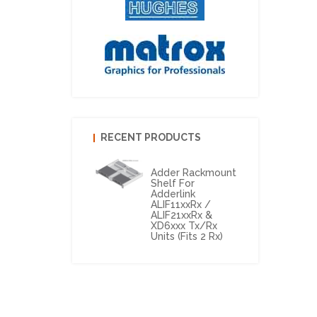
RECENT PRODUCTS
Adder Rackmount
Shelf For
Adderlink
ALIF11xxRx /
ALIF21xxRx &
XD6xxx Tx/Rx
Units (Fits 2 Rx)