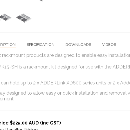
RIPTION
SPECIFICATION
DOWNLOADS
VIDEOS
ackmount products are designed to enable easy installation
15-SH is a rackmount kit designed for use with the ADDERLi
.
an hold up to 2 x ADDERLink XD600 series units or 2 x Adderl
 tray designed to allow easy or quick installation and remova
ement.
rice $225.00 AUD (inc GST)
or Reseller Pricing