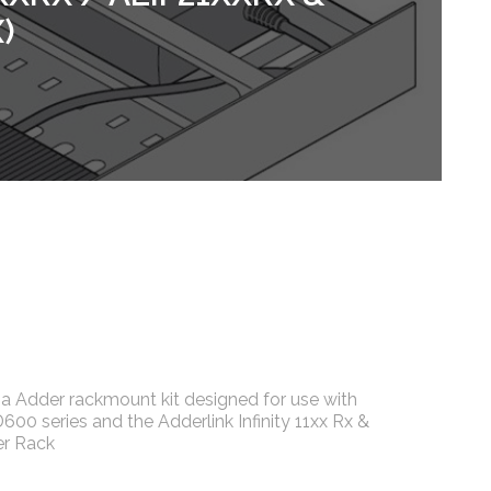
)
 Adder rackmount kit designed for use with
0 series and the Adderlink Infinity 11xx Rx &
er Rack