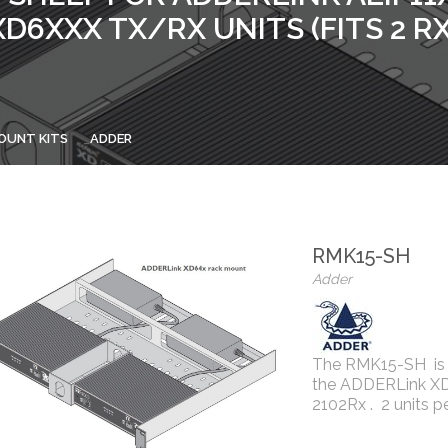
XD6XXX TX/RX UNITS (FITS 2 RX
OUNT KITS
ADDER
RMK15-SH
Adder
The RMK15-SH is a
the ADDERLink XD60
2102Rx . 2 units p