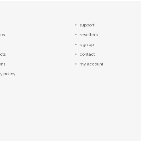
support
 us
resellers
sign up
cts
contact
ons
my account
y policy