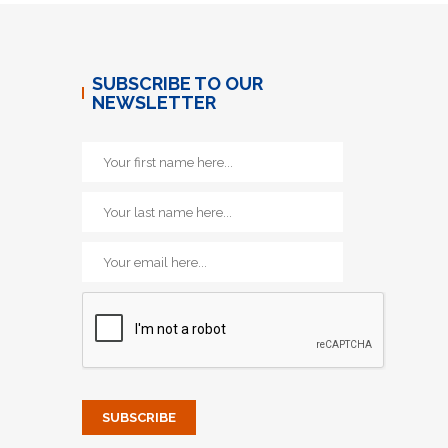
SUBSCRIBE TO OUR
NEWSLETTER