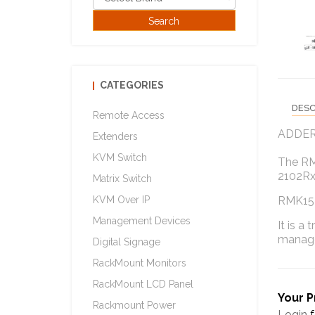
CATEGORIES
DESC
Remote Access
ADDER r
Extenders
KVM Switch
The RMK
2102Rx
Matrix Switch
KVM Over IP
RMK15 c
Management Devices
It is a
manag
Digital Signage
RackMount Monitors
RackMount LCD Panel
Your P
Rackmount Power
Login
f