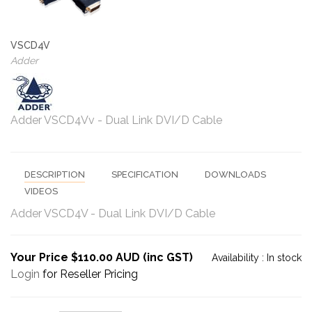
VSCD4V
Adder
Adder VSCD4Vv - Dual Link DVI/D Cable
DESCRIPTION
SPECIFICATION
DOWNLOADS
VIDEOS
Adder VSCD4V - Dual Link DVI/D Cable
Your Price $110.00 AUD (inc GST)
Availability :
In stock
Login
for Reseller Pricing