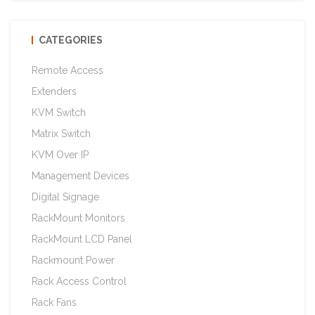
CATEGORIES
Remote Access
Extenders
KVM Switch
Matrix Switch
KVM Over IP
Management Devices
Digital Signage
RackMount Monitors
RackMount LCD Panel
Rackmount Power
Rack Access Control
Rack Fans