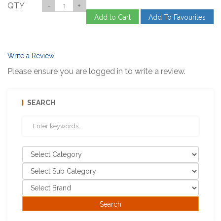
QTY
-
+
Add to Cart
Add To Favourites
Write a Review
Please ensure you are logged in to write a review.
SEARCH