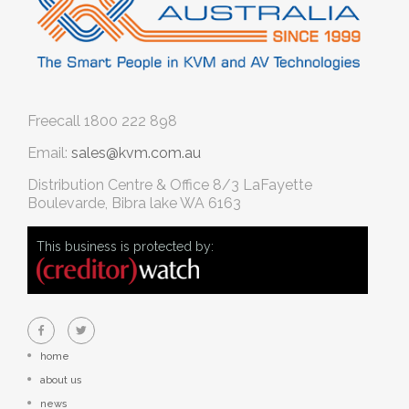
Freecall
1800 222 898
Email:
sales@kvm.com.au
Distribution Centre & Office
8/3 LaFayette
Boulevarde, Bibra lake WA 6163
This business is protected by:
home
about us
news