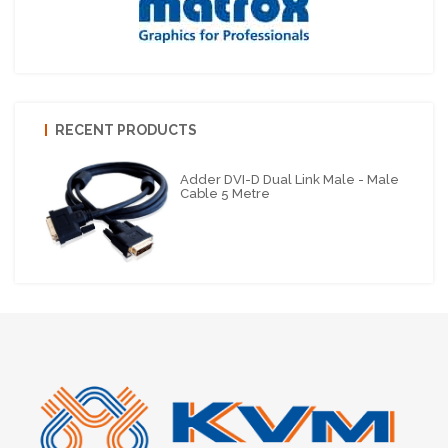
RECENT PRODUCTS
Adder DVI-D Dual Link Male - Male
Cable 5 Metre