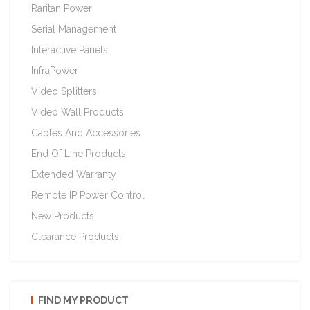
Raritan Power
Serial Management
Interactive Panels
InfraPower
Video Splitters
Video Wall Products
Cables And Accessories
End Of Line Products
Extended Warranty
Remote IP Power Control
New Products
Clearance Products
FIND MY PRODUCT