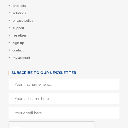
products
solutions
privacy policy
support
resellers
sign up
contact
my account
SUBSCRIBE TO OUR NEWSLETTER