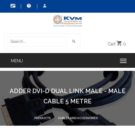
Cart
0
ADDER DVI-D DUAL LINK MALE - MALE
CABLE 5 METRE
PRODUCTS
CABLES AND ACCESSORIES