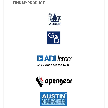
FIND MY PRODUCT