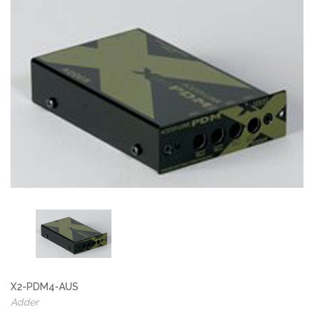
X2-PDM4-AUS
Adder