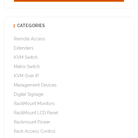
CATEGORIES
Remote Access
Extenders
KVM Switch
Matrix Switch
KVM Over IP
Management Devices
Digital Signage
RackMount Monitors
RackMount LCD Panel
Rackmount Power
Rack Access Control