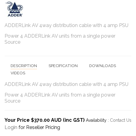
ADDERLink AV 4way distribution cable with 4 amp PSU
Power 4 ADDERLink AV units from a single power
Source
DESCRIPTION
SPECIFICATION
DOWNLOADS
VIDEOS
ADDERLink AV 4way distribution cable with 4 amp PSU
Power 4 ADDERLink AV units from a single power
Source
Your Price $370.00 AUD (inc GST)
Availability :
Contact Us
Login
for Reseller Pricing