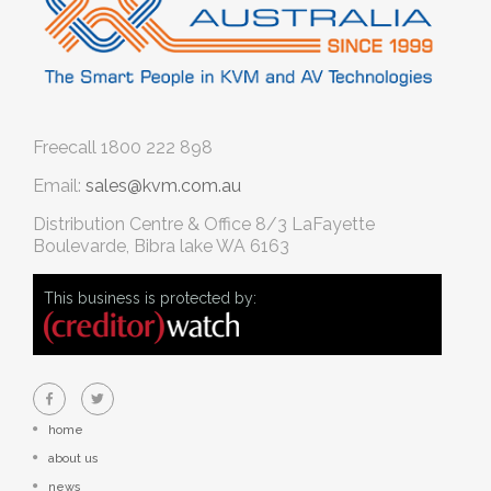
Freecall
1800 222 898
Email:
sales@kvm.com.au
Distribution Centre & Office
8/3 LaFayette
Boulevarde, Bibra lake WA 6163
This business is protected by:
home
about us
news