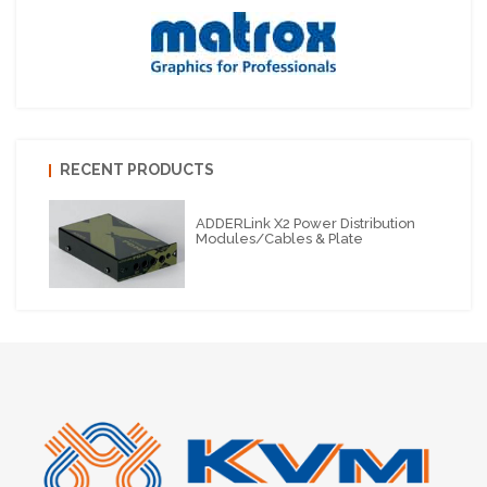
RECENT PRODUCTS
ADDERLink X2 Power Distribution
Modules/cables & Plate