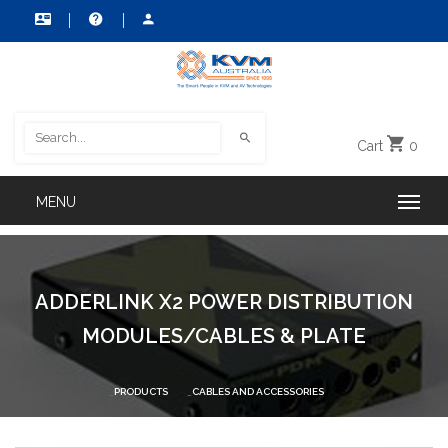
Cart
0
ADDERLINK X2 POWER DISTRIBUTION
MODULES/CABLES & PLATE
PRODUCTS
CABLES AND ACCESSORIES