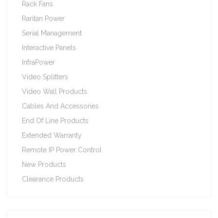
Rack Fans
Raritan Power
Serial Management
Interactive Panels
InfraPower
Video Splitters
Video Wall Products
Cables And Accessories
End Of Line Products
Extended Warranty
Remote IP Power Control
New Products
Clearance Products