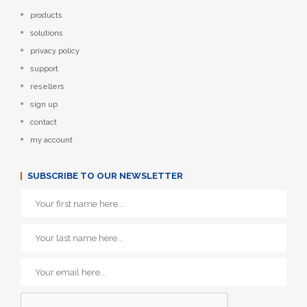
products
solutions
privacy policy
support
resellers
sign up
contact
my account
SUBSCRIBE TO OUR NEWSLETTER