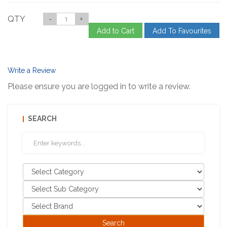
QTY
-
+
Add to Cart
Add To Favourites
Write a Review
Please ensure you are logged in to write a review.
SEARCH