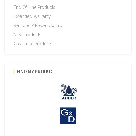
End Of Line Products
Extended Warranty
Remote IP Power Control
New Products
Clearance Products
FIND MY PRODUCT