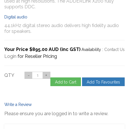
used at high resolutions. The ADDERLink X200 fully
supports DDC.
Digital audio
44.1kHz digital stereo audio delivers high fidelity audio
for speakers.
Your Price $895.00 AUD (inc GST)
Availability :
Contact Us
Login
for Reseller Pricing
QTY
-
+
Add to Cart
Add To Favourites
Write a Review
Please ensure you are logged in to write a review.