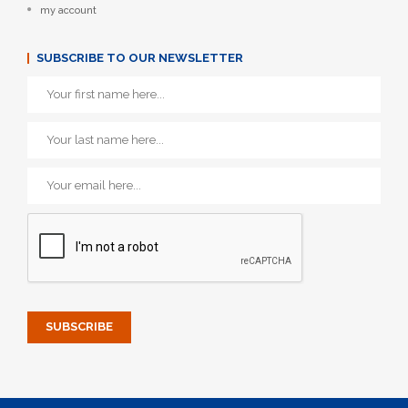
my account
SUBSCRIBE TO OUR NEWSLETTER