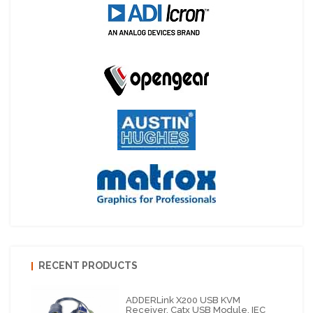
RECENT PRODUCTS
ADDERLink X200 USB KVM
Receiver, Catx USB Module, IEC