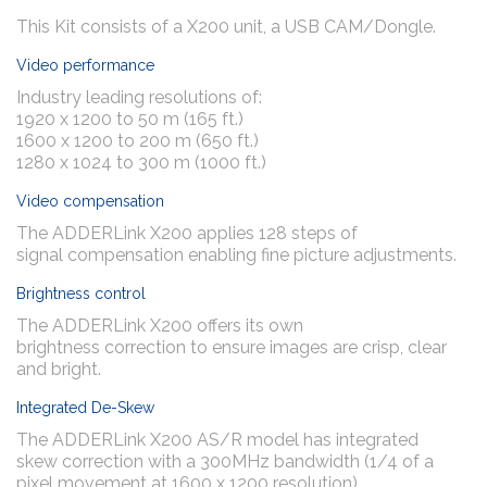
This Kit consists of a X200 unit, a USB CAM/Dongle.
Video performance
Industry leading resolutions of:
1920 x 1200 to 50 m (165 ft.)
1600 x 1200 to 200 m (650 ft.)
1280 x 1024 to 300 m (1000 ft.)
Video compensation
The ADDERLink X200 applies 128 steps of
signal compensation enabling fine picture adjustments.
Brightness control
The ADDERLink X200 offers its own
brightness correction to ensure images are crisp, clear
and bright.
Integrated De-Skew
The ADDERLink X200 AS/R model has integrated
skew correction with a 300MHz bandwidth (1/4 of a
pixel movement at 1600 x 1200 resolution).