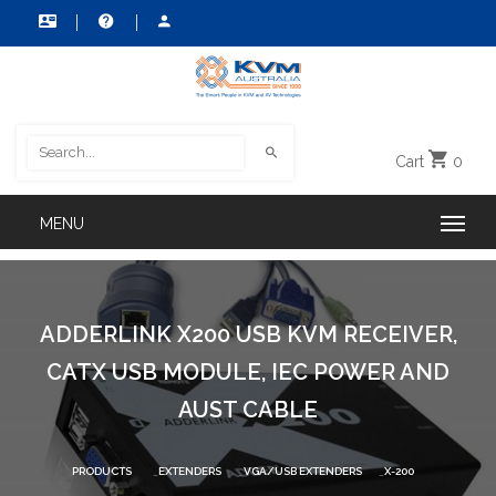
Cart
0
ADDERLINK X200 USB KVM RECEIVER,
CATX USB MODULE, IEC POWER AND
AUST CABLE
PRODUCTS
EXTENDERS
VGA/USB EXTENDERS
X-200