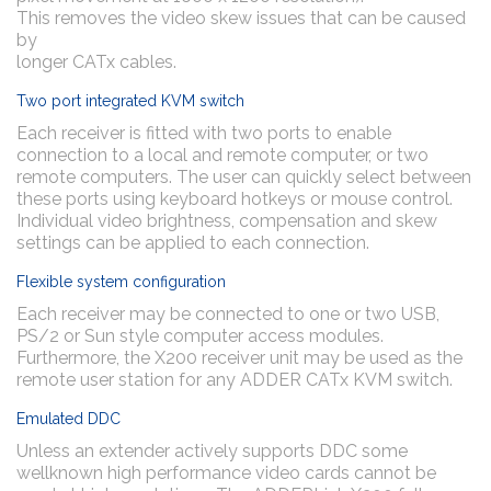
This removes the video skew issues that can be caused
by
longer CATx cables.
Two port integrated KVM switch
Each receiver is fitted with two ports to enable
connection to a local and remote computer, or two
remote computers. The user can quickly select between
these ports using keyboard hotkeys or mouse control.
Individual video brightness, compensation and skew
settings can be applied to each connection.
Flexible system configuration
Each receiver may be connected to one or two USB,
PS/2 or Sun style computer access modules.
Furthermore, the X200 receiver unit may be used as the
remote user station for any ADDER CATx KVM switch.
Emulated DDC
Unless an extender actively supports DDC some
wellknown high performance video cards cannot be