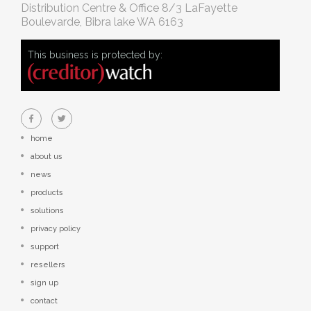
Distribution Centre & Office
8/3 LaFayette
Boulevarde, Bibra lake WA 6163
This business is protected by:
home
about us
news
products
solutions
privacy policy
support
resellers
sign up
contact