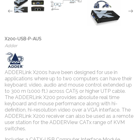
X200-USB-P-AUS
Adder
ADDERLink X200s have been designed for use in
applications where up to two computers can have their
keyboard, video, audio and mouse control extended up
to 300 m (1000 ft.) across CAT5 or higher UTP cable.
The ADDERLink X200 provides absolute real time
keyboard and mouse performance along with hi-
definition, hi-resolution video over a VGA interface. The
ADDERLink X200 receiver can also be used as a remote
user station for the ADDERView CATx range of KVM
switches.
Includes a CATX-USB Computer Interface Module