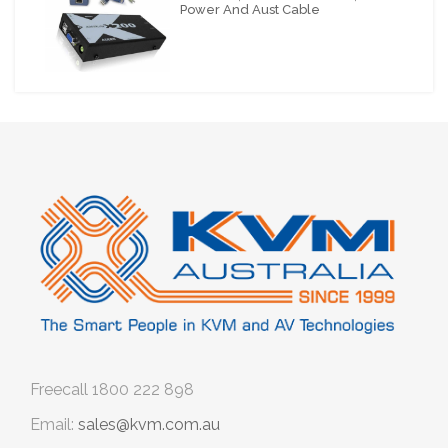
Power And Aust Cable
Freecall
1800 222 898
Email:
sales@kvm.com.au