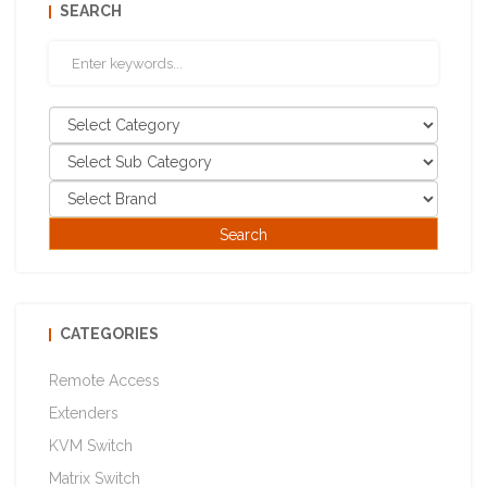
SEARCH
CATEGORIES
Remote Access
Extenders
KVM Switch
Matrix Switch