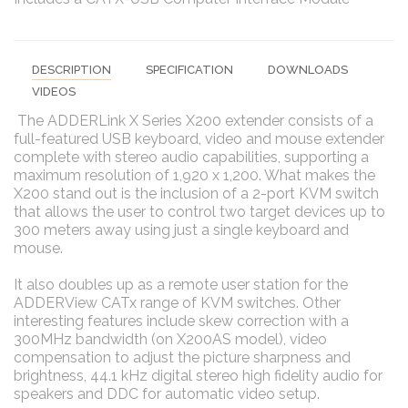
DESCRIPTION
SPECIFICATION
DOWNLOADS
VIDEOS
The ADDERLink X Series X200 extender consists of a
full-featured USB keyboard, video and mouse extender
complete with stereo audio capabilities, supporting a
maximum resolution of 1,920 x 1,200. What makes the
X200 stand out is the inclusion of a 2-port KVM switch
that allows the user to control two target devices up to
300 meters away using just a single keyboard and
mouse.
It also doubles up as a remote user station for the
ADDERView CATx range of KVM switches. Other
interesting features include skew correction with a
300MHz bandwidth (on X200AS model), video
compensation to adjust the picture sharpness and
brightness, 44.1 kHz digital stereo high fidelity audio for
speakers and DDC for automatic video setup.