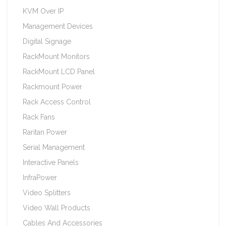
KVM Over IP
Management Devices
Digital Signage
RackMount Monitors
RackMount LCD Panel
Rackmount Power
Rack Access Control
Rack Fans
Raritan Power
Serial Management
Interactive Panels
InfraPower
Video Splitters
Video Wall Products
Cables And Accessories