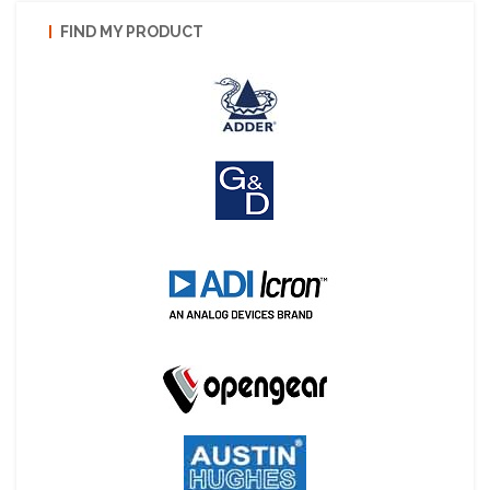
FIND MY PRODUCT