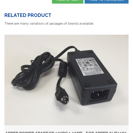
RELATED PRODUCT
There are many variations of passages of brands available,