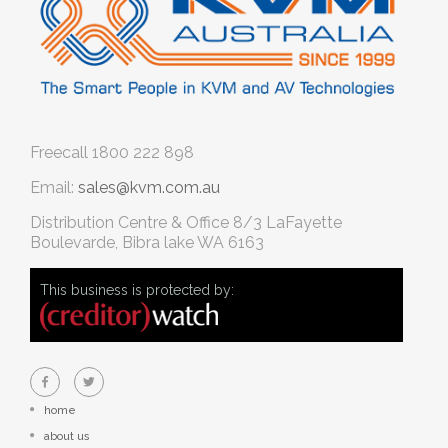
Freecall
1800 222 898
Email:
sales@kvm.com.au
Distribution Centre & Office
8/3 LaFayette
Boulevarde, Bibra lake WA 6163
This business is protected by:
home
about us