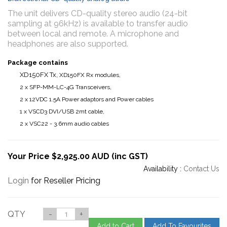
The unit delivers CD-quality stereo audio (24-bit
sampling at 96kHz) is available to transfer audio
between local and remote. A microphone and
headphones are also supported.
Package contains
XD150FX Tx,
XD150FX Rx modules,
2 x SFP-MM-LC-4G Transceivers,
2 x 12VDC 1.5A Power adaptors and Power cables
1 x VSCD3 DVI/USB 2mt cable,
2 x VSC22 - 3.6mm audio cables
Your Price $2,925.00 AUD (inc GST)
Availability :
Contact Us
Login
for Reseller Pricing
QTY
-
+
Add to Cart
Add To Favourites