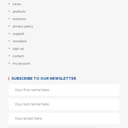
news
products
solutions
privacy policy
support
resellers
sign up
contact
my account
SUBSCRIBE TO OUR NEWSLETTER