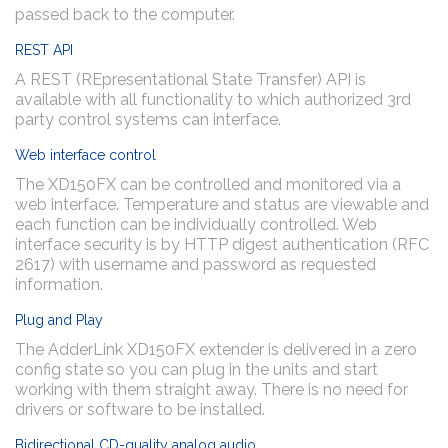
passed back to the computer.
REST API
A REST (REpresentational State Transfer) API is
available with all functionality to which authorized 3rd
party control systems can interface.
Web interface control
The XD150FX can be controlled and monitored via a
web interface. Temperature and status are viewable and
each function can be individually controlled. Web
interface security is by HTTP digest authentication (RFC
2617) with username and password as requested
information.
Plug and Play
The AdderLink XD150FX extender is delivered in a zero
config state so you can plug in the units and start
working with them straight away. There is no need for
drivers or software to be installed.
Bidirectional CD-quality analog audio