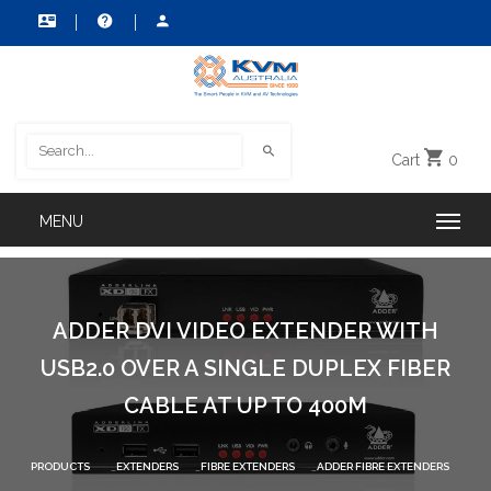
Cart
0
ADDER DVI VIDEO EXTENDER WITH
USB2.0 OVER A SINGLE DUPLEX FIBER
CABLE AT UP TO 400M
PRODUCTS
EXTENDERS
FIBRE EXTENDERS
ADDER FIBRE EXTENDERS