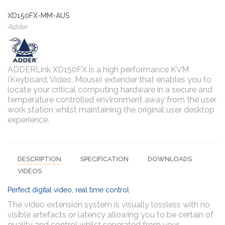
XD150FX-MM-AUS
Adder
ADDERLink XD150FX is a high performance KVM
(Keyboard, Video, Mouse) extender that enables you to
locate your critical computing hardware in a secure and
temperature controlled environment away from the user
work station whilst maintaining the original user desktop
experience.
DESCRIPTION
SPECIFICATION
DOWNLOADS
VIDEOS
Perfect digital video, real time control
The video extension system is visually lossless with no
visible artefacts or latency allowing you to be certain of
quality and control whilst seperated from your