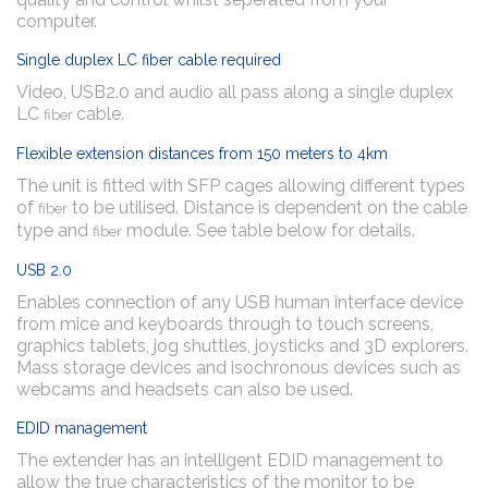
computer.
Single duplex LC fiber cable required
Video, USB2.0 and audio all pass along a single duplex
LC
cable.
fiber
Flexible extension distances from 150 meters to 4km
The unit is fitted with SFP cages allowing different types
of
to be utilised. Distance is dependent on the cable
fiber
type and
module. See table below for details.
fiber
USB 2.0
Enables connection of any USB human interface device
from mice and keyboards through to touch screens,
graphics tablets, jog shuttles, joysticks and 3D explorers.
Mass storage devices and isochronous devices such as
webcams and headsets can also be used.
EDID management
The extender has an intelligent EDID management to
allow the true characteristics of the monitor to be