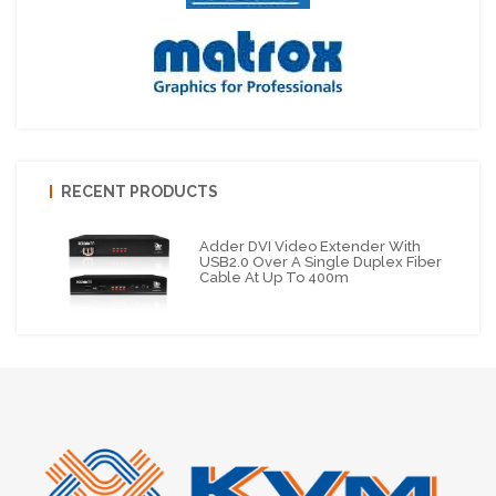
RECENT PRODUCTS
Adder DVI Video Extender With
USB2.0 Over A Single Duplex Fiber
Cable At Up To 400m