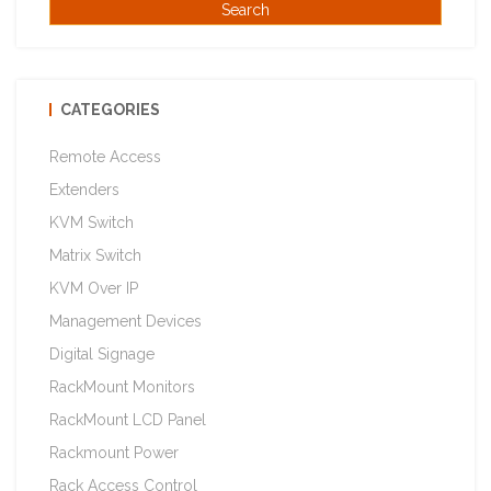
CATEGORIES
Remote Access
Extenders
KVM Switch
Matrix Switch
KVM Over IP
Management Devices
Digital Signage
RackMount Monitors
RackMount LCD Panel
Rackmount Power
Rack Access Control