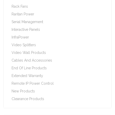
Rack Fans
Raritan Power
Serial Management
Interactive Panels
InfraPower
Video Splitters
Video Wall Products
Cables And Accessories
End Of Line Products
Extended Warranty
Remote IP Power Control
New Products
Clearance Products