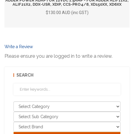
ADDER POWER ADAPTOR 12VDC 1.5AMP - FOR ADDER ALIF11X2,
ALIF21X2, DDX-USR, XDIP, CCS-PRO4/8, XD150XX, XD6XX
$130.00 AUD (inc GST)
Write a Review
Please ensure you are logged in to write a review.
SEARCH