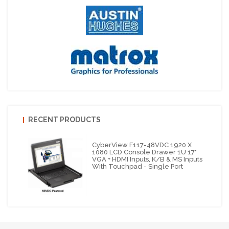
RECENT PRODUCTS
CyberView F117-48VDC 1920 X
1080 LCD Console Drawer 1U 17"
VGA + HDMI Inputs, K/B & MS Inputs
With Touchpad - Single Port