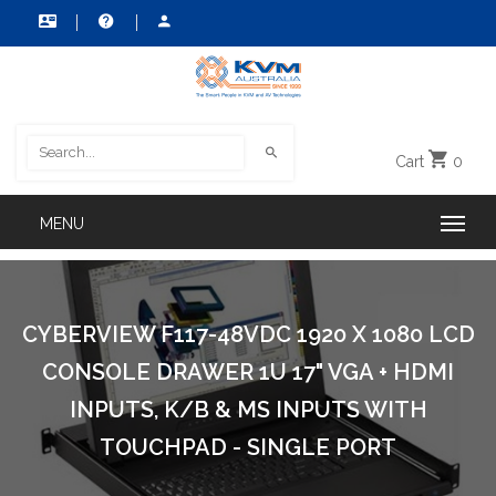
Cart
0
CYBERVIEW F117-48VDC 1920 X 1080 LCD
CONSOLE DRAWER 1U 17" VGA + HDMI
INPUTS, K/B & MS INPUTS WITH
TOUCHPAD - SINGLE PORT