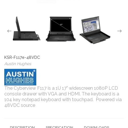
KSR-F117e-48VDC
Austin Hughes
The Cyberview F117 is a 1U 17" widescreen 1080P LCD
console drawer with VGA and HDMI. The keyboard is a
104 key notepad keyboard with touchpad. Powered via
48VDC source
DESCRIPTION
SPECIFICATION
DOWNLOADS