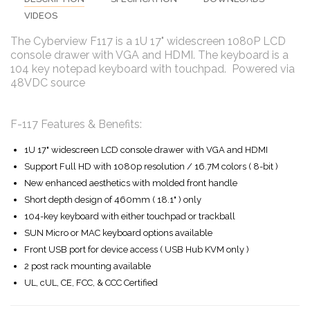
VIDEOS
The Cyberview F117 is a 1U 17" widescreen 1080P LCD
console drawer with VGA and HDMI. The keyboard is a
104 key notepad keyboard with touchpad. Powered via
48VDC source
F-117 Features & Benefits:
1U 17" widescreen LCD console drawer with VGA and HDMI
Support Full HD with 1080p resolution / 16.7M colors ( 8-bit )
New enhanced aesthetics with molded front handle
Short depth design of 460mm ( 18.1" ) only
104-key keyboard with either touchpad or trackball
SUN Micro or MAC keyboard options available
Front USB port for device access ( USB Hub KVM only )
2 post rack mounting available
UL, cUL, CE, FCC, & CCC Certified