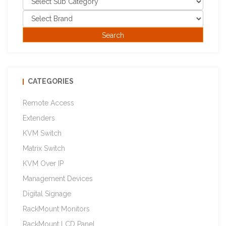
CATEGORIES
Remote Access
Extenders
KVM Switch
Matrix Switch
KVM Over IP
Management Devices
Digital Signage
RackMount Monitors
RackMount LCD Panel