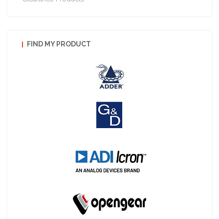
FIND MY PRODUCT