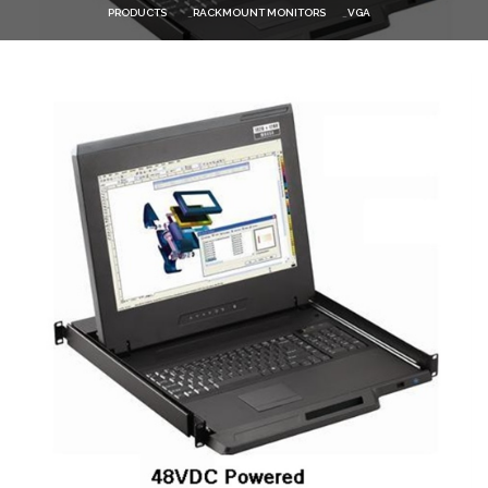
PRODUCTS
RACKMOUNT MONITORS
VGA