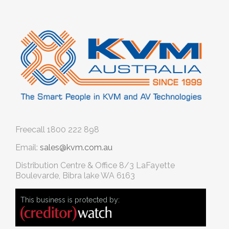
Freecall
1800 222 898
Email:
sales@kvm.com.au
Distribution Centre & Office
8/3 LaFayette
Boulevarde, Bibra lake WA 6163
This business is protected by: