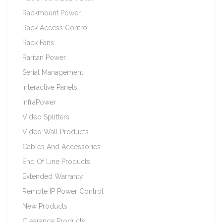
Rackmount Power
Rack Access Control
Rack Fans
Raritan Power
Serial Management
Interactive Panels
InfraPower
Video Splitters
Video Wall Products
Cables And Accessories
End Of Line Products
Extended Warranty
Remote IP Power Control
New Products
Clearance Products