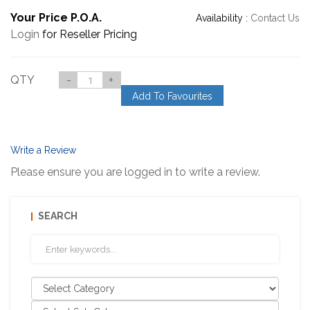
Your Price P.O.A.
Availability :
Contact Us
Login
for Reseller Pricing
QTY
-
+
Add To Favourites
Write a Review
Please ensure you are logged in to write a review.
SEARCH