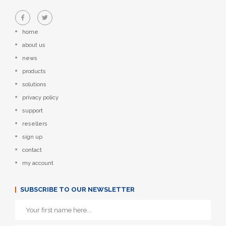
home
about us
news
products
solutions
privacy policy
support
resellers
sign up
contact
my account
SUBSCRIBE TO OUR NEWSLETTER