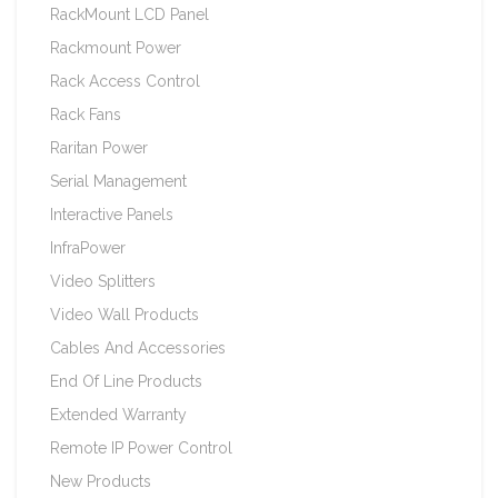
RackMount LCD Panel
Rackmount Power
Rack Access Control
Rack Fans
Raritan Power
Serial Management
Interactive Panels
InfraPower
Video Splitters
Video Wall Products
Cables And Accessories
End Of Line Products
Extended Warranty
Remote IP Power Control
New Products