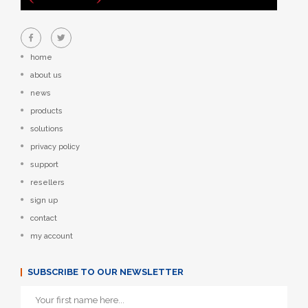
home
about us
news
products
solutions
privacy policy
support
resellers
sign up
contact
my account
SUBSCRIBE TO OUR NEWSLETTER