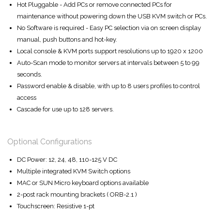
Hot Pluggable - Add PCs or remove connected PCs for
maintenance without powering down the USB KVM switch or PCs.
No Software is required - Easy PC selection via on screen display
manual, push buttons and hot-key.
Local console & KVM ports support resolutions up to 1920 x 1200
Auto-Scan mode to monitor servers at intervals between 5 to 99
seconds.
Password enable & disable, with up to 8 users profiles to control
access
Cascade for use up to 128 servers.
Optional Configurations
DC Power: 12, 24, 48, 110-125 V DC
Multiple integrated KVM Switch options
MAC or SUN Micro keyboard options available
2-post rack mounting brackets ( ORB-2.1 )
Touchscreen: Resistive 1-pt