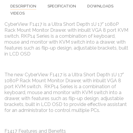
DESCRIPTION
SPECIFICATION
DOWNLOADS
VIDEOS
CyberView F1417 is a Ultra Short Depth 1U 17" 1080P
Rack Mount Monitor Drawer. with inbuilt VGA 8 port KVM
switch. RKP14 Series is a combination of keyboard,
mouse and monitor with KVM switch into a drawer, with
features such as flip-up design, adjustable brackets, built
in LCD OSD
The new CyberView F1417 is a Ultra Short Depth 1U 17"
1080P Rack Mount Monitor Drawer, with inbuilt VGA 8
port KVM switch. RKP14 Series is a combination of
keyboard, mouse and monitor with KVM switch into a
drawer, with features such as flip-up design, adjustable
brackets, built in LCD OSD to provide effective assistant
for an administrator to control multiple PCs.
F1417 Features and Benefits