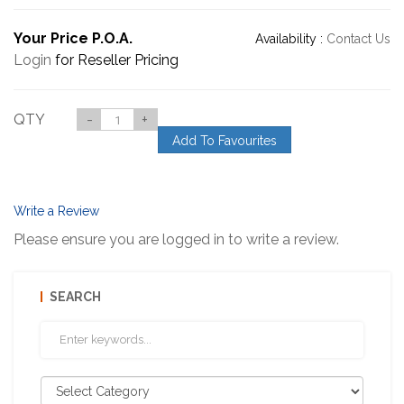
Your Price P.O.A.
Availability :
Contact Us
Login
for Reseller Pricing
QTY
-
+
Add To Favourites
Write a Review
Please ensure you are logged in to write a review.
SEARCH