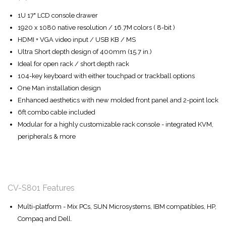
1U 17" LCD console drawer
1920 x 1080 native resolution / 16.7M colors ( 8-bit )
HDMI + VGA video input / USB KB / MS
Ultra Short depth design of 400mm (15.7 in.)
Ideal for open rack / short depth rack
104-key keyboard with either touchpad or trackball options
One Man installation design
Enhanced aesthetics with new molded front panel and 2-point lock
6ft combo cable included
Modular for a highly customizable rack console - integrated KVM,
peripherals & more
CV-S801 Features
Multi-platform - Mix PCs, SUN Microsystems, IBM compatibles, HP,
Compaq and Dell.