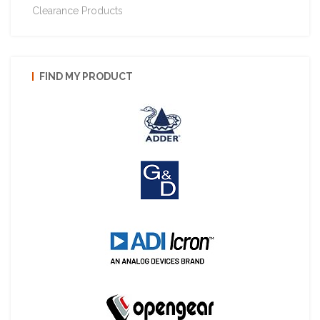
Clearance Products
FIND MY PRODUCT