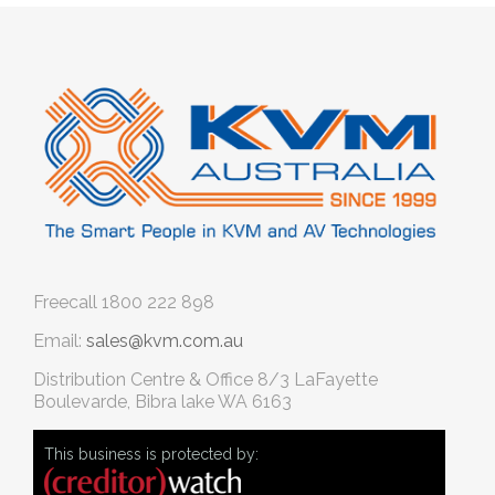
Freecall
1800 222 898
Email:
sales@kvm.com.au
Distribution Centre & Office
8/3 LaFayette
Boulevarde, Bibra lake WA 6163
This business is protected by: