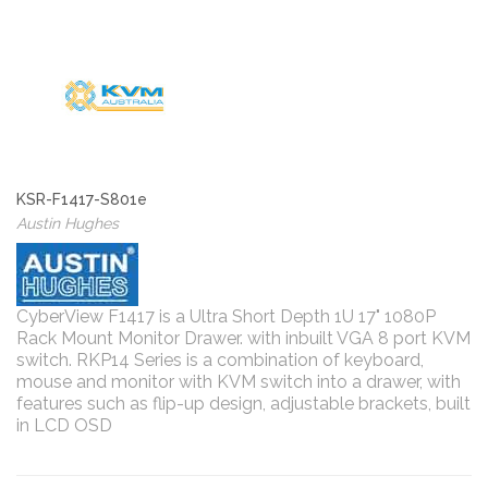
KSR-F1417-S801e
Austin Hughes
CyberView F1417 is a Ultra Short Depth 1U 17" 1080P
Rack Mount Monitor Drawer. with inbuilt VGA 8 port KVM
switch. RKP14 Series is a combination of keyboard,
mouse and monitor with KVM switch into a drawer, with
features such as flip-up design, adjustable brackets, built
in LCD OSD