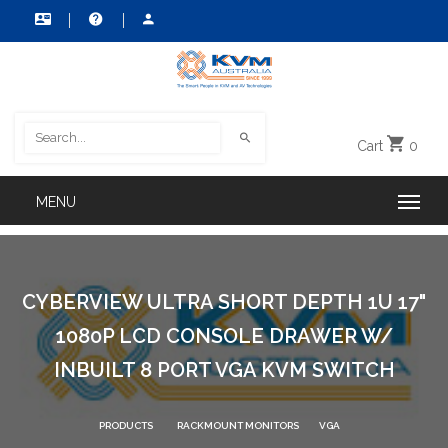
Cart
0
CYBERVIEW ULTRA SHORT DEPTH 1U 17"
1080P LCD CONSOLE DRAWER W/
INBUILT 8 PORT VGA KVM SWITCH
PRODUCTS
RACKMOUNT MONITORS
VGA