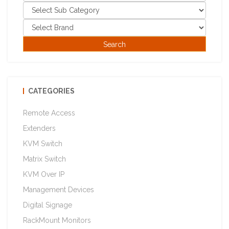
CATEGORIES
Remote Access
Extenders
KVM Switch
Matrix Switch
KVM Over IP
Management Devices
Digital Signage
RackMount Monitors