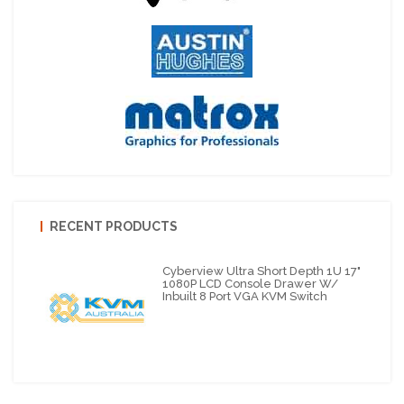
RECENT PRODUCTS
Cyberview Ultra Short Depth 1U 17"
1080P LCD Console Drawer W/
Inbuilt 8 Port VGA KVM Switch