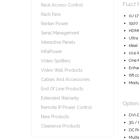
F1417 
Rack Access Control
Rack Fans
1U 17
1920 
Raritan Power
HDMI 
Serial Management
Ultra
Interactive Panels
Ideal
InfraPower
104-k
One M
Video Splitters
Enhan
Video Wall Products
6ft c
Cables And Accessories
Modul
End Of Line Products
Extended Warranty
Optiona
Remote IP Power Control
DVI-D
New Products
3G / 
Clearance Products
DC Po
Multi