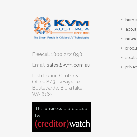
home
about
news
produ
Freecall
1800 222 898
soluti
Email:
sales@kvm.com.au
privac
Distribution Centre &
Office
8/3 LaFayette
Boulevarde, Bibra lake
WA 6163
This business is protected
by: