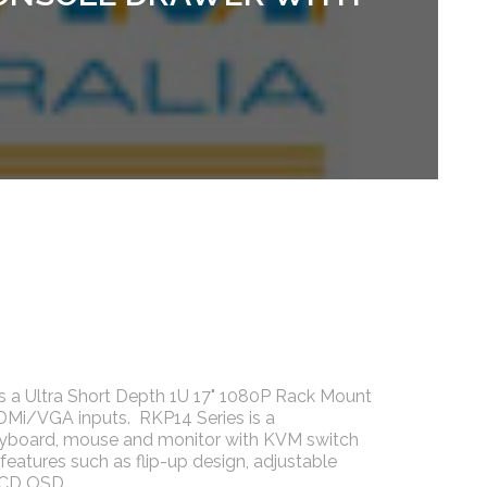
s a Ultra Short Depth 1U 17" 1080P Rack Mount
DMi/VGA inputs. RKP14 Series is a
eyboard, mouse and monitor with KVM switch
 features such as flip-up design, adjustable
 LCD OSD