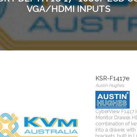
VGA/HDMI INPUTS
KSR-F1417e
Austin Hughes
CyberView F1417 i
Monitor Drawer. H
combination of k
into a drawer, with
brackets, built in