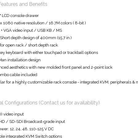
Features and Benefits
" LCD console drawer
x 1080 native resolution / 16.7M colors ( 8-bit )
+ VGA video input / USB KB / MS
 Short depth design of 400mm (15.7 in.)
 for open rack / short depth rack
ey keyboard with either touchpad or trackball options
an installation design
ced aesthetics with new molded front panel and 2-point lock
ombo cable included
ar for a highly customizable rack console - integrated KVM, peripherals &
l Configurations (Contact us for availability)
) video input
HD / SD-SDI Broadcast-grade input
wer: 12, 24, 48, 110-125 V DC
ple integrated KVM Switch options