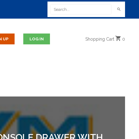
Shopping
Cart
0
 CONSOLE DRAWER WITH