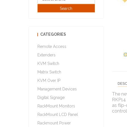
CATEGORIES
Remote Access
Extenders
KVM Switch
Matrix Switch
KVM Over IP
DESC
Management Devices
The ne
Digital Signage
RKP14 S
as flip
RackMount Monitors
control
RackMount LCD Panel
Rackmount Power