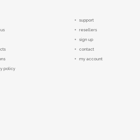
support
 us
resellers
sign up
cts
contact
ons
my account
y policy