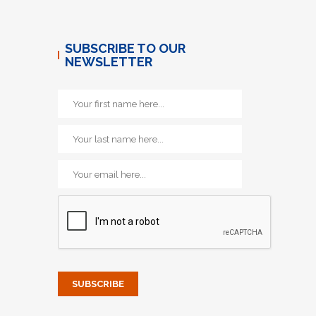
SUBSCRIBE TO OUR
NEWSLETTER