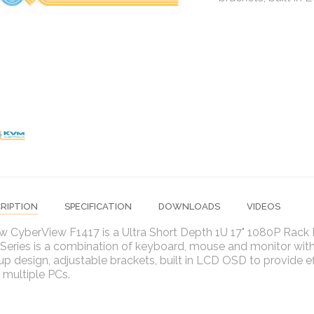
RIPTION
SPECIFICATION
DOWNLOADS
VIDEOS
w CyberView F1417 is a Ultra Short Depth 1U 17" 1080P Rac
eries is a combination of keyboard, mouse and monitor with 
-up design, adjustable brackets, built in LCD OSD to provide ef
 multiple PCs.