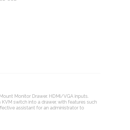
k Mount Monitor Drawer. HDMi/VGA inputs.
KVM switch into a drawer, with features such
fective assistant for an administrator to