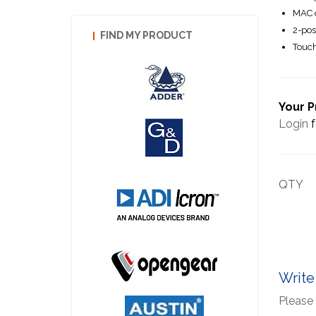
MAC o
2-pos
FIND MY PRODUCT
Touch
Your P
Login
f
QTY
Write
Please 