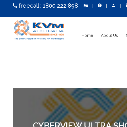
freecall :
1800 222 898
Home
About Us
CYBERVIEW ULTRA SHO