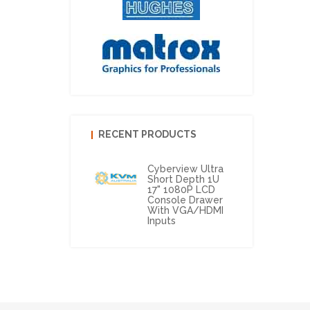
RECENT PRODUCTS
Cyberview Ultra
Short Depth 1U
17" 1080P LCD
Console Drawer
With VGA/HDMI
Inputs