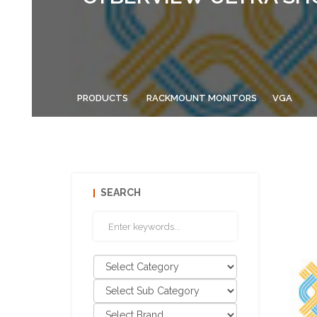
PRODUCTS
RACKMOUNT MONITORS
VGA
SEARCH