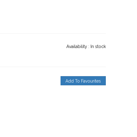
Availability :
In stock
Add To Favourites