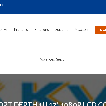
News
Products
Solutions
Support
Resellers
Advanced Search
RT DEPTH 1U 17" 1080P LCD