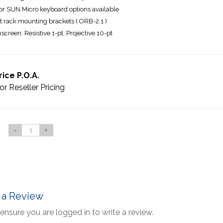
r SUN Micro keyboard options available
t rack mounting brackets ( ORB-2.1 )
screen: Resistive 1-pt, Projective 10-pt
rice P.O.A.
or Reseller Pricing
-
+
 a Review
ensure you are logged in to write a review.