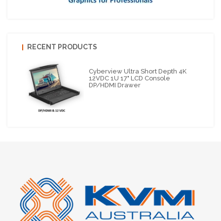
RECENT PRODUCTS
Cyberview Ultra Short Depth 4K
12VDC 1U 17" LCD Console
DP/HDMI Drawer