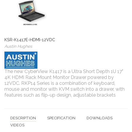
KSR-K1417E-HDMI-12VDC
Austin Hughes
The new CyberView K1417 is a Ultra Short Depth 1U 17"
4K HDMI Rack Mount Monitor Drawer powered by
12VDC. RKP14 Series is a combination of keyboard,
mouse and monitor with KVM switch into a drawer, with
features such as flip-up design, adjustable brackets
DESCRIPTION
SPECIFICATION
DOWNLOADS
VIDEOS