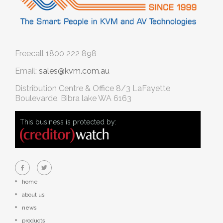
Freecall
1800 222 898
Email:
sales@kvm.com.au
Distribution Centre & Office
8/3 LaFayette
Boulevarde, Bibra lake WA 6163
This business is protected by:
home
about us
news
products