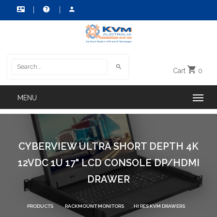
Cart
0
CYBERVIEW ULTRA SHORT DEPTH 4K
12VDC 1U 17" LCD CONSOLE DP/HDMI
DRAWER
PRODUCTS
RACKMOUNT MONITORS
HI RES KVM DRAWERS