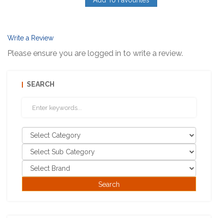
Add To Favourites
Write a Review
Please ensure you are logged in to write a review.
SEARCH