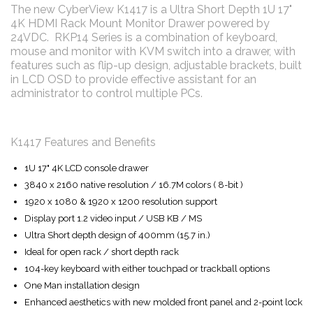
The new CyberView K1417 is a Ultra Short Depth 1U 17"
4K HDMI Rack Mount Monitor Drawer powered by
24VDC. RKP14 Series is a combination of keyboard,
mouse and monitor with KVM switch into a drawer, with
features such as flip-up design, adjustable brackets, built
in LCD OSD to provide effective assistant for an
administrator to control multiple PCs.
K1417 Features and Benefits
1U 17" 4K LCD console drawer
3840 x 2160 native resolution / 16.7M colors ( 8-bit )
1920 x 1080 & 1920 x 1200 resolution support
Display port 1.2 video input / USB KB / MS
Ultra Short depth design of 400mm (15.7 in.)
Ideal for open rack / short depth rack
104-key keyboard with either touchpad or trackball options
One Man installation design
Enhanced aesthetics with new molded front panel and 2-point lock