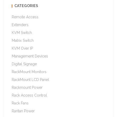
CATEGORIES
Remote Access
Extenders
KVM Switch
Matrix Switch
KVM Over IP
Management Devices
Digital Signage
RackMount Monitors
RackMount LCD Panel
Rackmount Power
Rack Access Control
Rack Fans
Raritan Power