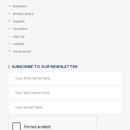
solutions
privacy policy
support
resellers
sign up
contact
my account
SUBSCRIBE TO OUR NEWSLETTER