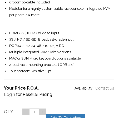
6ft combo cable included
Modular for a highly customizable rack console - integrated KVM,
peripherals & more
HDMI 2.0 (HDCP 2.2) video input
3G / HD / SD-SDI Broadcast-grade input
DC Power: 12, 24, 48, 110-125 V DC
Multiple integrated KVM Switch options
MAC or SUN Micro keyboard options available
2-post rack mounting brackets ( ORB-2.1 )
Touchscreen: Resistive 1-pt
Your Price P.O.A.
Availability :
Contact Us
Login
for Reseller Pricing
QTY
-
+