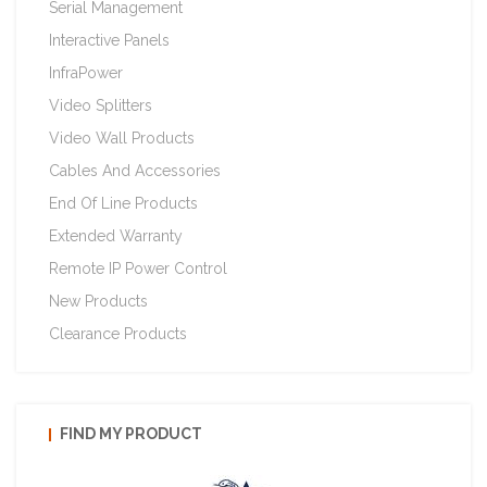
Serial Management
Interactive Panels
InfraPower
Video Splitters
Video Wall Products
Cables And Accessories
End Of Line Products
Extended Warranty
Remote IP Power Control
New Products
Clearance Products
FIND MY PRODUCT