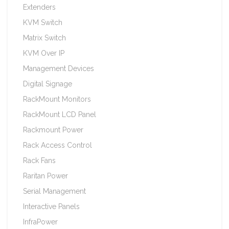
Extenders
KVM Switch
Matrix Switch
KVM Over IP
Management Devices
Digital Signage
RackMount Monitors
RackMount LCD Panel
Rackmount Power
Rack Access Control
Rack Fans
Raritan Power
Serial Management
Interactive Panels
InfraPower