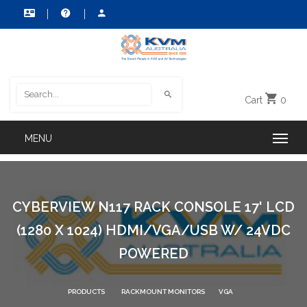
Cart
0
CYBERVIEW N117 RACK CONSOLE 17' LCD
(1280 X 1024) HDMI/VGA/USB W/ 24VDC
POWERED
PRODUCTS
RACKMOUNT MONITORS
VGA