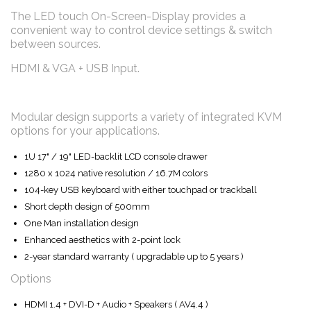
The LED touch On-Screen-Display provides a
convenient way to control device settings & switch
between sources.
HDMI & VGA + USB Input.
Modular design supports a variety of integrated KVM
options for your applications.
1U 17" / 19" LED-backlit LCD console drawer
1280 x 1024 native resolution / 16.7M colors
104-key USB keyboard with either touchpad or trackball
Short depth design of 500mm
One Man installation design
Enhanced aesthetics with 2-point lock
2-year standard warranty ( upgradable up to 5 years )
Options
HDMI 1.4 + DVI-D + Audio + Speakers ( AV4.4 )