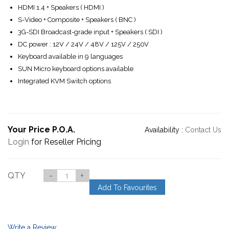
HDMI 1.4 + Speakers ( HDMI )
S-Video + Composite + Speakers ( BNC )
3G-SDI Broadcast-grade input + Speakers ( SDI )
DC power : 12V / 24V / 48V / 125V / 250V
Keyboard available in 9 languages
SUN Micro keyboard options available
Integrated KVM Switch options
Your Price P.O.A.
Availability :
Contact Us
Login
for Reseller Pricing
QTY
-
+
Add To Favourites
Write a Review