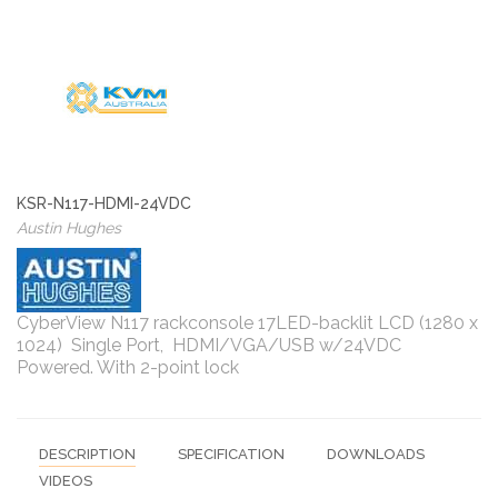
KSR-N117-HDMI-24VDC
Austin Hughes
CyberView N117 rackconsole 17LED-backlit LCD (1280 x
1024) Single Port, HDMI/VGA/USB w/24VDC
Powered. With 2-point lock
DESCRIPTION
SPECIFICATION
DOWNLOADS
VIDEOS