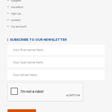
support
resellers
sign up
contact
my account
SUBSCRIBE TO OUR NEWSLETTER