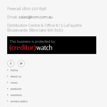
Freecall
1800 222 898
Email:
sales@kvm.com.au
Distribution Centre & Office
8/3 LaFayette
Boulevarde, Bibra lake WA 6163
This business is protected by:
home
about us
news
products
solutions
privacy policy