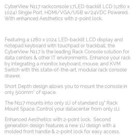
CyberView N117 rackconsole 17LED-backlit LCD (1280 x
1024) Single Port, HDMI/VGA/USB w/24VDC Powered.
With enhanced Aesthetics with 2-point lock.
Featuring a 1280 x 1024 LED-backlit LCD display and
notepad keyboard with touchpad or trackball, the
CyberView N117 is the leading Rack Console solution for
data centers & other IT environments. Enhance your rack
by integrating a monitor, keyboard, mouse, and KVM
Switch with this state-of-the-art, modular rack console
drawer.
Short Depth design allows you to mount the console in
only 500mm* of space.
The N117 mounts into only 1U of standard 19" Rack
Mount Space. Control your datacenter from only 1U.
Enhanced Aesthetics with 2-point lock. Second
generation design features a new 1U design with a
molded front handle & 2-point lock for easy access.