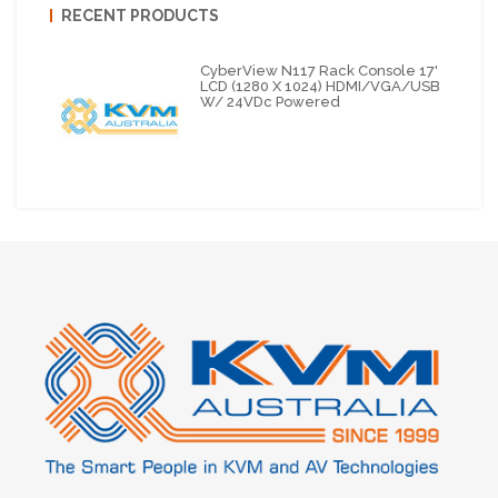
RECENT PRODUCTS
CyberView N117 Rack Console 17'
LCD (1280 X 1024) HDMI/VGA/USB
W/ 24VDc Powered