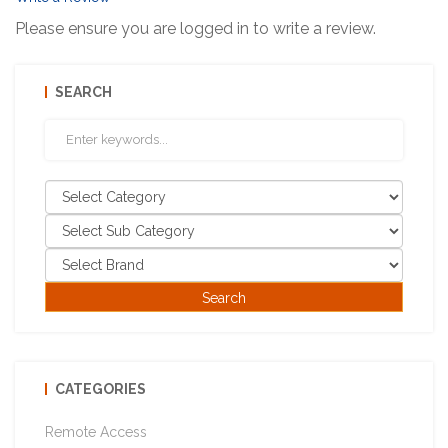
Please ensure you are logged in to write a review.
SEARCH
CATEGORIES
Remote Access