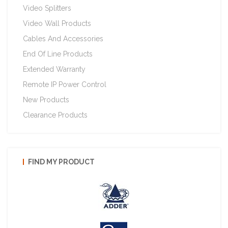
Video Splitters
Video Wall Products
Cables And Accessories
End Of Line Products
Extended Warranty
Remote IP Power Control
New Products
Clearance Products
FIND MY PRODUCT