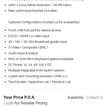
1280 x 1024 native resolution / 16.7M colors
Rear rackmount bracket included.
Optional Configurations (Contact us for availability)
Front USB hub port for device access
DVI-D / HDMI 1.2 video input
3G / HD / SD-SDI Broadcast-grade input
S-Video + Composite ( BNC )
Audio input & output
MAC or SUN Micro keyboard options available
DC Power: 12, 24, 48, 125 V DC
Multiple Integrated KVM Switch options
2-post rack mounting brackets ( ORB-2.1 )
Touchscreen: Capacitive 1-pt / Resistive 1-pt
Your Price P.O.A.
Availability :
Contact Us
Login
for Reseller Pricing