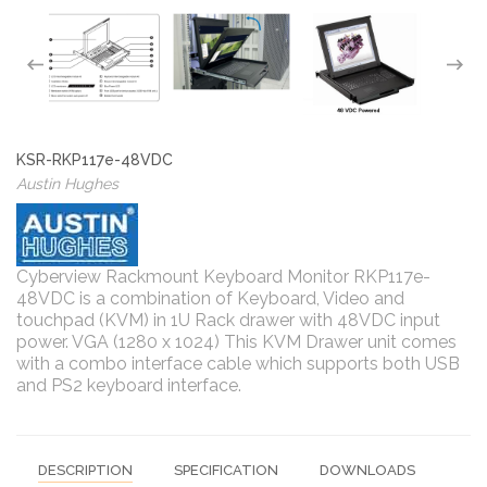
KSR-RKP117e-48VDC
Austin Hughes
Cyberview Rackmount Keyboard Monitor RKP117e-
48VDC is a combination of Keyboard, Video and
touchpad (KVM) in 1U Rack drawer with 48VDC input
power. VGA (1280 x 1024) This KVM Drawer unit comes
with a combo interface cable which supports both USB
and PS2 keyboard interface.
DESCRIPTION
SPECIFICATION
DOWNLOADS