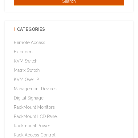
CATEGORIES
Remote Access
Extenders
KVM Switch
Matrix Switch
KVM Over IP
Management Devices
Digital Signage
RackMount Monitors
RackMount LCD Panel
Rackmount Power
Rack Access Control