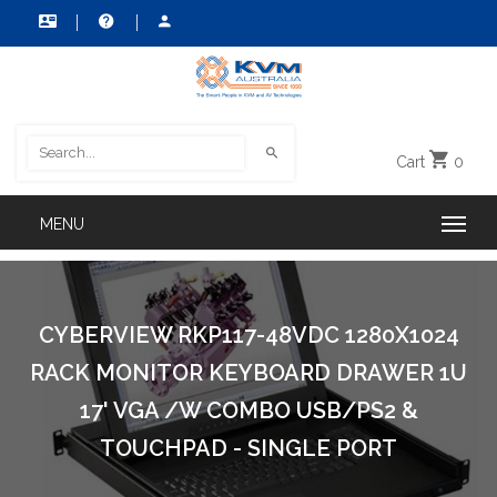
Cart
0
CYBERVIEW RKP117-48VDC 1280X1024
RACK MONITOR KEYBOARD DRAWER 1U
17' VGA /W COMBO USB/PS2 &
TOUCHPAD - SINGLE PORT