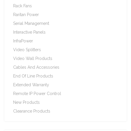
Rack Fans
Raritan Power
Serial Management
Interactive Panels
InfraPower
Video Splitters
Video Wall Products
Cables And Accessories
End Of Line Products
Extended Warranty
Remote IP Power Control
New Products
Clearance Products