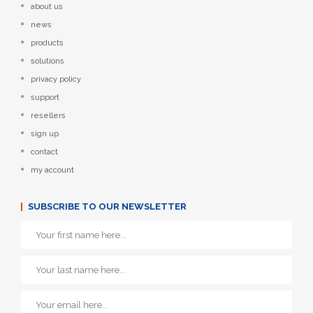
about us
news
products
solutions
privacy policy
support
resellers
sign up
contact
my account
SUBSCRIBE TO OUR NEWSLETTER