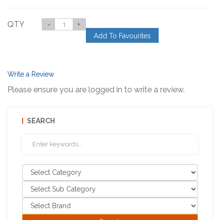
QTY
-
+
Add To Favourites
Write a Review
Please ensure you are logged in to write a review.
SEARCH