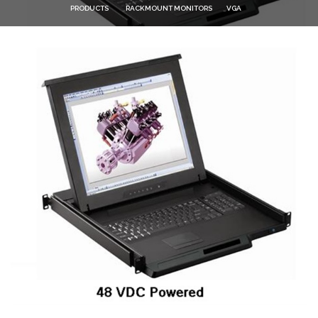
PRODUCTS
RACKMOUNT MONITORS
VGA