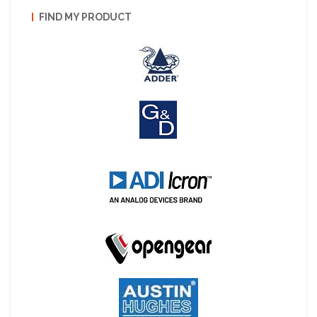
FIND MY PRODUCT