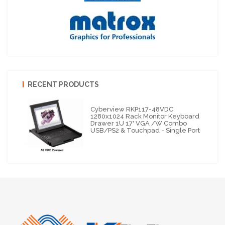
RECENT PRODUCTS
Cyberview RKP117-48VDC
1280x1024 Rack Monitor Keyboard
Drawer 1U 17' VGA /w Combo
USB/PS2 & Touchpad - Single Port