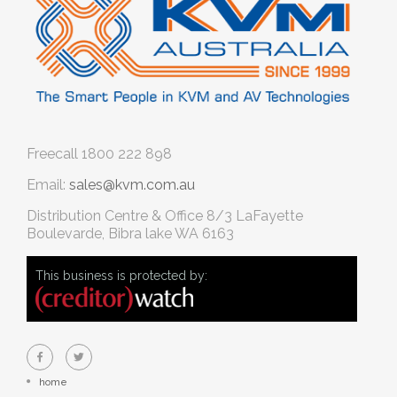
Freecall
1800 222 898
Email:
sales@kvm.com.au
Distribution Centre & Office
8/3 LaFayette
Boulevarde, Bibra lake WA 6163
This business is protected by:
home