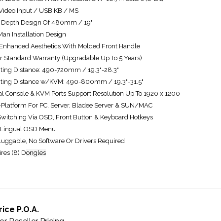
ideo Input / USB KB / MS
 Depth Design Of 480mm / 19"
an Installation Design
nhanced Aesthetics With Molded Front Handle
r Standard Warranty (Upgradable Up To 5 Years)
ing Distance: 490-720mm / 19.3"-28.3"
ting Distance w/KVM: 490-800mm / 19.3"-31.5"
al Console & KVM Ports Support Resolution Up To 1920 x 1200
-Platform For PC, Server, Bladee Server & SUN/MAC
Switching Via OSD, Front Button & Keyboard Hotkeys
 Lingual OSD Menu
luggable, No Software Or Drivers Required
res (8) D
ongles
rice P.O.A.