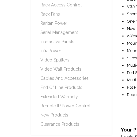
Rack Access Control
VGA V
Rack Fans
Short
One M
Raritan Power
New E
Serial Management
2-Yea
Interactive Panels
Mount
InfraPower
Moun
1 Loc
Video Splitters
Multi
Video Wall Products
Port 
Cables And Accessories
Multi
End Of Line Products
Hot P
Requi
Extended Warranty
Remote IP Power Control
New Products
Clearance Products
Your P