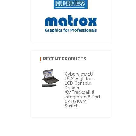
RECENT PRODUCTS
Cyberview 1U
16.2" High Res
LCD Console
Drawer
W/Trackball &
Integrated 8 Port
CAT6 KVM
Switch