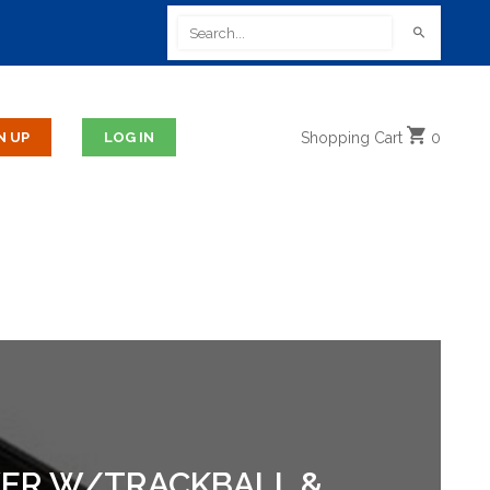
Shopping
Cart
0
AWER W/TRACKBALL &