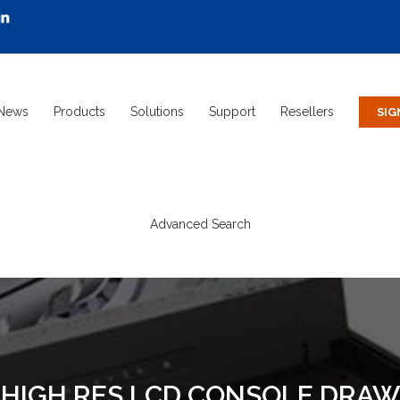
News
Products
Solutions
Support
Resellers
Advanced Search
" HIGH RES LCD CONSOLE DR