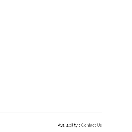
Availability :
Contact Us