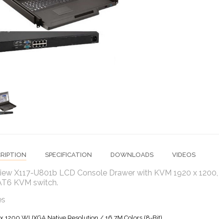
RIPTION
SPECIFICATION
DOWNLOADS
VIDEOS
iew X117-U801b LCD Console Drawer with KVM 1920 x 1200, 1
AT6 KVM switch.
es
x 1200 WUXGA Native Resolution / 16.7M Colors (8-Bit)