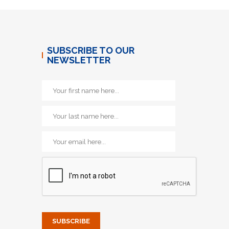
SUBSCRIBE TO OUR
NEWSLETTER