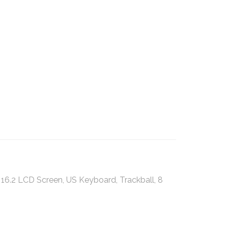
6.2 LCD Screen, US Keyboard, Trackball, 8