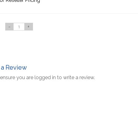
or Reseller Pricing
-
+
 a Review
ensure you are logged in to write a review.