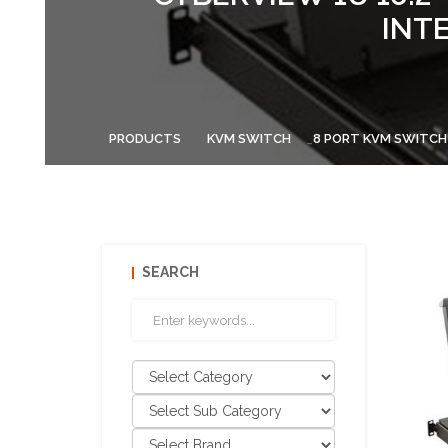
INT
PRODUCTS
KVM SWITCH
8 PORT KVM SWITCH
SEARCH