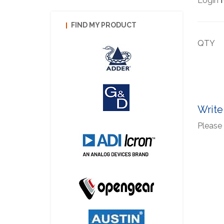
Login
f
FIND MY PRODUCT
QTY
Write
Please 