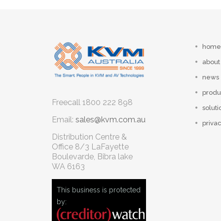
home
about
news
produ
Freecall
1800 222 898
soluti
Email:
sales@kvm.com.au
privac
Distribution Centre &
Office
8/3 LaFayette
Boulevarde, Bibra lake
WA 6163
This business is protected
by: