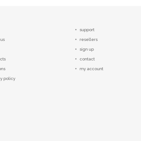
support
 us
resellers
sign up
cts
contact
ons
my account
y policy