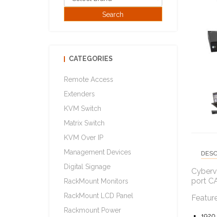
CATEGORIES
Remote Access
Extenders
KVM Switch
Matrix Switch
KVM Over IP
Management Devices
DESC
Digital Signage
Cyberv
port C
RackMount Monitors
RackMount LCD Panel
Featur
Rackmount Power
1920 