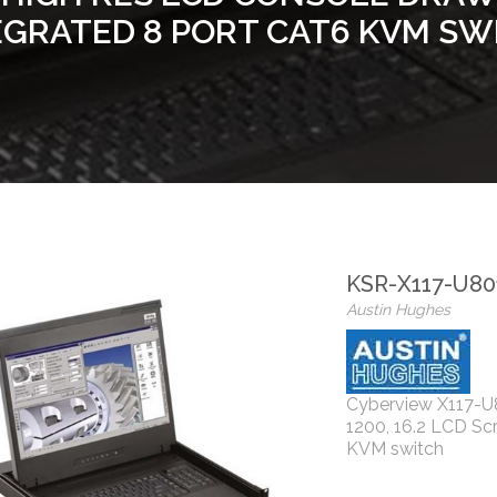
EGRATED 8 PORT CAT6 KVM SW
KSR-X117-U80
Austin Hughes
Cyberview X117-U
1200, 16.2 LCD Sc
KVM switch