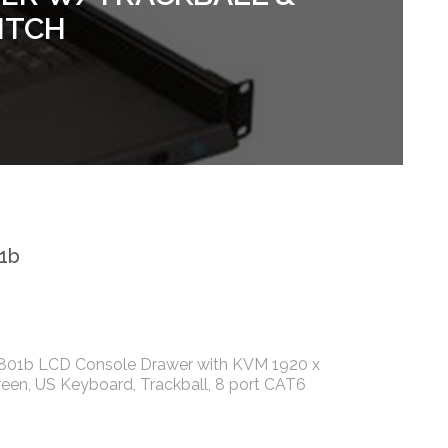
ITCH
1b
801b LCD Console Drawer with KVM 1920 x
reen, US Keyboard, Trackball, 8 port CAT6