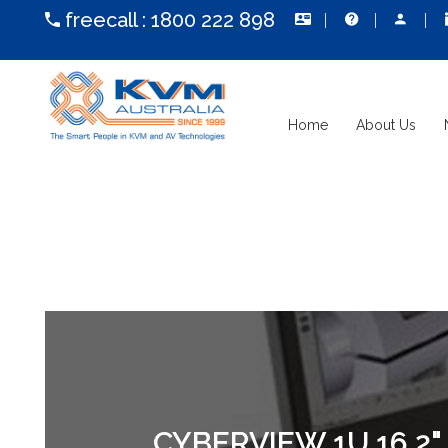
freecall :
1800 222 898
Home
About Us
CYBERVIEW 1U 16.2