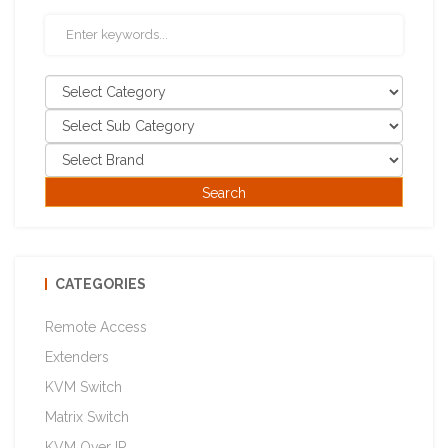
CATEGORIES
Remote Access
Extenders
KVM Switch
Matrix Switch
KVM Over IP