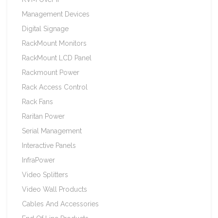
Management Devices
Digital Signage
RackMount Monitors
RackMount LCD Panel
Rackmount Power
Rack Access Control
Rack Fans
Raritan Power
Serial Management
Interactive Panels
InfraPower
Video Splitters
Video Wall Products
Cables And Accessories