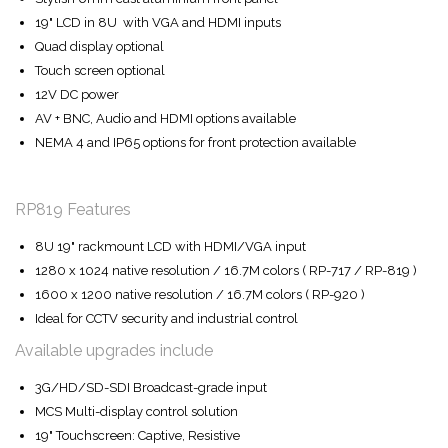
19" LCD in 8U with VGA and HDMI inputs
Quad display optional
Touch screen optional
12V DC power
AV + BNC, Audio and HDMI options available
NEMA 4 and IP65 options for front protection available
RP819 Features
8U 19" rackmount LCD with HDMI/VGA input
1280 x 1024 native resolution / 16.7M colors ( RP-717 / RP-819 )
1600 x 1200 native resolution / 16.7M colors ( RP-920 )
Ideal for CCTV security and industrial control
Available upgrades include
3G/HD/SD-SDI Broadcast-grade input
MCS Multi-display control solution
19" Touchscreen: Captive, Resistive