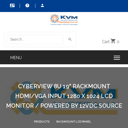
Cart
0
CYBERVIEW 8U 19" RACKMOUNT
HDMI/VGA INPUT 1280 X 1024 LCD
MONITOR / POWERED BY 12VDC SOURCE
PRODUCTS
RACKMOUNT LCD PANEL