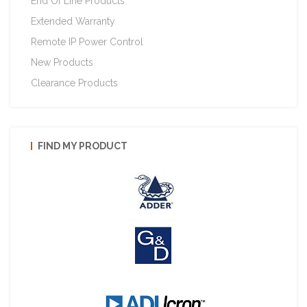
End Of Line Products
Extended Warranty
Remote IP Power Control
New Products
Clearance Products
FIND MY PRODUCT