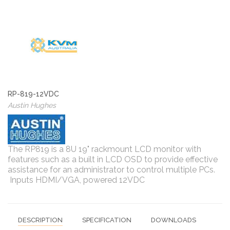
RP-819-12VDC
Austin Hughes
The RP819 is a 8U 19" rackmount LCD monitor with
features such as a built in LCD OSD to provide effective
assistance for an administrator to control multiple PCs.
Inputs HDMI/VGA, powered 12VDC
DESCRIPTION
SPECIFICATION
DOWNLOADS