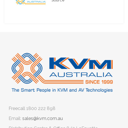
Source
Freecall
1800 222 898
Email:
sales@kvm.com.au