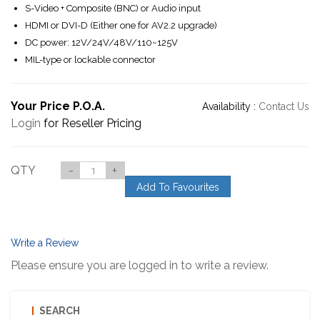
S-Video + Composite (BNC) or Audio input
HDMI or DVI-D (Either one for AV2.2 upgrade)
DC power: 12V/24V/48V/110~125V
MIL-type or lockable connector
Your Price P.O.A.
Availability :
Contact Us
Login
for Reseller Pricing
QTY
-
+
Add To Favourites
Write a Review
Please ensure you are logged in to write a review.
SEARCH