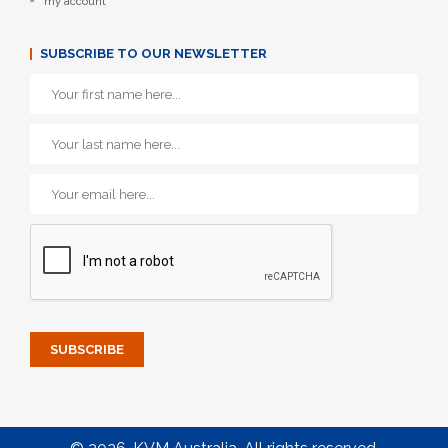
my account
SUBSCRIBE TO OUR NEWSLETTER