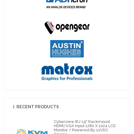
RECENT PRODUCTS
Cyberview 8U 19" Rackmount
HDMI/VGA Input 1280 X 1024 LCD
Monitor / Powered By 12VDC