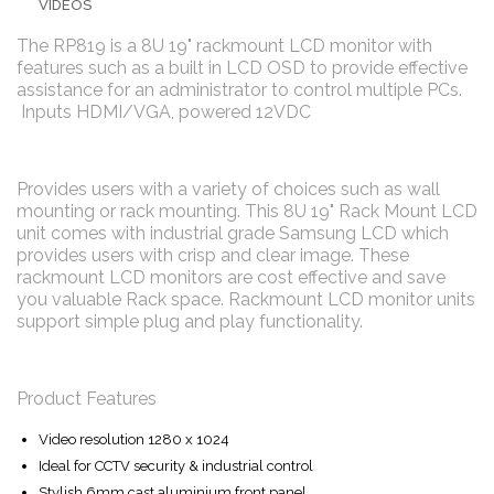
VIDEOS
The RP819 is a 8U 19" rackmount LCD monitor with
features such as a built in LCD OSD to provide effective
assistance for an administrator to control multiple PCs.
Inputs HDMI/VGA, powered 12VDC
Provides users with a variety of choices such as wall
mounting or rack mounting. This 8U 19" Rack Mount LCD
unit comes with industrial grade Samsung LCD which
provides users with crisp and clear image. These
rackmount LCD monitors are cost effective and save
you valuable Rack space. Rackmount LCD monitor units
support simple plug and play functionality.
Product Features
Video resolution 1280 x 1024
Ideal for CCTV security & industrial control
Stylish 6mm cast aluminium front panel