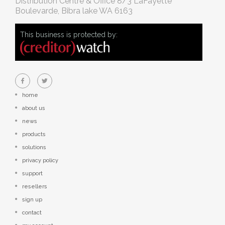
Distribution Centre & Office
8/3 LaFayette
Boulevarde, Bibra lake WA 6163
This business is protected by:
home
about us
news
products
solutions
privacy policy
support
resellers
sign up
contact