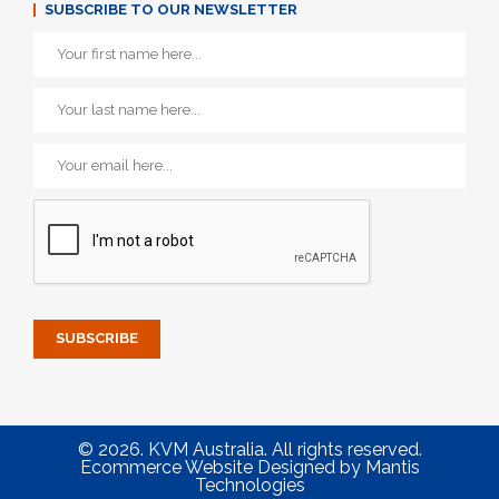
SUBSCRIBE TO OUR NEWSLETTER
© 2026. KVM Australia. All rights reserved.
Ecommerce Website Designed
by
Mantis
Technologies