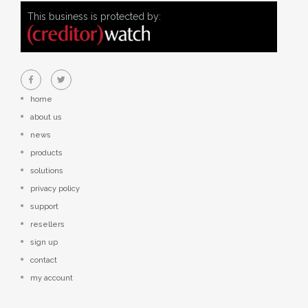
This business is protected by:
home
about us
news
products
solutions
privacy policy
support
resellers
sign up
contact
my account