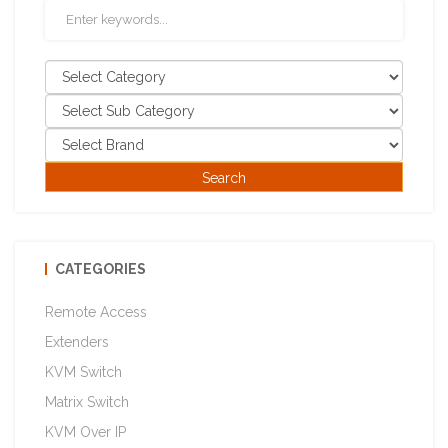
CATEGORIES
Remote Access
Extenders
KVM Switch
Matrix Switch
KVM Over IP