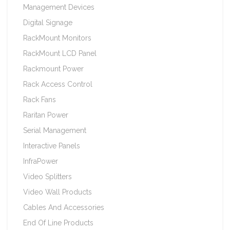
Management Devices
Digital Signage
RackMount Monitors
RackMount LCD Panel
Rackmount Power
Rack Access Control
Rack Fans
Raritan Power
Serial Management
Interactive Panels
InfraPower
Video Splitters
Video Wall Products
Cables And Accessories
End Of Line Products