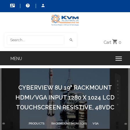
Cart
0
CYBERVIEW 8U 19" RACKMOUNT
HDMI/VGA INPUT 1280 X 1024 LCD
TOUCHSCREEN RESISTIVE, 48VDC
PRODUCTS
RACKMOUNT MONITORS
VGA