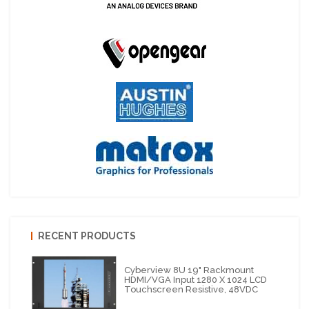
RECENT PRODUCTS
Cyberview 8U 19" Rackmount
HDMI/VGA Input 1280 X 1024 LCD
Touchscreen Resistive, 48VDC