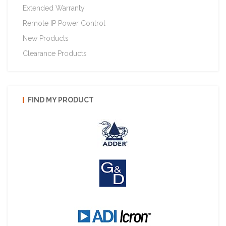
Extended Warranty
Remote IP Power Control
New Products
Clearance Products
FIND MY PRODUCT