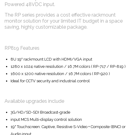
Powered 48VDC input.
The RP series provides a cost effective rackmount
monitor solution for your limited IT budget in a space
saving, highly customizable package.
RP819 Features
8U 19" rackmount LCD with HDMI/VGA input
1280 x 1024 native resolution / 16.7M colors ( RP-717 / RP-819 )
1600 x 1200 native resolution / 16.7M colors ( RP-920 )
Ideal for CCTV security and industrial control
Available upgrades include
3G/HD/SD-SDI Broadcast-grade
input MCS Multi-display control solution
19" Touchscreen: Captive, Resistive S-Video + Composite (BNC) or
Audio input