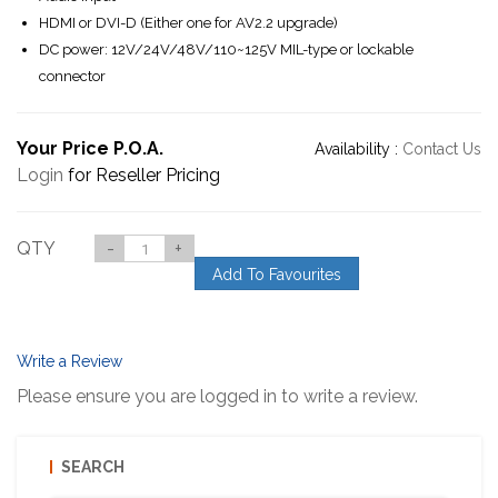
HDMI or DVI-D (Either one for AV2.2 upgrade)
DC power: 12V/24V/48V/110~125V MIL-type or lockable
connector
Your Price P.O.A.
Availability :
Contact Us
Login
for Reseller Pricing
QTY
-
+
Add To Favourites
Write a Review
Please ensure you are logged in to write a review.
SEARCH