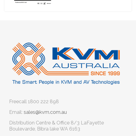
Freecall
1800 222 898
Email:
sales@kvm.com.au
Distribution Centre & Office
8/3 LaFayette
Boulevarde, Bibra lake WA 6163