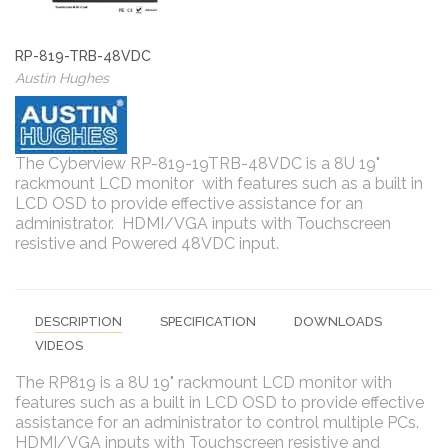
RP-819-TRB-48VDC
Austin Hughes
The Cyberview RP-819-19TRB-48VDC is a 8U 19"
rackmount LCD monitor with features such as a built in
LCD OSD to provide effective assistance for an
administrator. HDMI/VGA inputs with Touchscreen
resistive and Powered 48VDC input.
DESCRIPTION
SPECIFICATION
DOWNLOADS
VIDEOS
The RP819 is a 8U 19" rackmount LCD monitor with
features such as a built in LCD OSD to provide effective
assistance for an administrator to control multiple PCs.
HDMI/VGA inputs with Touchscreen resistive and