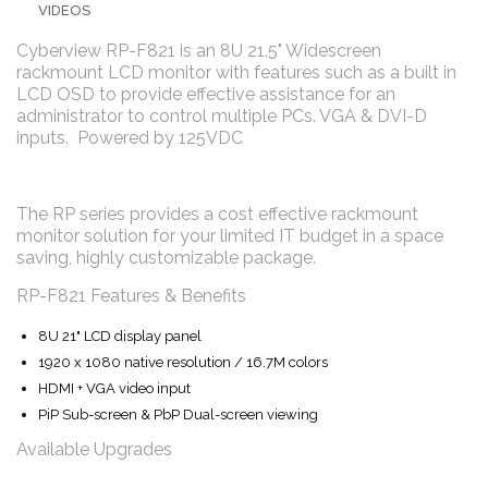
VIDEOS
Cyberview RP-F821 is an 8U 21.5" Widescreen
rackmount LCD monitor with features such as a built in
LCD OSD to provide effective assistance for an
administrator to control multiple PCs. VGA & DVI-D
inputs. Powered by 125VDC
The RP series provides a cost effective rackmount
monitor solution for your limited IT budget in a space
saving, highly customizable package.
RP-F821 Features & Benefits
8U 21" LCD display panel
1920 x 1080 native resolution / 16.7M colors
HDMI + VGA video input
PiP Sub-screen & PbP Dual-screen viewing
Available Upgrades