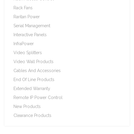
Rack Fans
Raritan Power
Serial Management
Interactive Panels
InfraPower
Video Splitters
Video Wall Products
Cables And Accessories
End Of Line Products
Extended Warranty
Remote IP Power Control
New Products
Clearance Products