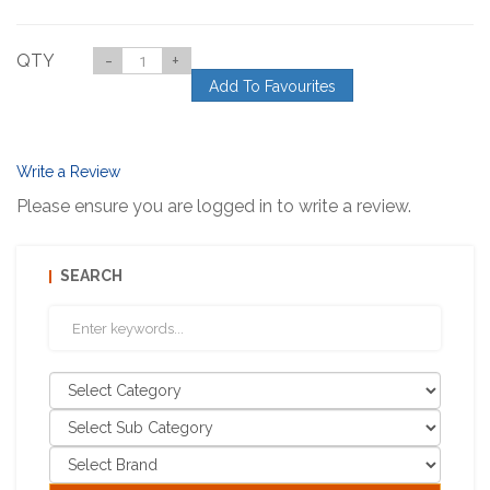
QTY
-
+
Add To Favourites
Write a Review
Please ensure you are logged in to write a review.
SEARCH