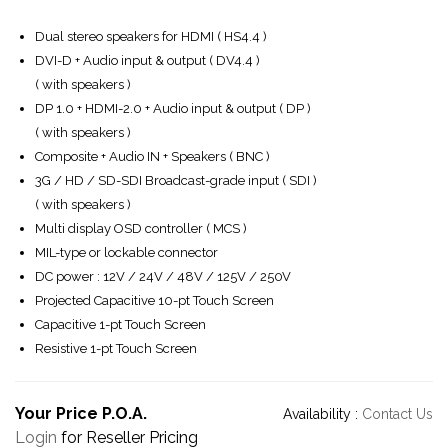
Dual stereo speakers for HDMI ( HS4.4 )
DVI-D + Audio input & output ( DV4.4 )
( with speakers )
DP 1.0 + HDMI-2.0 + Audio input & output ( DP )
( with speakers )
Composite + Audio IN + Speakers ( BNC )
3G / HD / SD-SDI Broadcast-grade input ( SDI )
( with speakers )
Multi display OSD controller ( MCS )
MIL-type or lockable connector
DC power : 12V / 24V / 48V / 125V / 250V
Projected Capacitive 10-pt Touch Screen
Capacitive 1-pt Touch Screen
Resistive 1-pt Touch Screen
Your Price P.O.A.
Availability :
Contact Us
Login
for Reseller Pricing