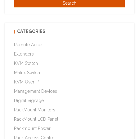
CATEGORIES
Remote Access
Extenders
KVM Switch
Matrix Switch
KVM Over IP
Management Devices
Digital Signage
RackMount Monitors
RackMount LCD Panel
Rackmount Power
Rack Access Control