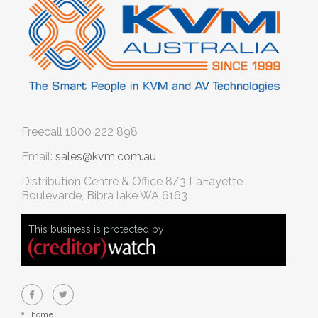
Freecall
1800 222 898
Email:
sales@kvm.com.au
Distribution Centre & Office
8/3 LaFayette
Boulevarde, Bibra lake WA 6163
This business is protected by:
home