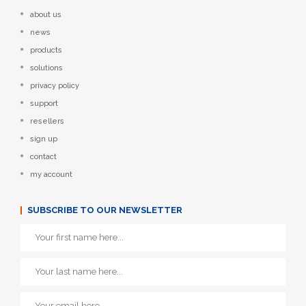
about us
news
products
solutions
privacy policy
support
resellers
sign up
contact
my account
SUBSCRIBE TO OUR NEWSLETTER