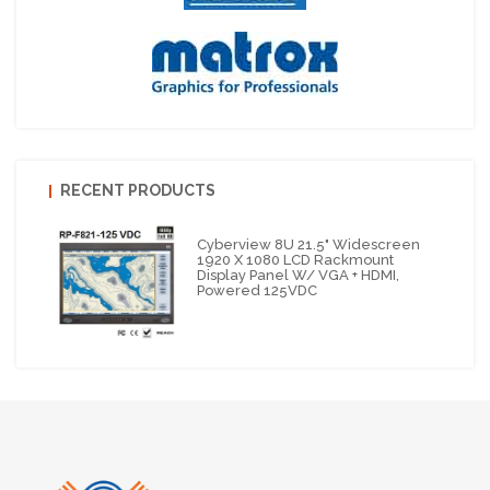
RECENT PRODUCTS
Cyberview 8U 21.5" Widescreen
1920 X 1080 LCD Rackmount
Display Panel W/ VGA + HDMI,
Powered 125VDC