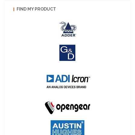
FIND MY PRODUCT