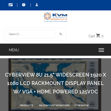
Cart
0
CYBERVIEW 8U 21.5" WIDESCREEN 1920 X
1080 LCD RACKMOUNT DISPLAY PANEL
W/ VGA + HDMI, POWERED 125VDC
PRODUCTS
RACKMOUNT MONITORS
CYBERVIEW