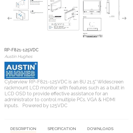
RP-F821-125VDC
Austin Hughes
Cyberview RP-F821-125VDC is an 8U 21.5" Widescreen
rackmount LCD monitor with features such as a built in
LCD OSD to provide effective assistance for an
administrator to control multiple PCs. VGA & HDMI
inputs. Powered by 125VDC
DESCRIPTION
SPECIFICATION
DOWNLOADS