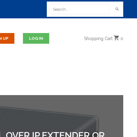
Shopping
Cart
0
AL OVER IP EXTENDER OR