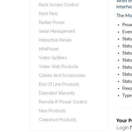
With th
Rack Access Control
interfa
Rack Fans
The Mon
Raritan Power
Proac
Serial Management
Even
Statu
Interactive Panels
Statu
InfraPower
Stat
Video Splitters
Statu
Video Wall Products
Statu
Stat
Cables And Accessories
Stat
End Of Line Products
Freez
Extended Warranty
Type 
Remote IP Power Control
New Products
Clearance Products
Your P
Login
f