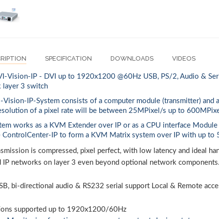
RIPTION
SPECIFICATION
DOWNLOADS
VIDEOS
-Vision-IP - DVI up to 1920x1200 @60Hz USB, PS/2, Audio & Serial
 layer 3 switch
-Vision-IP-System consists of a computer module (transmitter) and 
esolution of a pixel rate will be between 25MPixel/s up to 600MPixe
tem works as a KVM Extender over IP or as a CPU interface Module
e ControlCenter-IP to form a KVM Matrix system over IP with up to 
smission is compressed, pixel perfect, with low latency and ideal h
d IP networks on layer 3 even beyond optional network components
SB, bi-directional audio & RS232 serial support Local & Remote acce
ions supported up to 1920x1200/60Hz