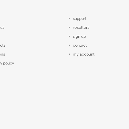
support
 us
resellers
sign up
cts
contact
ons
my account
y policy