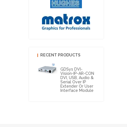
RECENT PRODUCTS
GDSys DVI-
Vision-IP-AR-CON
DVI, USB, Audio &
Serial Over IP
Extender Or User
Interface Module