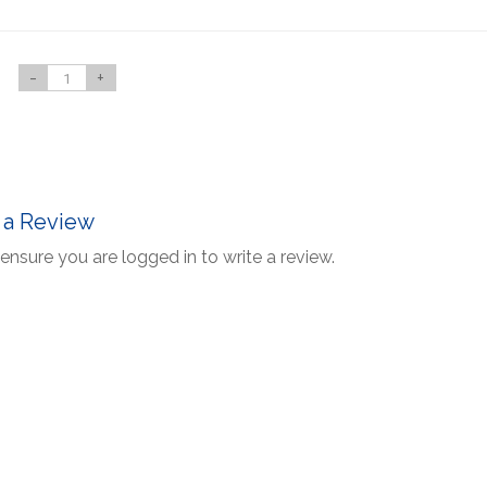
-
+
 a Review
ensure you are logged in to write a review.