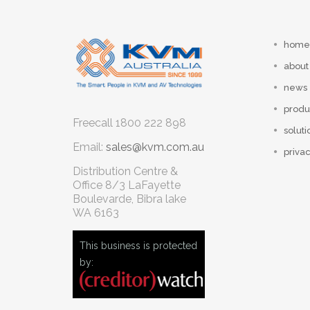
home
about
news
produ
Freecall
1800 222 898
soluti
Email:
sales@kvm.com.au
privac
Distribution Centre &
Office
8/3 LaFayette
Boulevarde, Bibra lake
WA 6163
This business is protected
by: