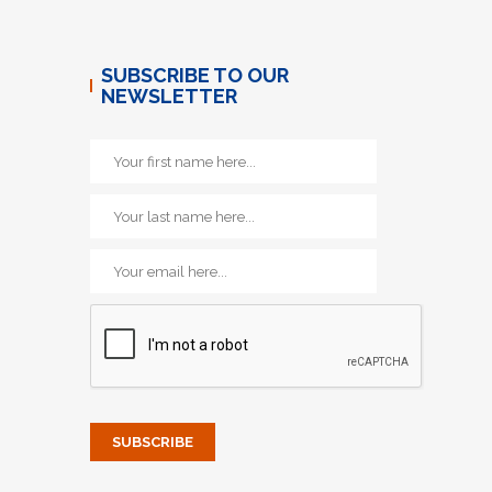
SUBSCRIBE TO OUR
NEWSLETTER