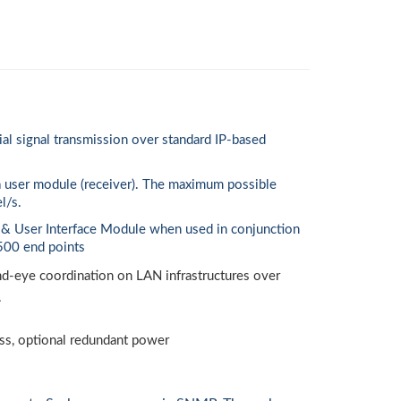
 signal transmission over standard IP-based
a user module (receiver). The maximum possible
l/s.
 & User Interface Module when used in conjunction
500 end points
and-eye coordination on LAN infrastructures over
.
ss, optional redundant power