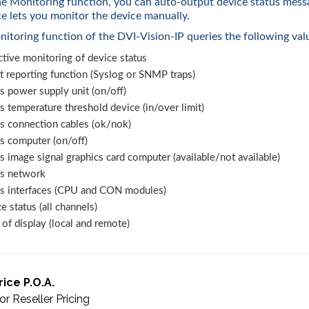
e Monitoring function, you can auto-output device status mess
ce lets you monitor the device manually.
itoring function of the DVI-Vision-IP queries the following val
tive monitoring of device status
t reporting function (Syslog or SNMP traps)
s power supply unit (on/off)
s temperature threshold device (in/over limit)
us connection cables (ok/nok)
s computer (on/off)
s image signal graphics card computer (available/not available)
us network
us interfaces (CPU and CON modules)
e status (all channels)
of display (local and remote)
rice P.O.A.
or Reseller Pricing