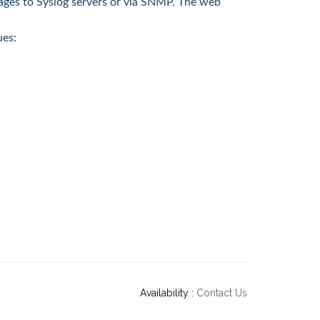
ages to Syslog servers or via SNMP. The web
ues:
Availability :
Contact Us