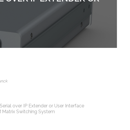
unck
Serial over IP Extender or User Interface
 Matrix Switching System