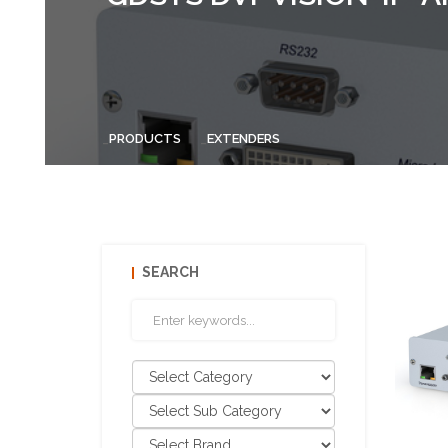
PRODUCTS
EXTENDERS
SEARCH