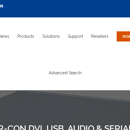
News
Products
Solutions
Support
Resellers
Advanced Search
R-CON DVI, USB, AUDIO & SERI