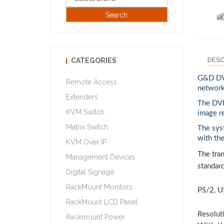
DESC
CATEGORIES
G&D DVI
Remote Access
network
Extenders
The DVI
KVM Switch
image r
Matrix Switch
The sys
with th
KVM Over IP
The tran
Management Devices
standar
Digital Signage
RackMount Monitors
PS/2, U
RackMount LCD Panel
Resolut
Rackmount Power