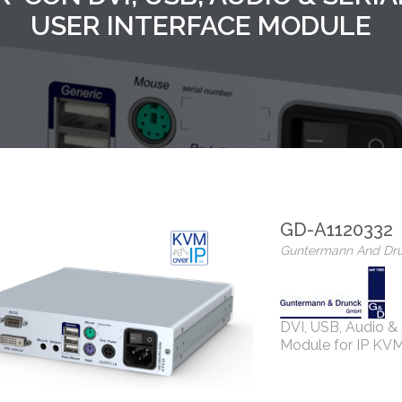
USER INTERFACE MODULE
GD-A1120332
Guntermann And Dr
DVI, USB, Audio & 
Module for IP KVM