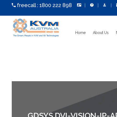
freecall :
1800 222 898
Home
About Us
GDSYS DVI-VISION-IP-A