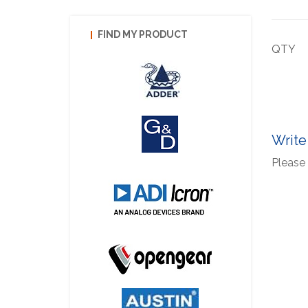
FIND MY PRODUCT
QTY
Write
Please 