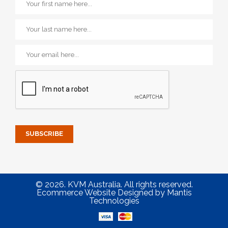
© 2026. KVM Australia. All rights reserved.
Ecommerce Website Designed
by
Mantis
Technologies