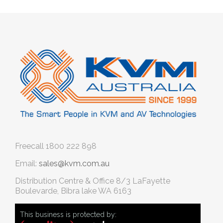
Freecall
1800 222 898
Email:
sales@kvm.com.au
Distribution Centre & Office
8/3 LaFayette
Boulevarde, Bibra lake WA 6163
This business is protected by: