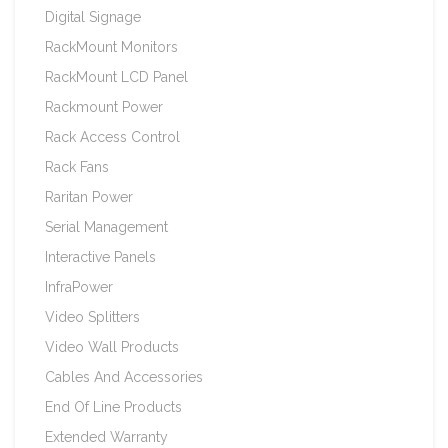
Digital Signage
RackMount Monitors
RackMount LCD Panel
Rackmount Power
Rack Access Control
Rack Fans
Raritan Power
Serial Management
Interactive Panels
InfraPower
Video Splitters
Video Wall Products
Cables And Accessories
End Of Line Products
Extended Warranty