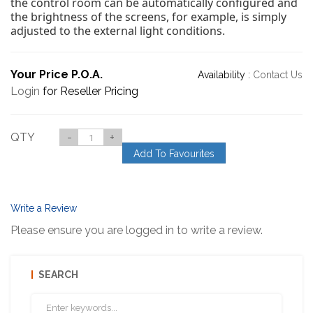
the control room can be automatically configured and
the brightness of the screens, for example, is simply
adjusted to the external light conditions.
Your Price P.O.A.
Availability :
Contact Us
Login
for Reseller Pricing
QTY
-
+
Add To Favourites
Write a Review
Please ensure you are logged in to write a review.
SEARCH