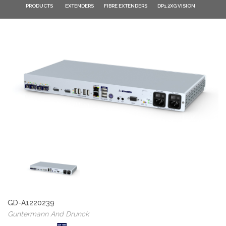
PRODUCTS
EXTENDERS
FIBRE EXTENDERS
DP1.2XG VISION
GD-A1220239
Guntermann And Drunck