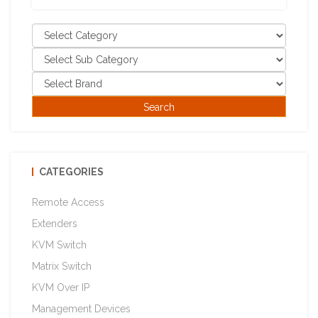
CATEGORIES
Remote Access
Extenders
KVM Switch
Matrix Switch
KVM Over IP
Management Devices