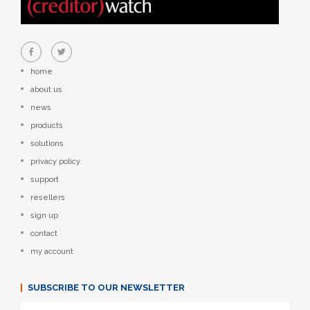
home
about us
news
products
solutions
privacy policy
support
resellers
sign up
contact
my account
SUBSCRIBE TO OUR NEWSLETTER