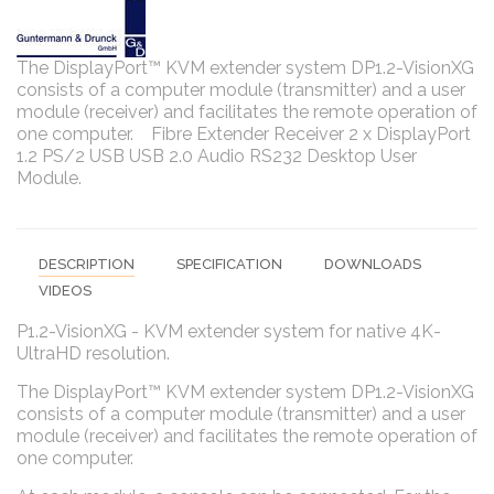
The DisplayPort™ KVM extender system DP1.2-VisionXG
consists of a computer module (transmitter) and a user
module (receiver) and facilitates the remote operation of
one computer. Fibre Extender Receiver 2 x DisplayPort
1.2 PS/2 USB USB 2.0 Audio RS232 Desktop User
Module.
DESCRIPTION
SPECIFICATION
DOWNLOADS
VIDEOS
P1.2-VisionXG - KVM extender system for native 4K-
UltraHD resolution.
The DisplayPort™ KVM extender system DP1.2-VisionXG
consists of a computer module (transmitter) and a user
module (receiver) and facilitates the remote operation of
one computer.