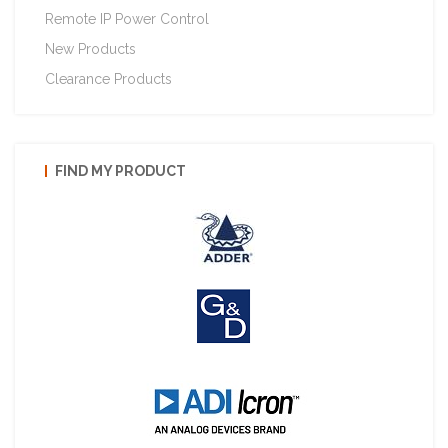
Remote IP Power Control
New Products
Clearance Products
FIND MY PRODUCT