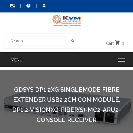
Cart
0
GDSYS DP1.2XG SINGLEMODE FIBRE
EXTENDER USB2 2CH CON MODULE,
DP1.2-VISIONXG-FIBER(S)-MC2-ARU2-
CONSOLE RECEIVER