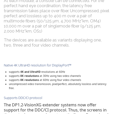
At each module, a console can be connected. For the
perfect hand eye coordination, the latency free
transmission takes place over fiber. Uncompressed, pixel
perfect and lossless up to 400 m over a pair of
multimode fibers (50/125 µm, 4.700 MHz*km, OM4)
10,000 m over a pair of singlemode fiber (9/125 µm,
2,000 MHz*km, OS1)
The devices are available as variants displaying one,
two, three and four video channels.
Native 4K UltraHD resolution for DisplayPort™
supports
4K and UltraHD
resolutions at 60Hz
supports
8K resolutions
at 30Hz using two video channels
supports
8K resolutions
at 60Hz using four video channels
uncompressed video transmission, pixelperfect, absolutely lossless and latency
free.
Supports DDC/CI protocol
The DP1.2-VisionXG extender systems now offer
support for the DDC/CI protocol. Thus, the screens in