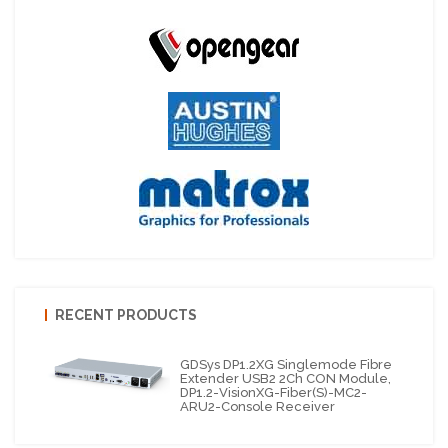
RECENT PRODUCTS
GDSys DP1.2XG Singlemode Fibre
Extender USB2 2Ch CON Module,
DP1.2-VisionXG-Fiber(S)-MC2-
ARU2-Console Receiver