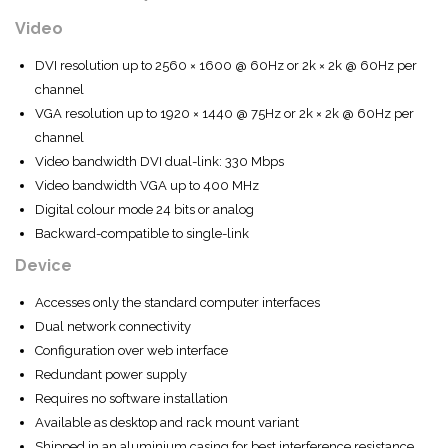
Video
DVI resolution up to 2560 × 1600 @ 60Hz or 2k × 2k @ 60Hz per
channel
VGA resolution up to 1920 × 1440 @ 75Hz or 2k × 2k @ 60Hz per
channel
Video bandwidth DVI dual-link: 330 Mbps
Video bandwidth VGA up to 400 MHz
Digital colour mode 24 bits or analog
Backward-compatible to single-link
Device
Accesses only the standard computer interfaces
Dual network connectivity
Configuration over web interface
Redundant power supply
Requires no software installation
Available as desktop and rack mount variant
Shipped in an aluminium casing for best interference resistance