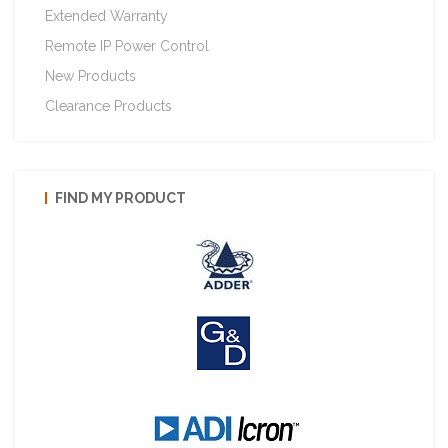
Extended Warranty
Remote IP Power Control
New Products
Clearance Products
FIND MY PRODUCT