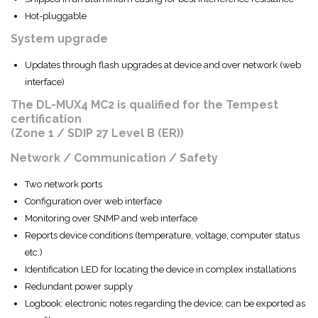
Hot-pluggable
System upgrade
Updates through flash upgrades at device and over network (web
interface)
The DL-MUX4 MC2 is qualified for the Tempest
certification
(Zone 1 / SDIP 27 Level B (ER))
Network / Communication / Safety
Two network ports
Configuration over web interface
Monitoring over SNMP and web interface
Reports device conditions (temperature, voltage, computer status
etc.)
Identification LED for locating the device in complex installations
Redundant power supply
Logbook: electronic notes regarding the device; can be exported as