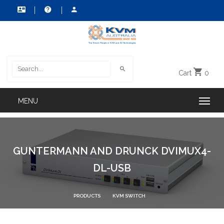
Cart
0
GUNTERMANN AND DRUNCK DVIMUX4-
DL-USB
PRODUCTS
KVM SWITCH