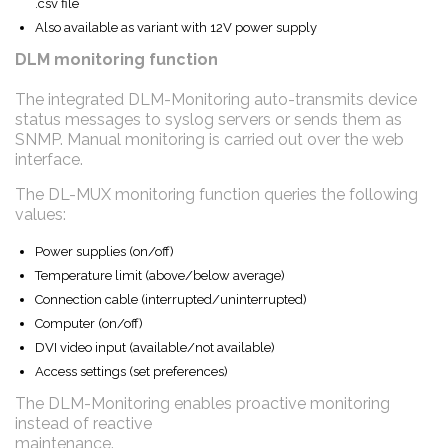
.csv file
Also available as variant with 12V power supply
DLM monitoring function
The integrated DLM-Monitoring auto-transmits device
status messages to syslog servers or sends them as
SNMP. Manual monitoring is carried out over the web
interface.
The DL-MUX monitoring function queries the following
values:
Power supplies (on/off)
Temperature limit (above/below average)
Connection cable (interrupted/uninterrupted)
Computer (on/off)
DVI video input (available/not available)
Access settings (set preferences)
The DLM-Monitoring enables proactive monitoring
instead of reactive
maintenance.