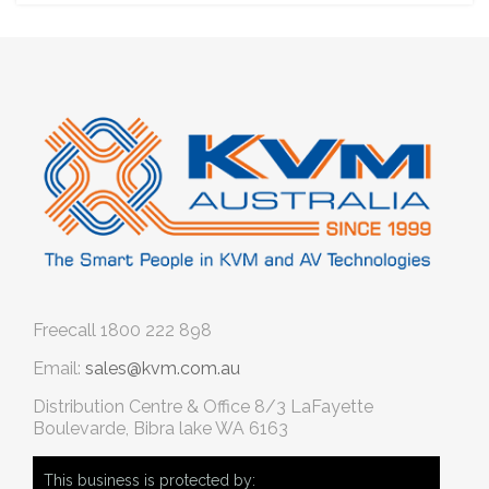
Freecall
1800 222 898
Email:
sales@kvm.com.au
Distribution Centre & Office
8/3 LaFayette
Boulevarde, Bibra lake WA 6163
This business is protected by: