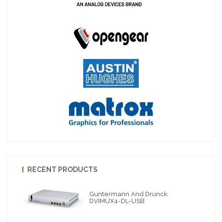
RECENT PRODUCTS
Guntermann And Drunck
DVIMUX4-DL-USB