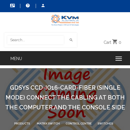
Cart
0
GDSYS CCD-IO16-CARD-FIBER (SINGLE
MODE) CONNECT THE CABLING AT BOTH
THE COMPUTER AND THE CONSOLE SIDE
PRODUCTS
MATRIX SWITCH
CONTROL CENTRE
SWITCHES