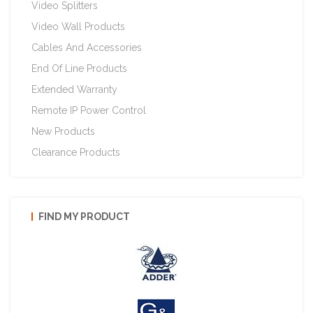
Video Splitters
Video Wall Products
Cables And Accessories
End Of Line Products
Extended Warranty
Remote IP Power Control
New Products
Clearance Products
FIND MY PRODUCT