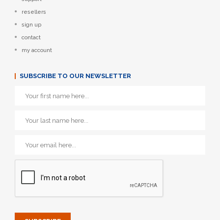
resellers
sign up
contact
my account
SUBSCRIBE TO OUR NEWSLETTER