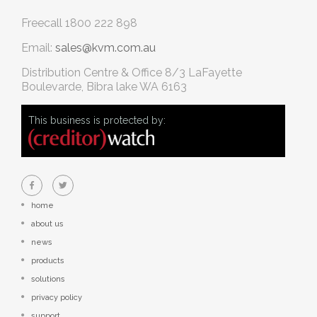
Freecall
1800 222 898
Email:
sales@kvm.com.au
Distribution Centre & Office
8/3 LaFayette
Boulevarde, Bibra lake WA 6163
This business is protected by:
home
about us
news
products
solutions
privacy policy
support