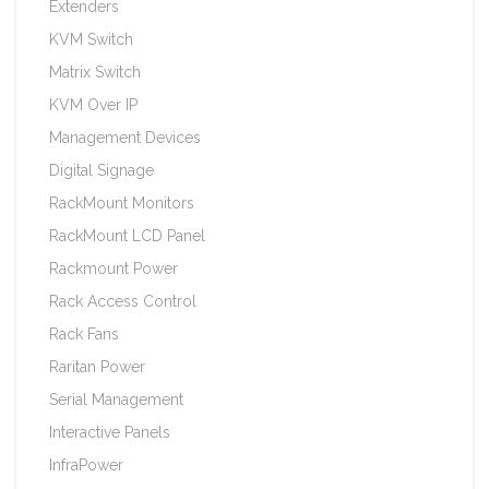
Extenders
KVM Switch
Matrix Switch
KVM Over IP
Management Devices
Digital Signage
RackMount Monitors
RackMount LCD Panel
Rackmount Power
Rack Access Control
Rack Fans
Raritan Power
Serial Management
Interactive Panels
InfraPower