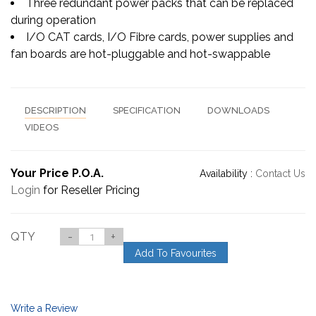
Three redundant power packs that can be replaced
during operation
I/O CAT cards, I/O Fibre cards, power supplies and
fan boards are hot-pluggable and hot-swappable
DESCRIPTION
SPECIFICATION
DOWNLOADS
VIDEOS
Your Price P.O.A.
Availability :
Contact Us
Login
for Reseller Pricing
QTY
-
+
Add To Favourites
Write a Review