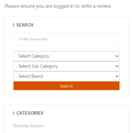
Please ensure you are logged in to write a review.
SEARCH
CATEGORIES
Remote Access