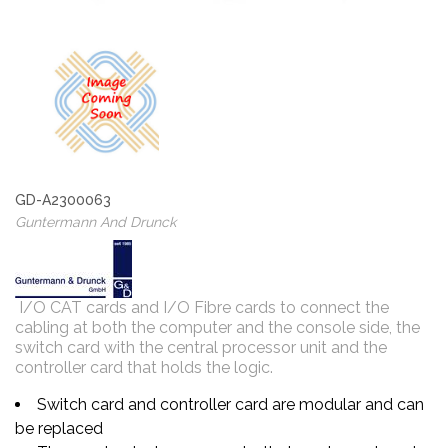
GD-A2300063
Guntermann And Drunck
I/O CAT cards and I/O Fibre cards to connect the
cabling at both the computer and the console side, the
switch card with the central processor unit and the
controller card that holds the logic.
Switch card and controller card are modular and can
be replaced