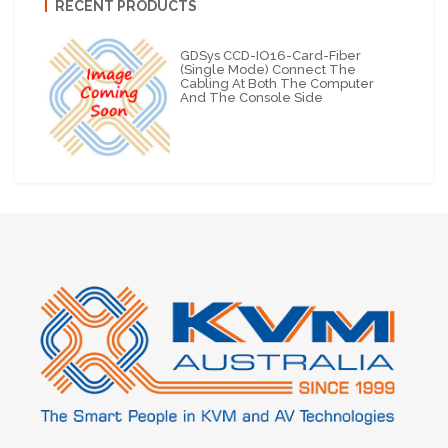
RECENT PRODUCTS
GDSys CCD-IO16-Card-Fiber
(Single Mode) Connect The
Cabling At Both The Computer
And The Console Side