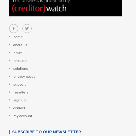
This business is protected by:
home
about us
news
products
solutions
privacy policy
support
resellers
sign up
contact
my account
SUBSCRIBE TO OUR NEWSLETTER