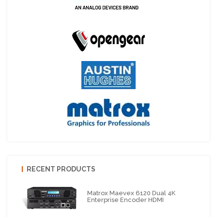
RECENT PRODUCTS
Matrox Maevex 6120 Dual 4K
Enterprise Encoder HDMI