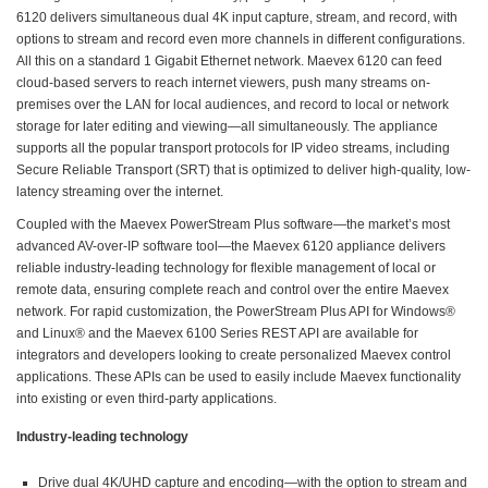
6120 delivers simultaneous dual 4K input capture, stream, and record, with
options to stream and record even more channels in different configurations.
All this on a standard 1 Gigabit Ethernet network. Maevex 6120 can feed
cloud-based servers to reach internet viewers, push many streams on-
premises over the LAN for local audiences, and record to local or network
storage for later editing and viewing—all simultaneously. The appliance
supports all the popular transport protocols for IP video streams, including
Secure Reliable Transport (SRT) that is optimized to deliver high-quality, low-
latency streaming over the internet.
Coupled with the Maevex PowerStream Plus software—the market’s most
advanced AV-over-IP software tool—the Maevex 6120 appliance delivers
reliable industry-leading technology for flexible management of local or
remote data, ensuring complete reach and control over the entire Maevex
network. For rapid customization, the PowerStream Plus API for Windows®
and Linux® and the Maevex 6100 Series REST API are available for
integrators and developers looking to create personalized Maevex control
applications. These APIs can be used to easily include Maevex functionality
into existing or even third-party applications.
Industry-leading technology
Drive dual 4K/UHD capture and encoding—with the option to stream and