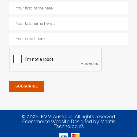
© 2026. KVM Australia. All rights reserved.
Ecommerce Website Designed
by
Mantis
Technologies