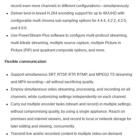
record even more channels in different configurations—simultaneously.
Deliver best-in-breed H.264 encoding support for up to 4K/UHD with
configurable multi chroma sub-sampling options for 4:4:4, 4:2:2, 4:2:0,
and 4:0:0.
Use PowerStream Plus software to configure multi-protocol streaming,
multi-bitrate streaming, multiple source capture, multiple Picture-in
Picture (PiP) and quadrant composite options, and more.
Flexible communication
Support simultaneous SRT, RTSP, RTP, RTMP, and MPEG2.TS streaming
and MP4 recording—all without sacrificing quality.
Employ simultaneous video streaming, processing, and recording on all
channels, while customizing settings independently on each channel.
Carry out multiple encoder tasks (stream and record) in multiple settings,
without compromising quality, by using a single appliance. Reach on
premises and internet viewers, and record to local or network storage for
later editing and viewing, concurrently.
Transmit live and/or recorded content to multiple video-on-demand