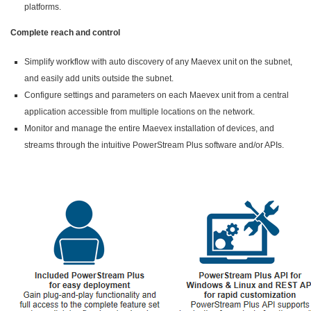
platforms.
Complete reach and control
Simplify workflow with auto discovery of any Maevex unit on the subnet,
and easily add units outside the subnet.
Configure settings and parameters on each Maevex unit from a central
application accessible from multiple locations on the network.
Monitor and manage the entire Maevex installation of devices, and
streams through the intuitive PowerStream Plus software and/or APIs.