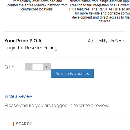
Your Price P.O.A.
Availability :
In Stock
Login
for Reseller Pricing
QTY
-
+
Add To Favourites
Write a Review
Please ensure you are logged in to write a review.
SEARCH