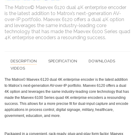
The Matrox© Maevex 6120 dual 4K enterprise encoder
is the latest addition to Matrox’s next-generation AV-
over-IP portfolio. Maevex 6120 offers a dual 4K option
and leverages the same industry-leading core
technology that has made the Maevex 6100 Series quad
4K enterprise encoders a resounding success.
DESCRIPTION
SPECIFICATION
DOWNLOADS
VIDEOS
The Matrox© Maevex 6120 dual 4K enterprise encoder is the latest addition
to Matrox’s next-generation AV-over-IP portfolio. Maevex 6120 offers a dual
4K option and leverages the same industry-leading core technology that has
made the Maevex 6100 Series quad 4K enterprise encoders a resounding
success. This allows for a more precise fit for dual-input capture and encode
applications in process control, digital signage, military, healthcare,
government, education, and more.
Packaged in a convenient, rack-ready, plug-and-play form factor, Maevex