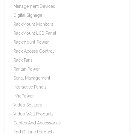
Management Devices
Digital Signage
RackMount Monitors
RackMount LCD Panel
Rackmount Power
Rack Access Control
Rack Fans
Raritan Power
Serial Management
Interactive Panels
InfraPower
Video Splitters
Video Wall Products
Cables And Accessories
End Of Line Products