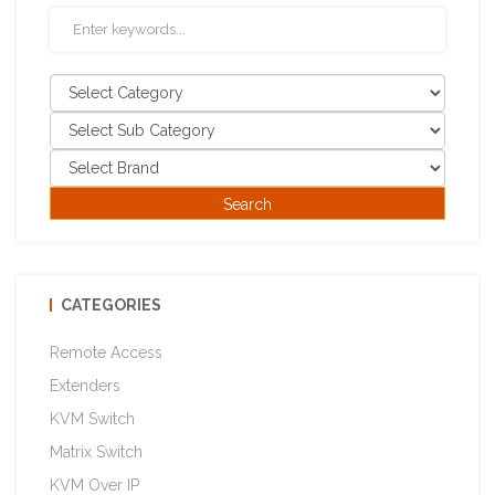
CATEGORIES
Remote Access
Extenders
KVM Switch
Matrix Switch
KVM Over IP