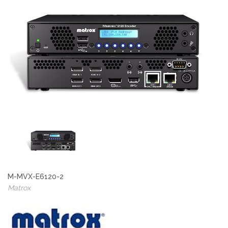
M-MVX-E6120-2
Matrox