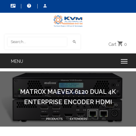
Cart
0
MATROX MAEVEX 6120 DUAL 4K
ENTERPRISE ENCODER HDMI
PRODUCTS
EXTENDERS