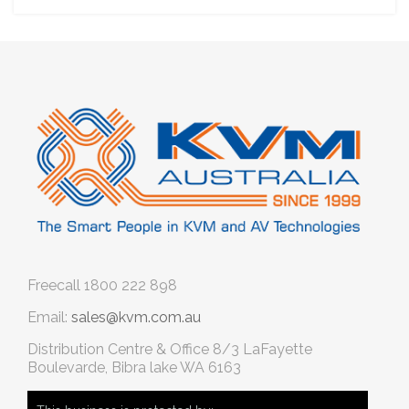
Freecall
1800 222 898
Email:
sales@kvm.com.au
Distribution Centre & Office
8/3 LaFayette
Boulevarde, Bibra lake WA 6163