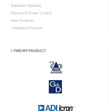
Extended Warranty
Remote IP Power Control
New Products
Clearance Products
FIND MY PRODUCT