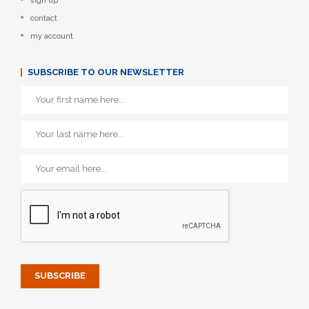
sign up
contact
my account
SUBSCRIBE TO OUR NEWSLETTER