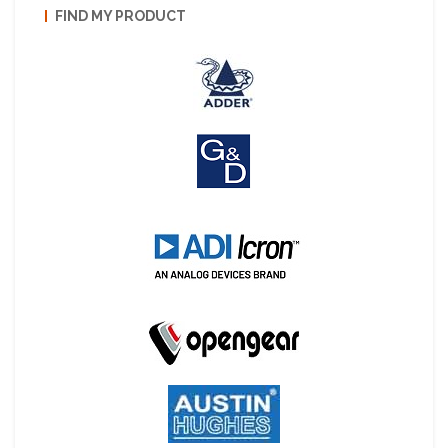
FIND MY PRODUCT