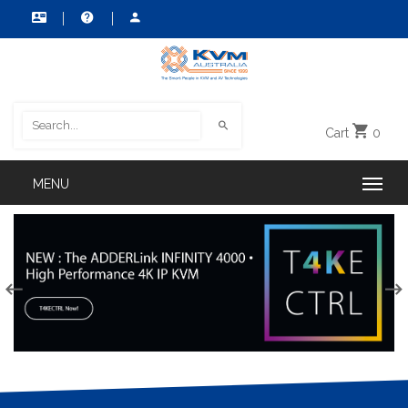
Cart
0