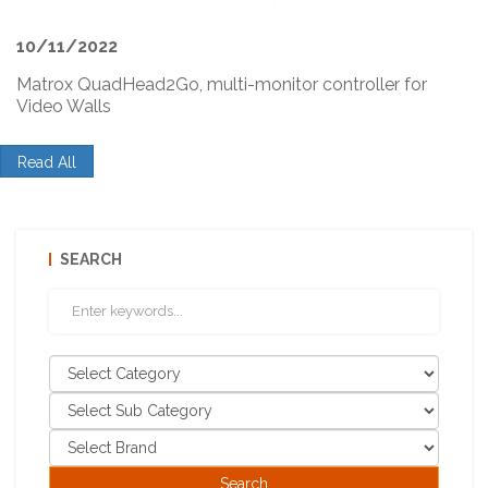
10/11/2022
Matrox QuadHead2Go, multi-monitor controller for
Video Walls
Read All
SEARCH