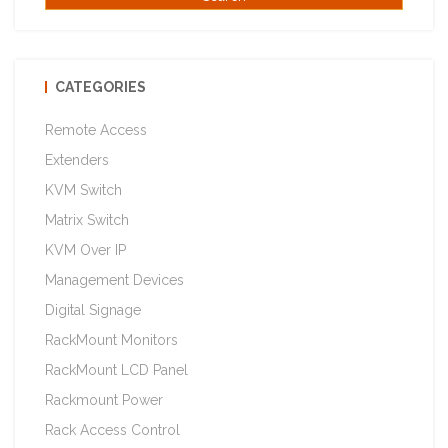
CATEGORIES
Remote Access
Extenders
KVM Switch
Matrix Switch
KVM Over IP
Management Devices
Digital Signage
RackMount Monitors
RackMount LCD Panel
Rackmount Power
Rack Access Control