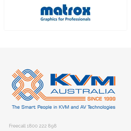
Freecall
1800 222 898