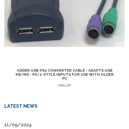
ADDER USB-PS2 CONVERTER CABLE - ADAPTS USB
KB/MS - PS/2-STYLE INPUTS FOR USE WITH OLDER
PC
KMU2P
LATEST NEWS
11/09/2024