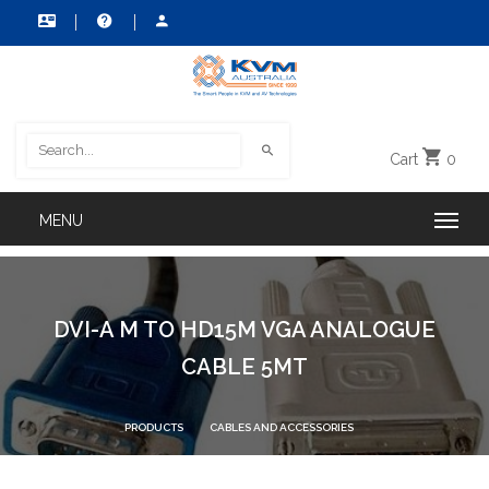
Cart
0
DVI-A M TO HD15M VGA ANALOGUE
CABLE 5MT
PRODUCTS
CABLES AND ACCESSORIES