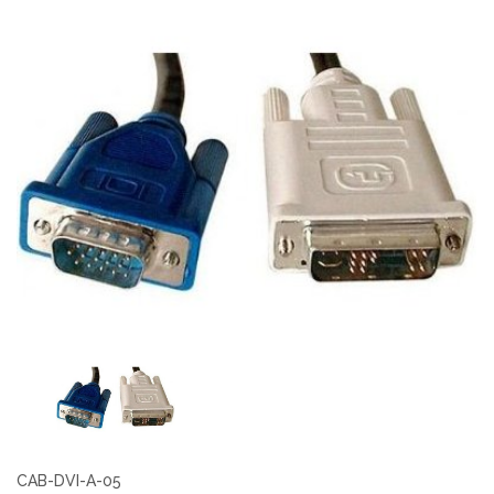
CAB-DVI-A-05