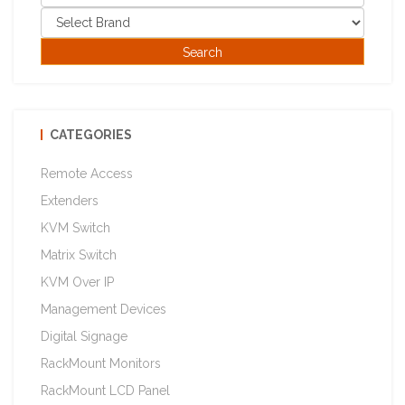
CATEGORIES
Remote Access
Extenders
KVM Switch
Matrix Switch
KVM Over IP
Management Devices
Digital Signage
RackMount Monitors
RackMount LCD Panel