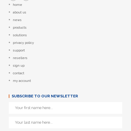
home
about us
news
products
solutions
privacy policy
support
resellers
sign up
contact
my account
SUBSCRIBE TO OUR NEWSLETTER