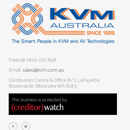
Freecall
1800 222 898
Email:
sales@kvm.com.au
Distribution Centre & Office
8/3 LaFayette
Boulevarde, Bibra lake WA 6163
This business is protected by: