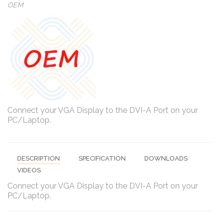
OEM
Connect your VGA Display to the DVI-A Port on your
PC/Laptop.
DESCRIPTION
SPECIFICATION
DOWNLOADS
VIDEOS
Connect your VGA Display to the DVI-A Port on your
PC/Laptop.