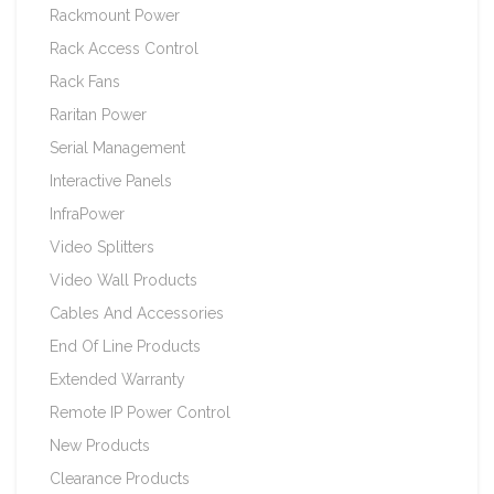
Rackmount Power
Rack Access Control
Rack Fans
Raritan Power
Serial Management
Interactive Panels
InfraPower
Video Splitters
Video Wall Products
Cables And Accessories
End Of Line Products
Extended Warranty
Remote IP Power Control
New Products
Clearance Products