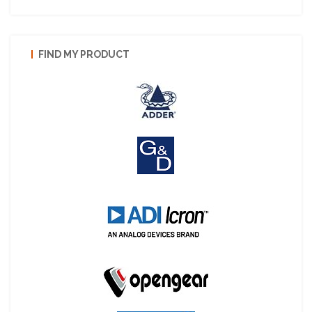
FIND MY PRODUCT