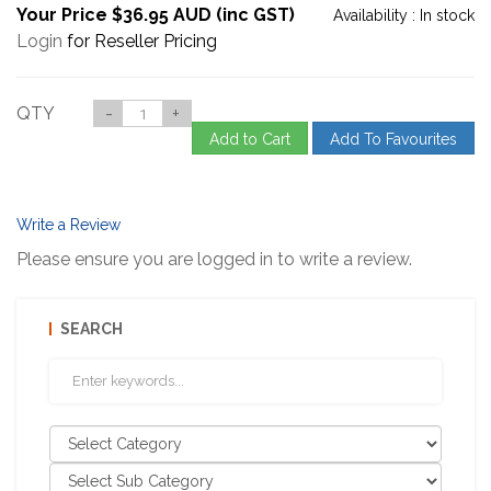
Your Price $36.95 AUD (inc GST)
Availability :
In stock
Login
for Reseller Pricing
QTY
-
+
Add to Cart
Add To Favourites
Write a Review
Please ensure you are logged in to write a review.
SEARCH