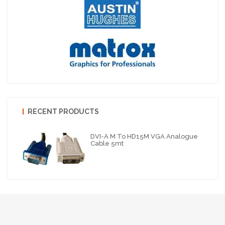
RECENT PRODUCTS
DVI-A M To HD15M VGA Analogue
Cable 5mt