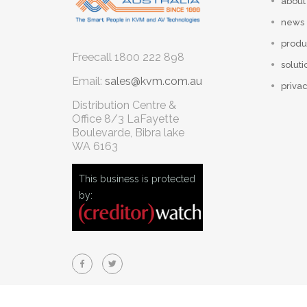
about
news
produ
Freecall
1800 222 898
soluti
Email:
sales@kvm.com.au
privac
Distribution Centre &
Office
8/3 LaFayette
Boulevarde, Bibra lake
WA 6163
This business is protected
by: