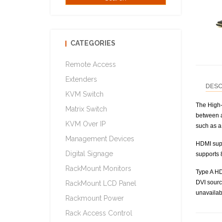
CATEGORIES
Remote Access
Extenders
DESC
KVM Switch
The High-
Matrix Switch
between a
KVM Over IP
such as a 
Management Devices
HDMI supp
Digital Signage
supports 
RackMount Monitors
Type A HD
DVI sourc
RackMount LCD Panel
unavailab
Rackmount Power
Rack Access Control