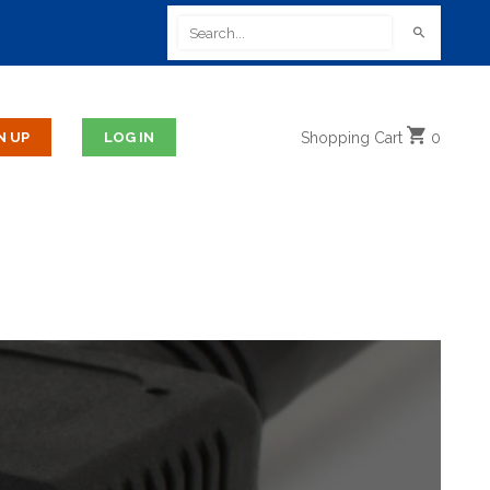
Shopping
Cart
0