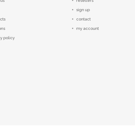
 us
resellers
sign up
cts
contact
ons
my account
y policy