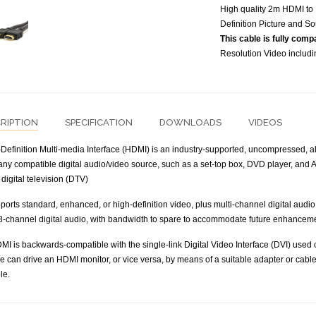
High quality 2m HDMI to 
Definition Picture and So
This cable is fully comp
Resolution Video includ
RIPTION
SPECIFICATION
DOWNLOADS
VIDEOS
Definition Multi-media Interface (HDMI) is an industry-supported, uncompressed, all
ny compatible digital audio/video source, such as a set-top box, DVD player, and A/
digital television (DTV)
orts standard, enhanced, or high-definition video, plus multi-channel digital audio
8-channel digital audio, with bandwidth to spare to accommodate future enhancem
MI is backwards-compatible with the single-link Digital Video Interface (DVI) used
e can drive an HDMI monitor, or vice versa, by means of a suitable adapter or cable
le.