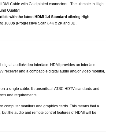
HDMI Cable with Gold plated connectors - The ultimate in High
und Quality!
atible with the latest HDMI 1.4 Standard
offering High
ing 1080p (Progressive Scan), 4K x 2K and 3D.
-digital audio/video interface. HDMI provides an interface
V receiver and a compatible digital audio and/or video monitor,
 on a single cable. It transmits all ATSC HDTV standards and
ents and requirements.
 on computer monitors and graphics cards. This means that a
, but the audio and remote control features of HDMI will be