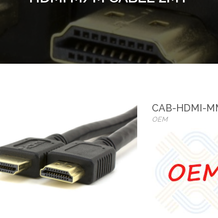
CAB-HDMI-M
OEM