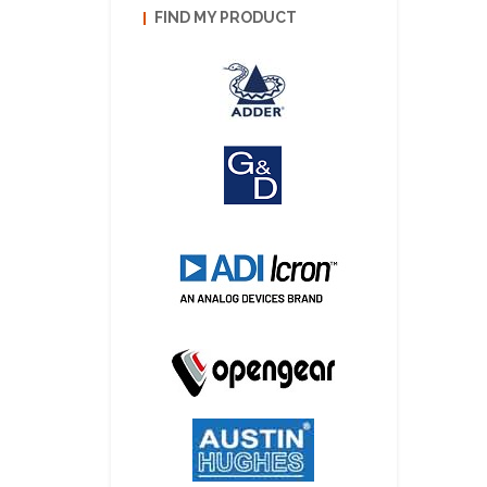
FIND MY PRODUCT