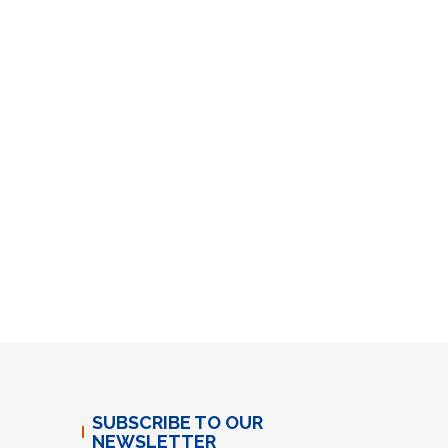
SUBSCRIBE TO OUR
NEWSLETTER