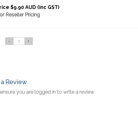
rice $9.90 AUD (inc GST)
or Reseller Pricing
-
+
 a Review
ensure you are logged in to write a review.