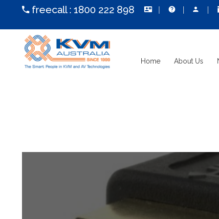
freecall :
1800 222 898
Home
About Us