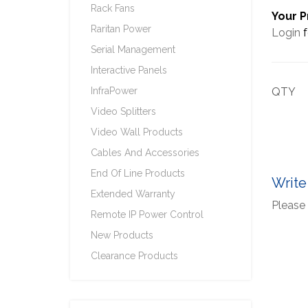
Rack Fans
Your P
Raritan Power
Login
f
Serial Management
Interactive Panels
InfraPower
QTY
Video Splitters
Video Wall Products
Cables And Accessories
End Of Line Products
Write
Extended Warranty
Please 
Remote IP Power Control
New Products
Clearance Products