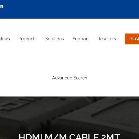
News
Products
Solutions
Support
Resellers
Advanced Search
HDMI M/M CABLE 2MT