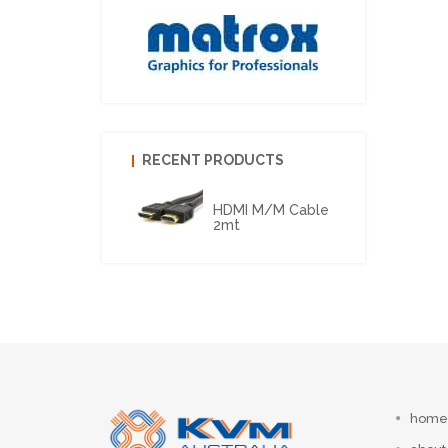
RECENT PRODUCTS
HDMI M/M Cable
2mt
home