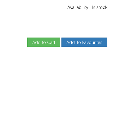
Availability :
In stock
Add to Cart
Add To Favourites