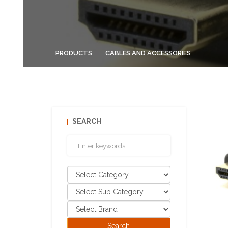
PRODUCTS
CABLES AND ACCESSORIES
SEARCH