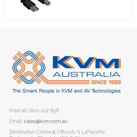
Freecall
1800 222 898
Email:
sales@kvm.com.au
Distribution Centre & Office
8/3 LaFayette