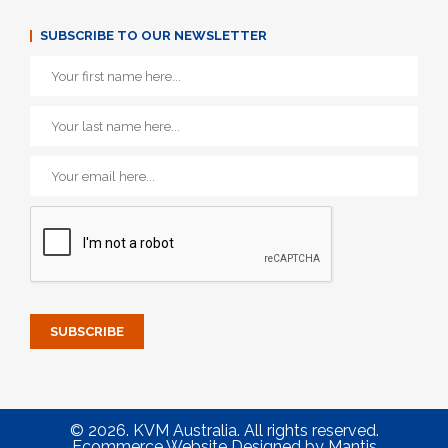
SUBSCRIBE TO OUR NEWSLETTER
© 2026. KVM Australia. All rights reserved.
Ecommerce Website Designed
by
Mantis