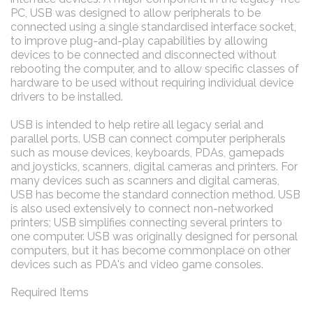
PC, USB was designed to allow peripherals to be
connected using a single standardised interface socket,
to improve plug-and-play capabilities by allowing
devices to be connected and disconnected without
rebooting the computer, and to allow specific classes of
hardware to be used without requiring individual device
drivers to be installed.
USB is intended to help retire all legacy serial and
parallel ports. USB can connect computer peripherals
such as mouse devices, keyboards, PDAs, gamepads
and joysticks, scanners, digital cameras and printers. For
many devices such as scanners and digital cameras,
USB has become the standard connection method. USB
is also used extensively to connect non-networked
printers; USB simplifies connecting several printers to
one computer. USB was originally designed for personal
computers, but it has become commonplace on other
devices such as PDA's and video game consoles.
Required Items