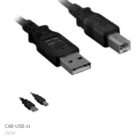
CAB-USB-21
OEM