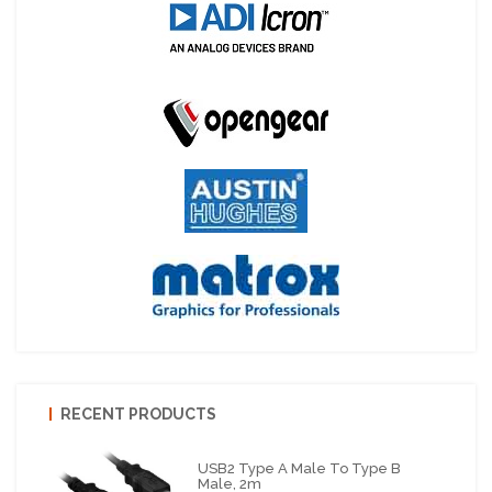
RECENT PRODUCTS
USB2 Type A Male To Type B
Male, 2m