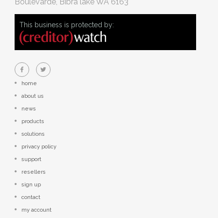
Boulevarde, Bibra lake WA 6163
This business is protected by:
home
about us
news
products
solutions
privacy policy
support
resellers
sign up
contact
my account