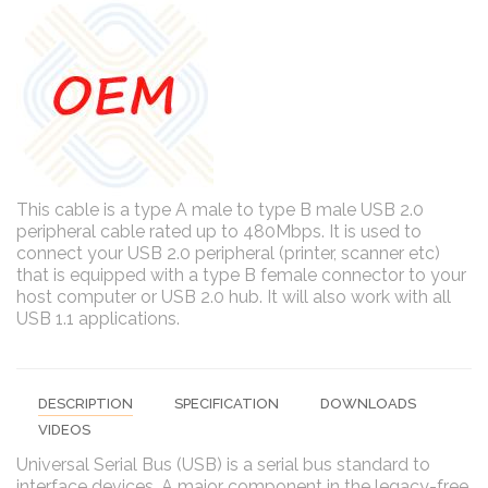
This cable is a type A male to type B male USB 2.0
peripheral cable rated up to 480Mbps. It is used to
connect your USB 2.0 peripheral (printer, scanner etc)
that is equipped with a type B female connector to your
host computer or USB 2.0 hub. It will also work with all
USB 1.1 applications.
DESCRIPTION
SPECIFICATION
DOWNLOADS
VIDEOS
Universal Serial Bus (USB) is a serial bus standard to
interface devices. A major component in the legacy-free