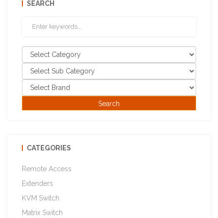
SEARCH
CATEGORIES
Remote Access
Extenders
KVM Switch
Matrix Switch