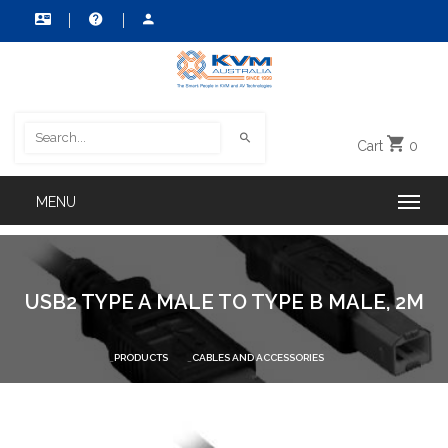
Cart
0
USB2 TYPE A MALE TO TYPE B MALE, 2M
PRODUCTS
CABLES AND ACCESSORIES