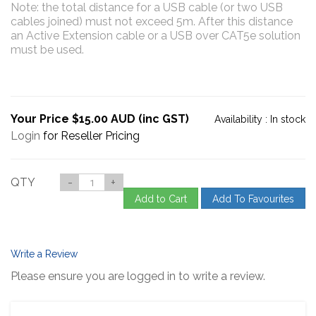
Note: the total distance for a USB cable (or two USB
cables joined) must not exceed 5m. After this distance
an Active Extension cable or a USB over CAT5e solution
must be used.
Your Price $15.00 AUD (inc GST)
Availability :
In stock
Login
for Reseller Pricing
QTY
-
+
Add to Cart
Add To Favourites
Write a Review
Please ensure you are logged in to write a review.