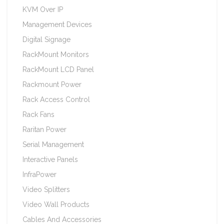
KVM Over IP
Management Devices
Digital Signage
RackMount Monitors
RackMount LCD Panel
Rackmount Power
Rack Access Control
Rack Fans
Raritan Power
Serial Management
Interactive Panels
InfraPower
Video Splitters
Video Wall Products
Cables And Accessories