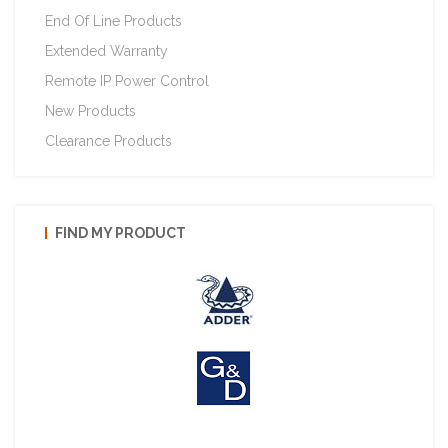
End Of Line Products
Extended Warranty
Remote IP Power Control
New Products
Clearance Products
FIND MY PRODUCT