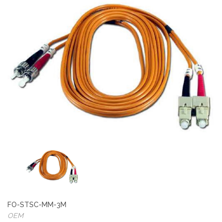
FO-STSC-MM-3M
OEM