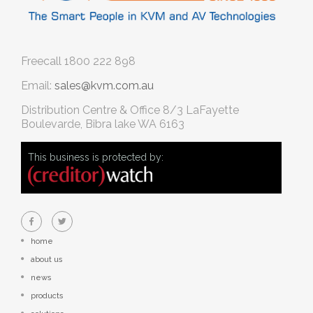
Freecall
1800 222 898
Email:
sales@kvm.com.au
Distribution Centre & Office
8/3 LaFayette
Boulevarde, Bibra lake WA 6163
This business is protected by:
home
about us
news
products