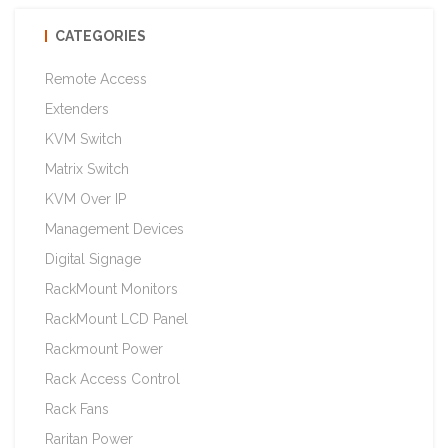
CATEGORIES
Remote Access
Extenders
KVM Switch
Matrix Switch
KVM Over IP
Management Devices
Digital Signage
RackMount Monitors
RackMount LCD Panel
Rackmount Power
Rack Access Control
Rack Fans
Raritan Power