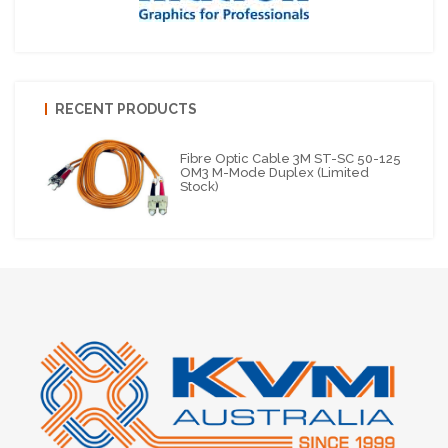
RECENT PRODUCTS
Fibre Optic Cable 3M ST-SC 50-125
OM3 M-Mode Duplex (Limited
Stock)