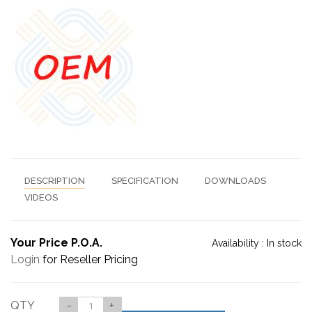
DESCRIPTION
SPECIFICATION
DOWNLOADS
VIDEOS
Your Price P.O.A.
Availability :
In stock
Login
for Reseller Pricing
QTY
-
+