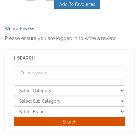
Add To Favourites
Write a Review
Please ensure you are logged in to write a review.
SEARCH