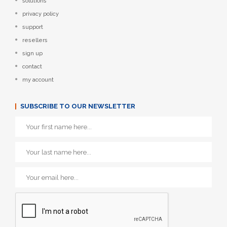
solutions
privacy policy
support
resellers
sign up
contact
my account
SUBSCRIBE TO OUR NEWSLETTER