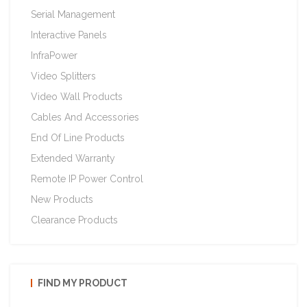
Serial Management
Interactive Panels
InfraPower
Video Splitters
Video Wall Products
Cables And Accessories
End Of Line Products
Extended Warranty
Remote IP Power Control
New Products
Clearance Products
FIND MY PRODUCT