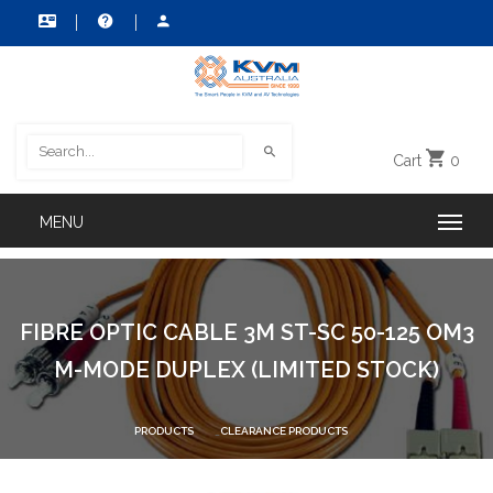
Cart
0
FIBRE OPTIC CABLE 3M ST-SC 50-125 OM3
M-MODE DUPLEX (LIMITED STOCK)
PRODUCTS
CLEARANCE PRODUCTS