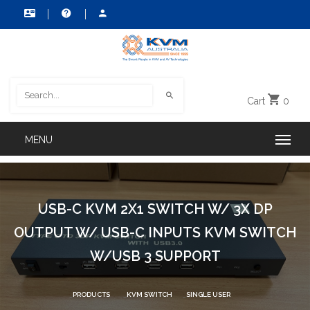
Cart
0
USB-C KVM 2X1 SWITCH W/ 3X DP
OUTPUT W/ USB-C INPUTS KVM SWITCH
W/USB 3 SUPPORT
PRODUCTS
KVM SWITCH
SINGLE USER