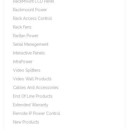
RackMount LCD Panel
Rackmount Power
Rack Access Control
Rack Fans
Raritan Power
Serial Management
Interactive Panels
InfraPower
Video Splitters
Video Wall Products
Cables And Accessories
End Of Line Products
Extended Warranty
Remote IP Power Control
New Products