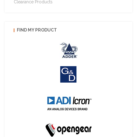
Clearance Products
FIND MY PRODUCT