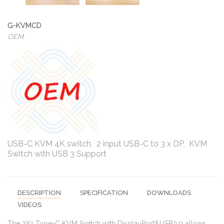
G-KVMCD
OEM
USB-C KVM 4K switch. 2 input USB-C to 3 x DP, KVM
Switch with USB 3 Support
DESCRIPTION
SPECIFICATION
DOWNLOADS
VIDEOS
The 2X1 Type-C KVM Switch with DisplayPort&USB3.0 allows