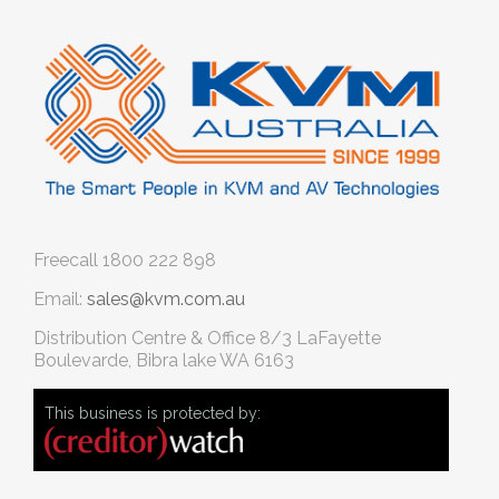
Freecall
1800 222 898
Email:
sales@kvm.com.au
Distribution Centre & Office
8/3 LaFayette
Boulevarde, Bibra lake WA 6163
This business is protected by: