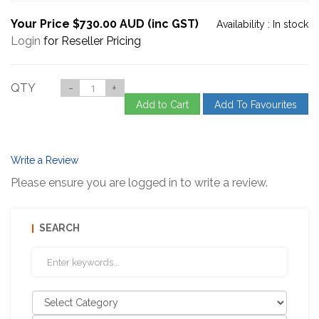
Your Price $730.00 AUD (inc GST)
Availability :
In stock
Login
for Reseller Pricing
QTY
-
+
Add to Cart
Add To Favourites
Write a Review
Please ensure you are logged in to write a review.
SEARCH