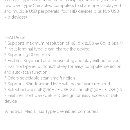
two USB Type-C enabled computers to share one DisplayPort
and multiple USB peripherals (four HID devices plus two USB
3.0 devices)
FEATURES:
? Supports maximum resolution of 3840 x 2160 @ 60Hz (4:4:4)
? input terminal type-c can charge the device
? Supports 3 DP outputs
? Enables Keyboard and mouse plug and play without drivers
? Has front-panel buttons/hotkey for easy computer selection
and auto-scan function
? Offers selectable scan time function
? Supports Windows and Mac with no software required
? Select between 4K@60Hz + USB 2.0 and 4K@30Hz + USB 3.0
? Features front USB/USB HID design for easy access of USB
device
Windows, Mac, Linux Type-C-enabled computers