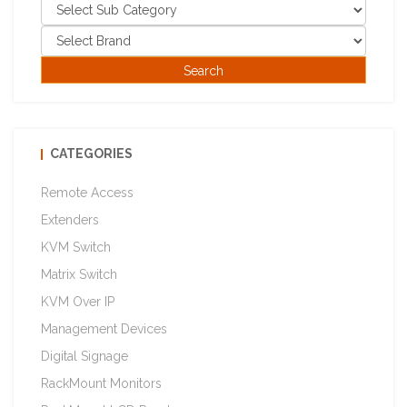
CATEGORIES
Remote Access
Extenders
KVM Switch
Matrix Switch
KVM Over IP
Management Devices
Digital Signage
RackMount Monitors