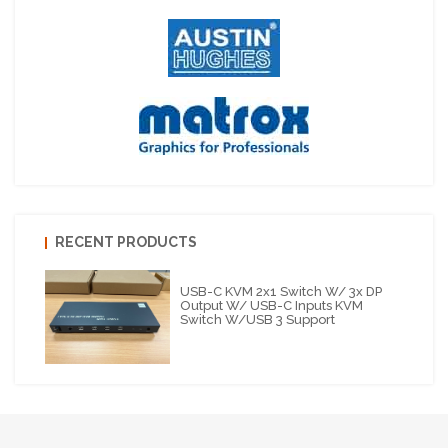
RECENT PRODUCTS
USB-C KVM 2x1 Switch W/ 3x DP
Output W/ USB-C Inputs KVM
Switch W/USB 3 Support