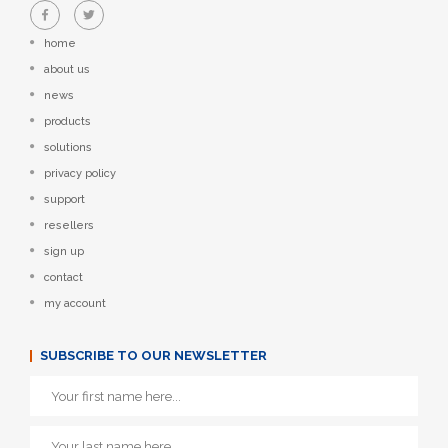
home
about us
news
products
solutions
privacy policy
support
resellers
sign up
contact
my account
SUBSCRIBE TO OUR NEWSLETTER