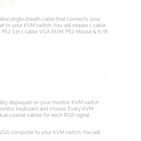
mline single sheath cable that connects your
to your KVM switch. You will require 1 cable
 PS2 3 in 1 cable. VGA M/M, PS2 Mouse & K/B
ality displayed on your monitor. KVM switch
 monitor, keyboard and mouse. Every KVM
ual coaxial cables for each RGB signal,
/VGA computer to your KVM switch. You will