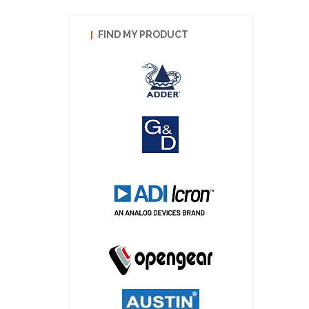
FIND MY PRODUCT