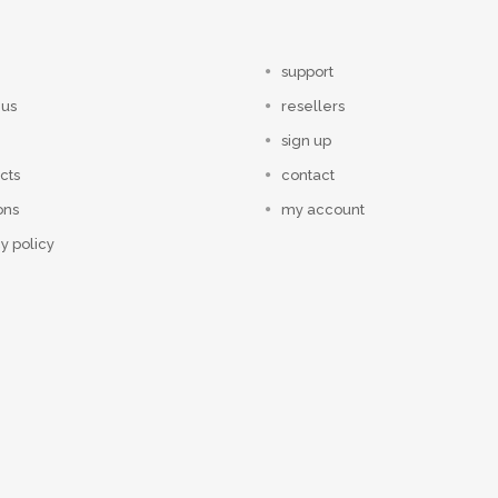
support
 us
resellers
sign up
cts
contact
ons
my account
y policy