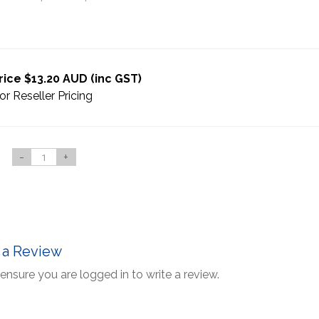
rice $13.20 AUD (inc GST)
or Reseller Pricing
-
+
 a Review
ensure you are logged in to write a review.