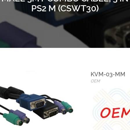
PS2 M (CSWT30)
KVM-03-MM
OEM