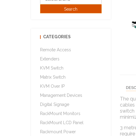
CATEGORIES
Remote Access
Extenders
KVM Switch
Matrix Switch
KVM Over IP
DESC
Management Devices
The qua
Digital Signage
cables
switch 
RackMount Monitors
minimiz
RackMount LCD Panel
3 metre
Rackmount Power
require