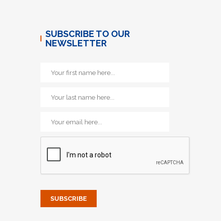
SUBSCRIBE TO OUR
NEWSLETTER