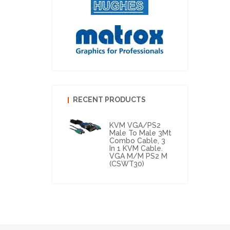
RECENT PRODUCTS
KVM VGA/PS2
Male To Male 3Mt
Combo Cable, 3
In 1 KVM Cable.
VGA M/M PS2 M
(CSWT30)