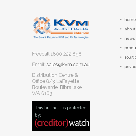
home
about
news
produ
Freecall
1800 222 898
soluti
Email:
sales@kvm.com.au
privac
Distribution Centre &
Office
8/3 LaFayette
Boulevarde, Bibra lake
WA 6163
This business is protected
by: