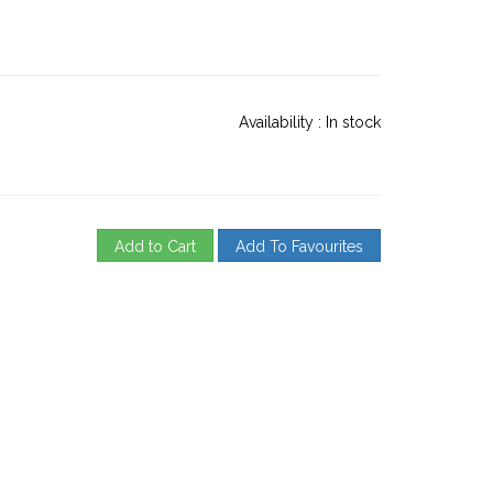
Availability :
In stock
Add to Cart
Add To Favourites