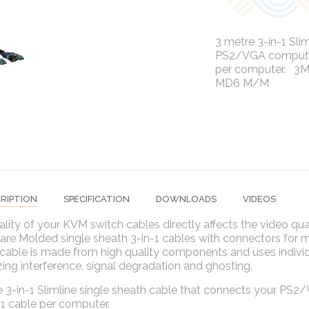
3 metre 3-in-1 Sli
PS2/VGA computer 
per computer. 3M
MD6 M/M
RIPTION
SPECIFICATION
DOWNLOADS
VIDEOS
lity of your KVM switch cables directly affects the video qu
 are Molded single sheath 3-in-1 cables with connectors for
cable is made from high quality components and uses individ
ing interference, signal degradation and ghosting.
 3-in-1 Slimline single sheath cable that connects your PS2
 1 cable per computer.