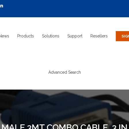
News
Products
Solutions
Support
Resellers
Advanced Search
MALE 3MT COMBO CABLE, 3 IN