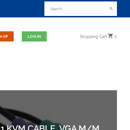
Shopping
Cart
0
 1 KVM CABLE. VGA M/M