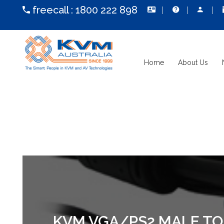
freecall :
1800 222 898
Home
About Us
KVM VGA/PS2 MALE TO 