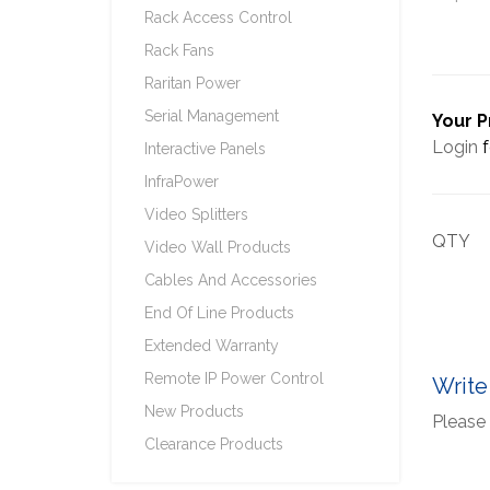
Rack Access Control
Rack Fans
Raritan Power
Serial Management
Your P
Login
f
Interactive Panels
InfraPower
Video Splitters
QTY
Video Wall Products
Cables And Accessories
End Of Line Products
Extended Warranty
Remote IP Power Control
Write
New Products
Please 
Clearance Products