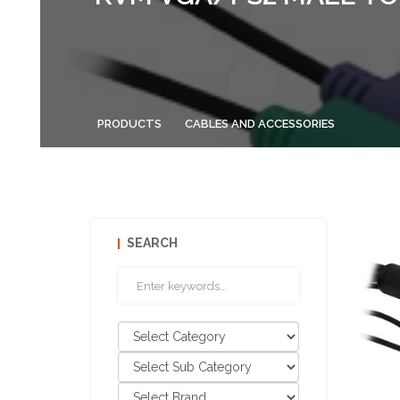
PRODUCTS
CABLES AND ACCESSORIES
SEARCH