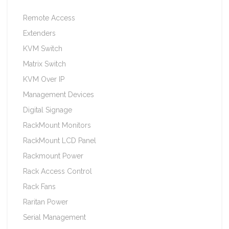
Remote Access
Extenders
KVM Switch
Matrix Switch
KVM Over IP
Management Devices
Digital Signage
RackMount Monitors
RackMount LCD Panel
Rackmount Power
Rack Access Control
Rack Fans
Raritan Power
Serial Management