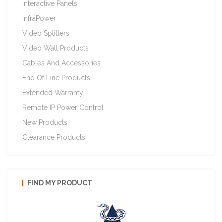
Interactive Panels
InfraPower
Video Splitters
Video Wall Products
Cables And Accessories
End Of Line Products
Extended Warranty
Remote IP Power Control
New Products
Clearance Products
FIND MY PRODUCT