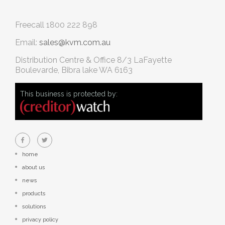
Freecall
1800 222 898
Email:
sales@kvm.com.au
Distribution Centre & Office
8/3 LaFayette
Boulevarde, Bibra lake WA 6163
This business is protected by:
home
about us
news
products
solutions
privacy policy