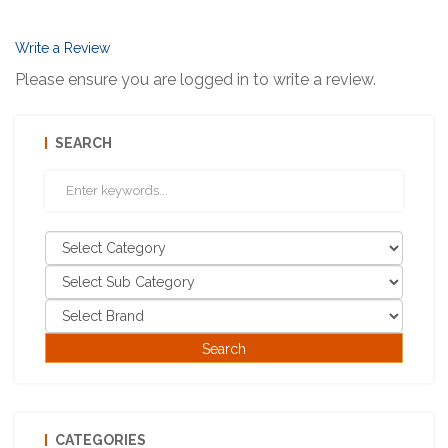
Write a Review
Please ensure you are logged in to write a review.
SEARCH
CATEGORIES