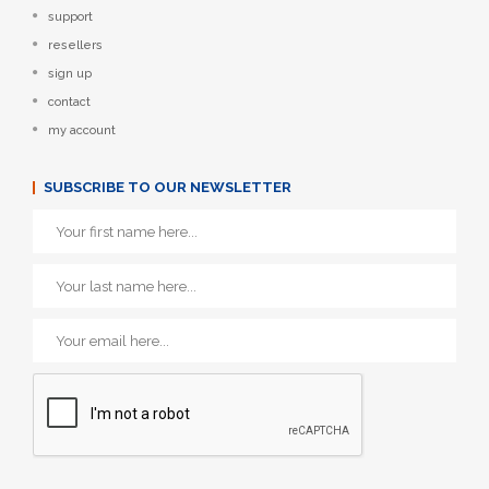
support
resellers
sign up
contact
my account
SUBSCRIBE TO OUR NEWSLETTER