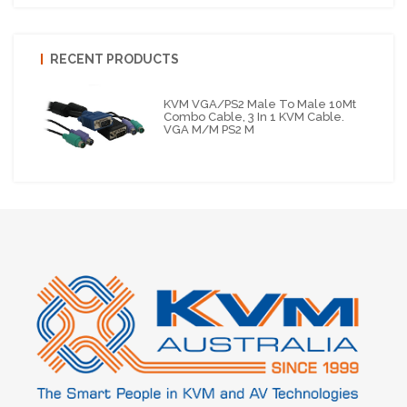
RECENT PRODUCTS
KVM VGA/PS2 Male To Male 10Mt
Combo Cable, 3 In 1 KVM Cable.
VGA M/M PS2 M