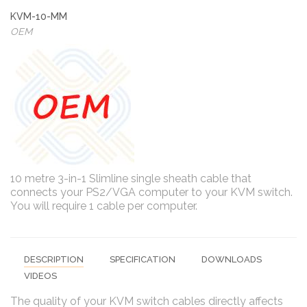
KVM-10-MM
OEM
10 metre 3-in-1 Slimline single sheath cable that
connects your PS2/VGA computer to your KVM switch.
You will require 1 cable per computer.
DESCRIPTION
SPECIFICATION
DOWNLOADS
VIDEOS
The quality of your KVM switch cables directly affects