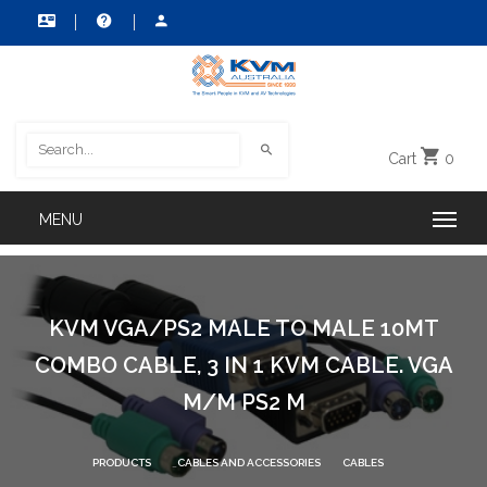
Cart
0
KVM VGA/PS2 MALE TO MALE 10MT
COMBO CABLE, 3 IN 1 KVM CABLE. VGA
M/M PS2 M
PRODUCTS
CABLES AND ACCESSORIES
CABLES