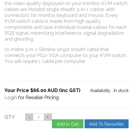
the video quality displayed on your monitor. KVM switch
cables are Molded single sheath 3-in-1 cables with
connectors for monitor, keyboard and mouse. Every
KVM switch cable is made from high quality
components and uses individual coaxial cables for each
RGB signal, minimizing interference, signal degradation
and ghosting.
10 metre 3-in-1 Slimline single sheath cable that
connects your PS2/VGA computer to your KVM switch.
You will require 1 cable per computer.
Your Price $66.00 AUD (inc GST)
Availability :
In stock
Login
for Reseller Pricing
QTY
-
+
Add to Cart
Add To Favourites