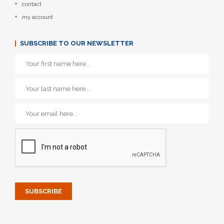
contact
my account
SUBSCRIBE TO OUR NEWSLETTER