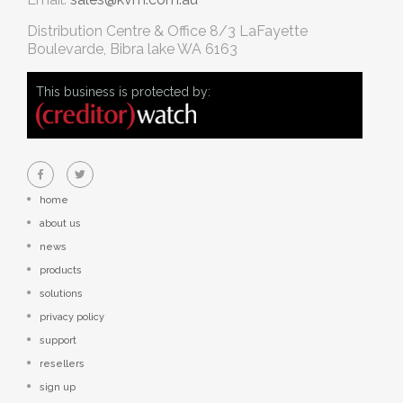
Distribution Centre & Office
8/3 LaFayette
Boulevarde, Bibra lake WA 6163
This business is protected by:
home
about us
news
products
solutions
privacy policy
support
resellers
sign up