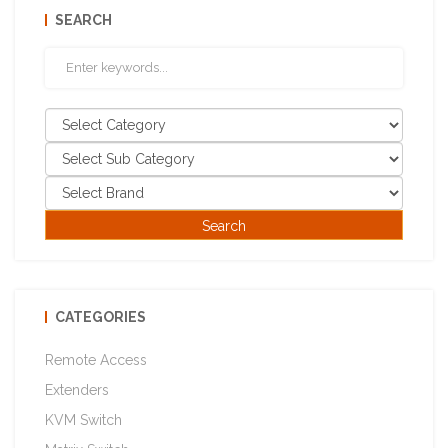
SEARCH
CATEGORIES
Remote Access
Extenders
KVM Switch