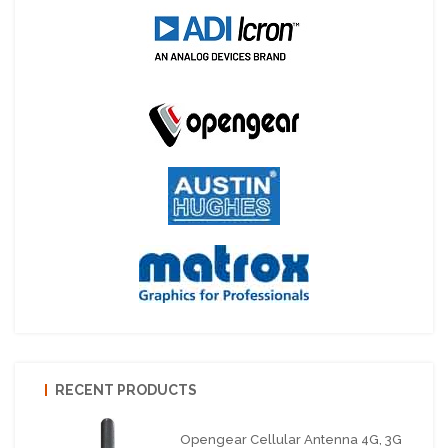
RECENT PRODUCTS
Opengear Cellular Antenna 4G, 3G