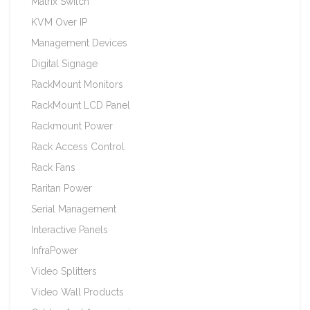
Matrix Switch
KVM Over IP
Management Devices
Digital Signage
RackMount Monitors
RackMount LCD Panel
Rackmount Power
Rack Access Control
Rack Fans
Raritan Power
Serial Management
Interactive Panels
InfraPower
Video Splitters
Video Wall Products