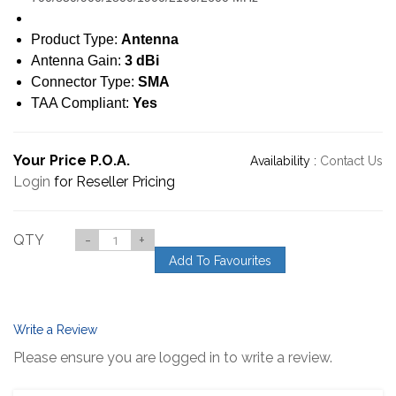
Product Type:
Antenna
Antenna Gain:
3 dBi
Connector Type:
SMA
TAA Compliant:
Yes
Your Price P.O.A.
Availability :
Contact Us
Login
for Reseller Pricing
QTY
-
+
Add To Favourites
Write a Review
Please ensure you are logged in to write a review.