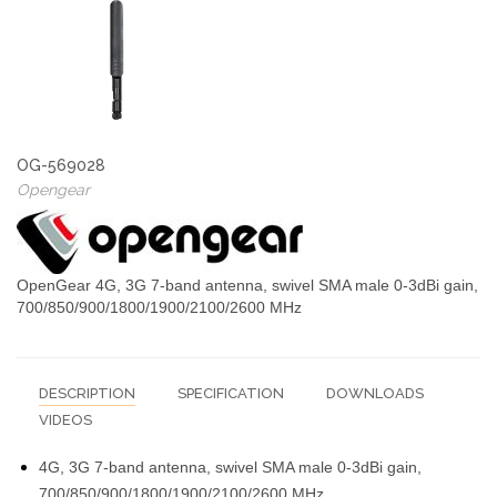
OG-569028
Opengear
OpenGear 4G, 3G 7-band antenna, swivel SMA male 0-3dBi gain,
700/850/900/1800/1900/2100/2600 MHz
DESCRIPTION
SPECIFICATION
DOWNLOADS
VIDEOS
4G, 3G 7-band antenna, swivel SMA male 0-3dBi gain,
700/850/900/1800/1900/2100/2600 MHz