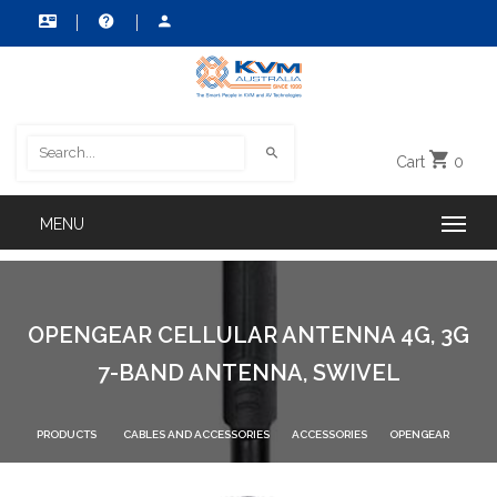
Cart
0
OPENGEAR CELLULAR ANTENNA 4G, 3G
7-BAND ANTENNA, SWIVEL
PRODUCTS
CABLES AND ACCESSORIES
ACCESSORIES
OPENGEAR