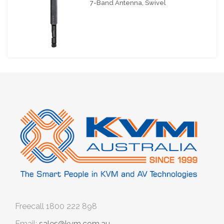
7-Band Antenna, Swivel
Freecall
1800 222 898
Email:
sales@kvm.com.au