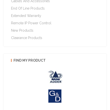
Cables And Accessories
End Of Line Products
Extended Warranty
Remote IP Power Control
New Products
Clearance Products
FIND MY PRODUCT