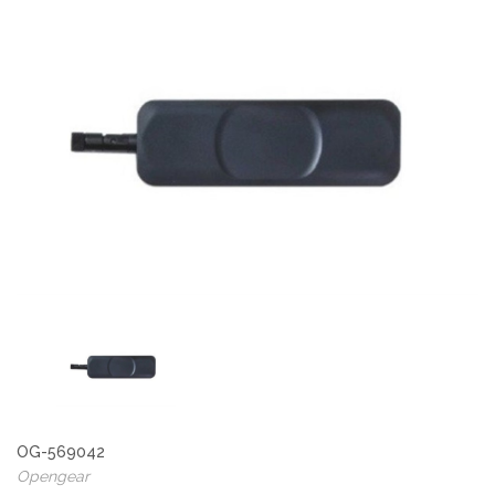
OG-569042
Opengear