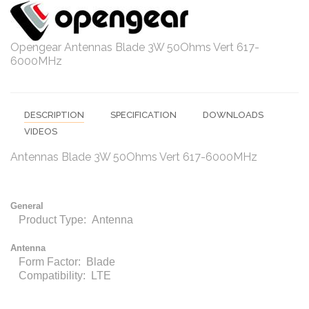
Opengear Antennas Blade 3W 50Ohms Vert 617-
6000MHz
DESCRIPTION
SPECIFICATION
DOWNLOADS
VIDEOS
Antennas Blade 3W 50Ohms Vert 617-6000MHz
General
Product Type: Antenna
Antenna
Form Factor: Blade
Compatibility: LTE