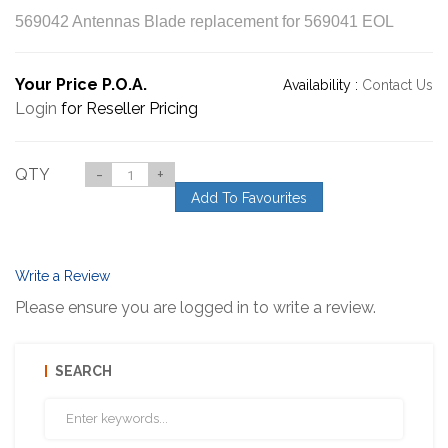
569042 Antennas Blade replacement for 569041 EOL
Your Price P.O.A.
Availability :
Contact Us
Login
for Reseller Pricing
QTY
-
+
Add To Favourites
Write a Review
Please ensure you are logged in to write a review.
SEARCH