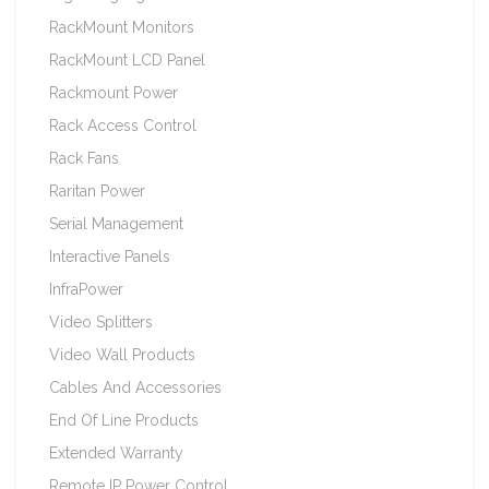
RackMount Monitors
RackMount LCD Panel
Rackmount Power
Rack Access Control
Rack Fans
Raritan Power
Serial Management
Interactive Panels
InfraPower
Video Splitters
Video Wall Products
Cables And Accessories
End Of Line Products
Extended Warranty
Remote IP Power Control