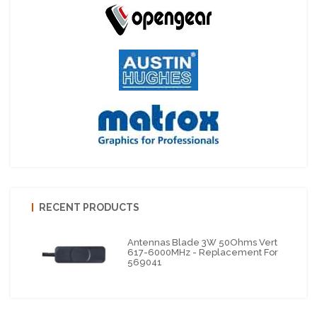
RECENT PRODUCTS
Antennas Blade 3W 50Ohms Vert
617-6000MHz - Replacement For
569041