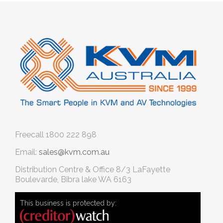
Freecall
1800 222 898
Email:
sales@kvm.com.au
Distribution Centre & Office
8/3 LaFayette
Boulevarde, Bibra lake WA 6163
This business is protected by: