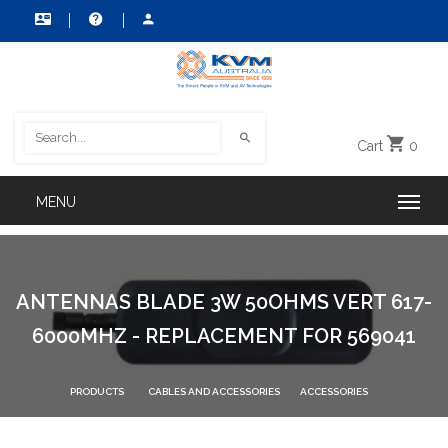
Cart
0
ANTENNAS BLADE 3W 50OHMS VERT 617-
6000MHZ - REPLACEMENT FOR 569041
PRODUCTS
CABLES AND ACCESSORIES
ACCESSORIES