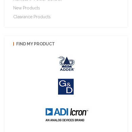
New Products
Clearance Products
FIND MY PRODUCT