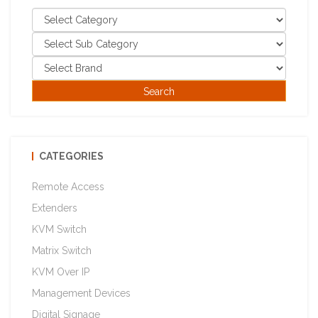
CATEGORIES
Remote Access
Extenders
KVM Switch
Matrix Switch
KVM Over IP
Management Devices
Digital Signage