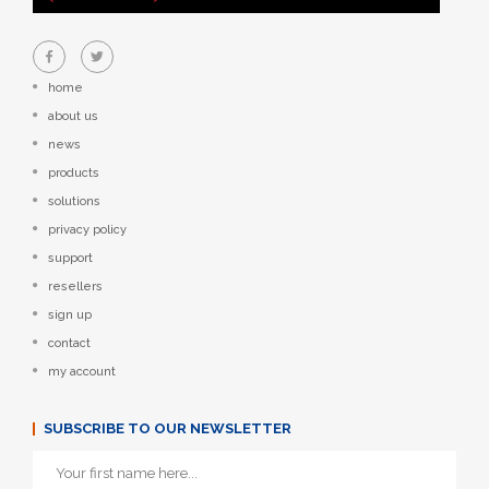
home
about us
news
products
solutions
privacy policy
support
resellers
sign up
contact
my account
SUBSCRIBE TO OUR NEWSLETTER