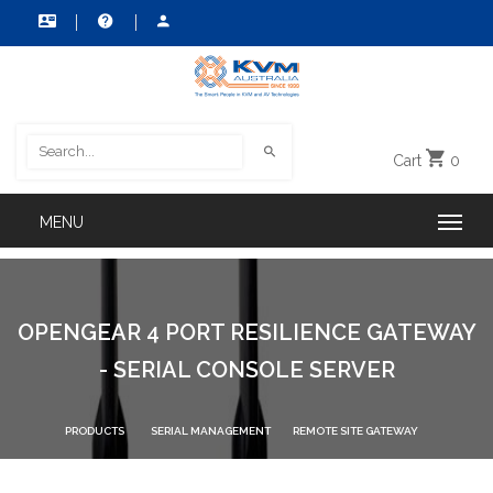
Cart
0
OPENGEAR 4 PORT RESILIENCE GATEWAY
- SERIAL CONSOLE SERVER
PRODUCTS
SERIAL MANAGEMENT
REMOTE SITE GATEWAY