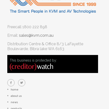
Freecall
1800 222 898
Email:
sales@kvm.com.au
Distribution Centre & Office
8/3 LaFayette
Boulevarde, Bibra lake WA 6163
This business is protected by:
home
about us
news
products