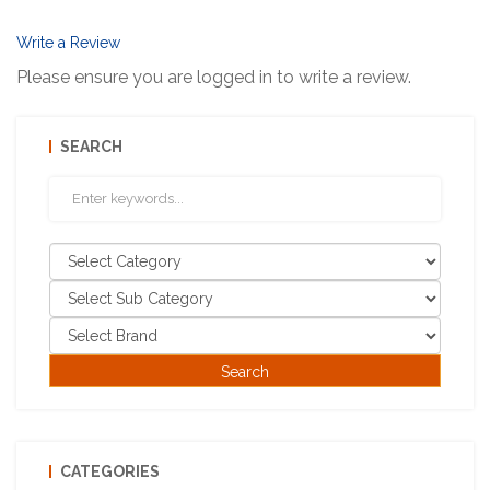
Write a Review
Please ensure you are logged in to write a review.
SEARCH
CATEGORIES