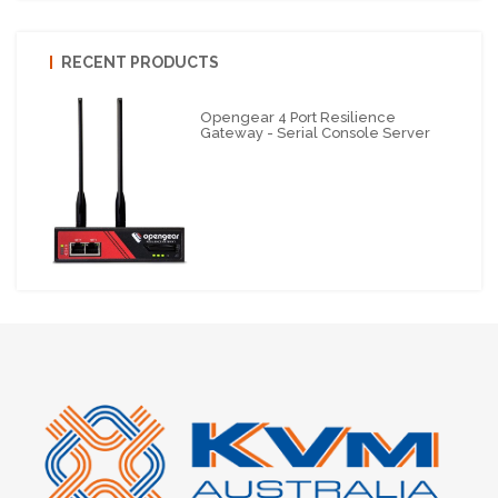
RECENT PRODUCTS
Opengear 4 Port Resilience
Gateway - Serial Console Server