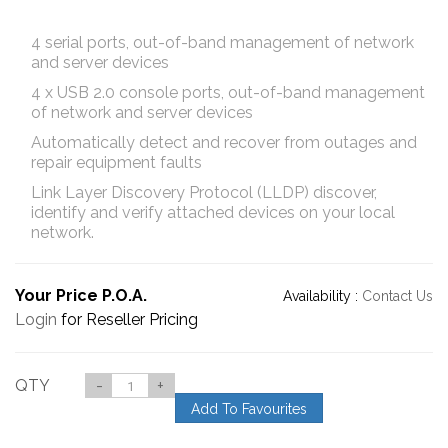
4 serial ports, out-of-band management of network
and server devices
4 x USB 2.0 console ports, out-of-band management
of network and server devices
Automatically detect and recover from outages and
repair equipment faults
Link Layer Discovery Protocol (LLDP) discover,
identify and verify attached devices on your local
network.
Your Price P.O.A.
Availability :
Contact Us
Login
for Reseller Pricing
QTY
-
+
Add To Favourites