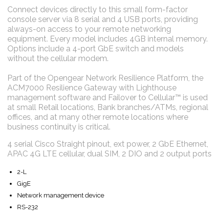
Connect devices directly to this small form-factor
console server via 8 serial and 4 USB ports, providing
always-on access to your remote networking
equipment. Every model includes 4GB internal memory.
Options include a 4-port GbE switch and models
without the cellular modem.
Part of the Opengear Network Resilience Platform, the
ACM7000 Resilience Gateway with Lighthouse
management software and Failover to Cellular™ is used
at small Retail locations, Bank branches/ATMs, regional
offices, and at many other remote locations where
business continuity is critical.
4 serial Cisco Straight pinout, ext power, 2 GbE Ethernet,
APAC 4G LTE cellular, dual SIM, 2 DIO and 2 output ports
2-L
GigE
Network management device
RS-232