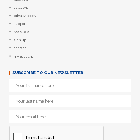
solutions
privacy policy
support
resellers
sign up
contact
my account
SUBSCRIBE TO OUR NEWSLETTER