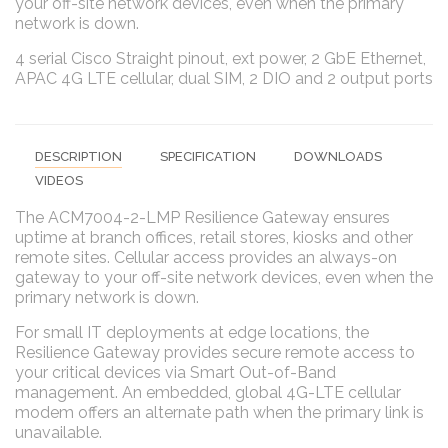
your off-site network devices, even when the primary
network is down.
4 serial Cisco Straight pinout, ext power, 2 GbE Ethernet,
APAC 4G LTE cellular, dual SIM, 2 DIO and 2 output ports
DESCRIPTION
SPECIFICATION
DOWNLOADS
VIDEOS
The ACM7004-2-LMP Resilience Gateway ensures
uptime at branch offices, retail stores, kiosks and other
remote sites. Cellular access provides an always-on
gateway to your off-site network devices, even when the
primary network is down.
For small IT deployments at edge locations, the
Resilience Gateway provides secure remote access to
your critical devices via Smart Out-of-Band
management. An embedded, global 4G-LTE cellular
modem offers an alternate path when the primary link is
unavailable.