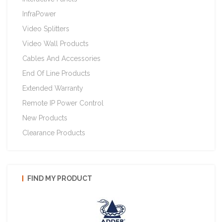
InfraPower
Video Splitters
Video Wall Products
Cables And Accessories
End Of Line Products
Extended Warranty
Remote IP Power Control
New Products
Clearance Products
FIND MY PRODUCT