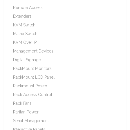
Remote Access
Extenders
KVM Switch
Matrix Switch
KVM Over IP
Management Devices
Digital Signage
RackMount Monitors
RackMount LCD Panel
Rackmount Power
Rack Access Control
Rack Fans
Raritan Power
Serial Management
Interactive Panels