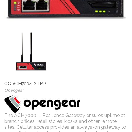
OG-ACM7004-2-LMP
Opengear
The ACM7000-L Resilience Gateway ensures uptime at
branch offices, retail stores, kiosks and other remote
sites. Cellular access provides an always-on gateway to