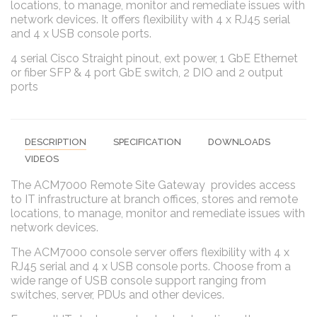
locations, to manage, monitor and remediate issues with
network devices. It offers flexibility with 4 x RJ45 serial
and 4 x USB console ports.
4 serial Cisco Straight pinout, ext power, 1 GbE Ethernet
or fiber SFP & 4 port GbE switch, 2 DIO and 2 output
ports
DESCRIPTION
SPECIFICATION
DOWNLOADS
VIDEOS
The ACM7000 Remote Site Gateway provides access
to IT infrastructure at branch offices, stores and remote
locations, to manage, monitor and remediate issues with
network devices.
The ACM7000 console server offers flexibility with 4 x
RJ45 serial and 4 x USB console ports. Choose from a
wide range of USB console support ranging from
switches, server, PDUs and other devices.