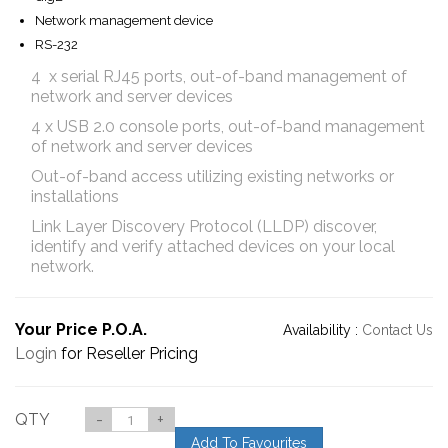
Network management device
RS-232
4 x serial RJ45 ports, out-of-band management of
network and server devices
4 x USB 2.0 console ports, out-of-band management
of network and server devices
Out-of-band access utilizing existing networks or
installations
Link Layer Discovery Protocol (LLDP) discover,
identify and verify attached devices on your local
network.
Your Price P.O.A.
Availability :
Contact Us
Login
for Reseller Pricing
QTY
-
+
Add To Favourites