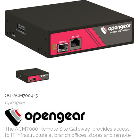
OG-ACM7004-5
Opengear
The ACM7000 Remote Site Gateway provides access
to IT infrastructure at branch offices, stores and remote