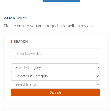
Write a Review
Please ensure you are logged in to write a review.
SEARCH