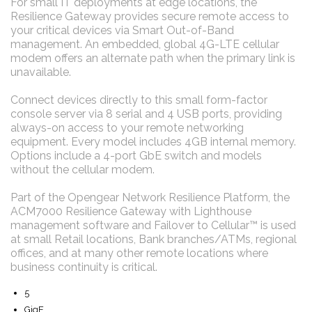
For small IT deployments at edge locations, the
Resilience Gateway provides secure remote access to
your critical devices via Smart Out-of-Band
management. An embedded, global 4G-LTE cellular
modem offers an alternate path when the primary link is
unavailable.
Connect devices directly to this small form-factor
console server via 8 serial and 4 USB ports, providing
always-on access to your remote networking
equipment. Every model includes 4GB internal memory.
Options include a 4-port GbE switch and models
without the cellular modem.
Part of the Opengear Network Resilience Platform, the
ACM7000 Resilience Gateway with Lighthouse
management software and Failover to Cellular™ is used
at small Retail locations, Bank branches/ATMs, regional
offices, and at many other remote locations where
business continuity is critical.
5
GigE