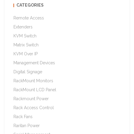
CATEGORIES
Remote Access
Extenders
KVM Switch
Matrix Switch
KVM Over IP
Management Devices
Digital Signage
RackMount Monitors
RackMount LCD Panel
Rackmount Power
Rack Access Control
Rack Fans
Raritan Power