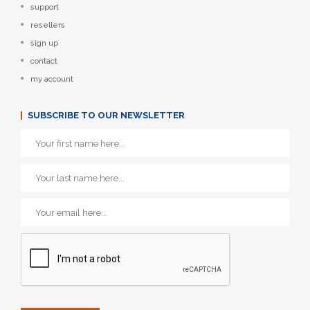
support
resellers
sign up
contact
my account
SUBSCRIBE TO OUR NEWSLETTER