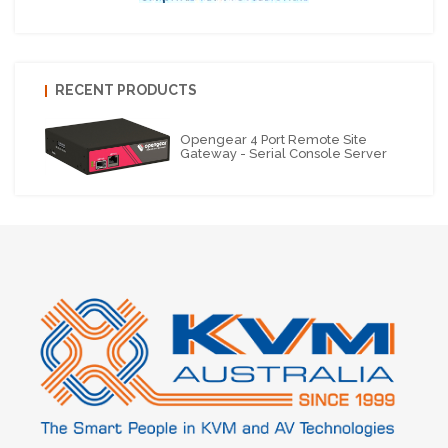
RECENT PRODUCTS
Opengear 4 Port Remote Site
Gateway - Serial Console Server