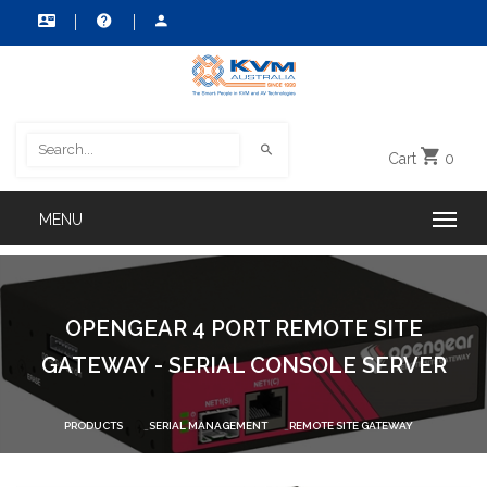
Cart
0
OPENGEAR 4 PORT REMOTE SITE
GATEWAY - SERIAL CONSOLE SERVER
PRODUCTS
SERIAL MANAGEMENT
REMOTE SITE GATEWAY