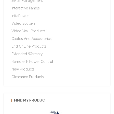
Serial Management
Interactive Panels
InfraPower
Video Splitters
Video Wall Products
Cables And Accessories
End Of Line Products
Extended Warranty
Remote IP Power Control
New Products
Clearance Products
FIND MY PRODUCT