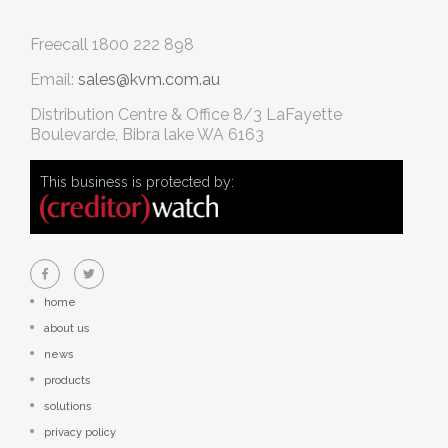
Freecall
1800 222 898
Email:
sales@kvm.com.au
Distribution Centre & Office
8/3 LaFayette
Boulevarde, Bibra lake WA 6163
This business is protected by:
home
about us
news
products
solutions
privacy policy