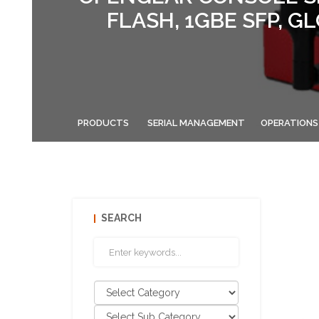
FLASH, 1GBE SFP, 
PRODUCTS
SERIAL MANAGEMENT
OPERATIONS
SEARCH