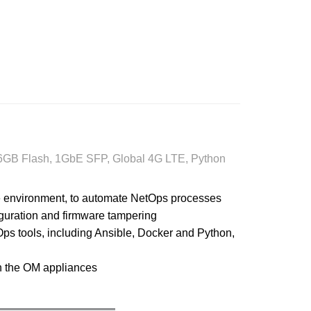
16GB Flash, 1GbE SFP, Global 4G LTE, Python
e environment, to automate NetOps processes
iguration and firmware tampering
ps tools, including Ansible, Docker and Python,
n the OM appliances