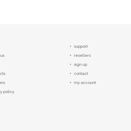
support
 us
resellers
sign up
cts
contact
ons
my account
y policy