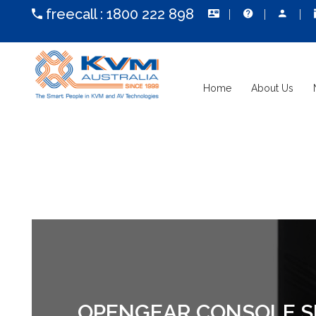
freecall :
1800 222 898
Home
About Us
OPENGEAR CONSOLE SER