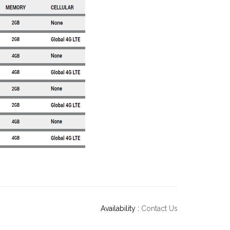
Availability :
Contact Us