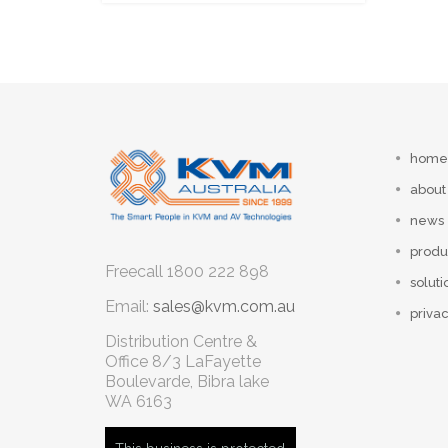
home
about
news
produ
Freecall
1800 222 898
soluti
Email:
sales@kvm.com.au
privac
Distribution Centre &
Office
8/3 LaFayette
Boulevarde, Bibra lake
WA 6163