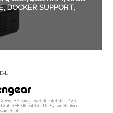
E, DOCKER SUPPORT,
E-L
Server + Automation, 4 Serial, 4 GbE, 4GB
1GbE SFP, Global 4G LTE, Python Runtime,
ecure Boot