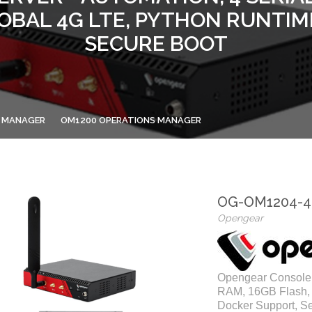
GLOBAL 4G LTE, PYTHON RUNTIM
SECURE BOOT
 MANAGER
OM1200 OPERATIONS MANAGER
OG-OM1204-4
Opengear
Opengear Console 
RAM, 16GB Flash, 
Docker Support, S