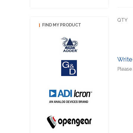
QTY
FIND MY PRODUCT
Write
Please 