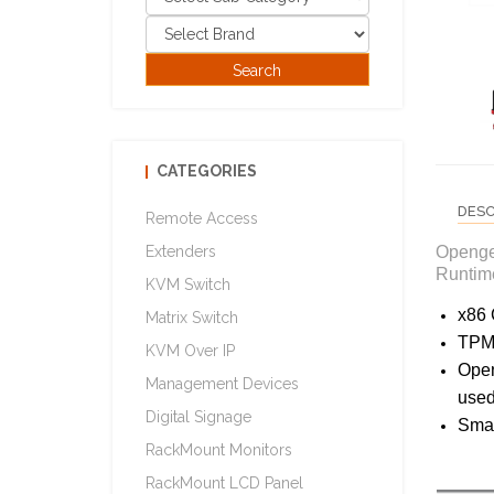
CATEGORIES
DESC
Remote Access
Openge
Extenders
Runtime
KVM Switch
x86 
Matrix Switch
TPM2
KVM Over IP
Open
Management Devices
used
Digital Signage
Smar
RackMount Monitors
RackMount LCD Panel