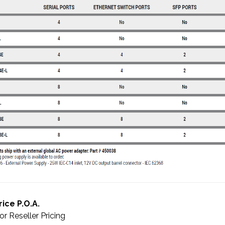
rice P.O.A.
or Reseller Pricing