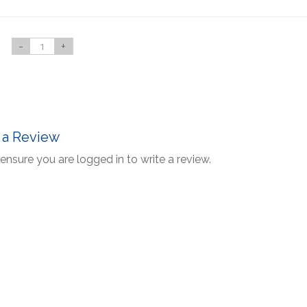
-
+
 a Review
ensure you are logged in to write a review.