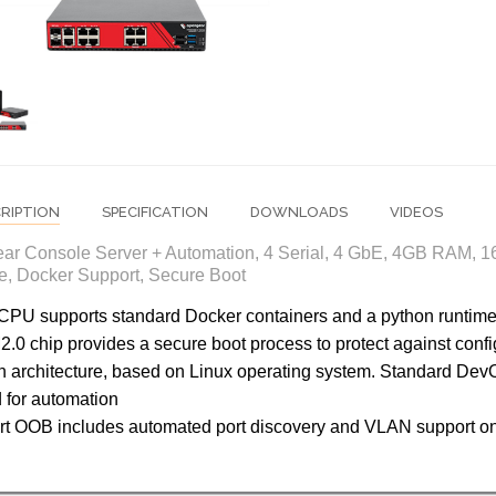
RIPTION
SPECIFICATION
DOWNLOADS
VIDEOS
ar Console Server + Automation, 4 Serial, 4 GbE, 4GB RAM, 
, Docker Support, Secure Boot
CPU supports standard Docker containers and a python runtim
.0 chip provides a secure boot process to protect against conf
 architecture, based on Linux operating system. Standard DevO
 for automation
t OOB includes automated port discovery and VLAN support o