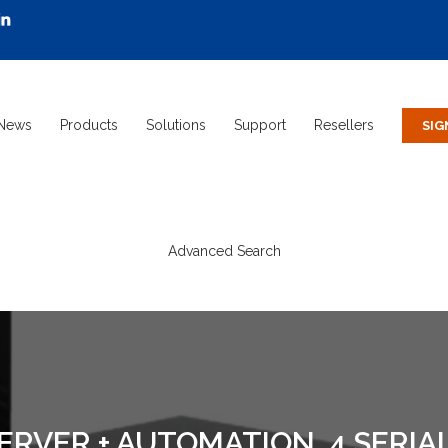
News
Products
Solutions
Support
Resellers
Advanced Search
VER + AUTOMATION, 4 SERIAL,