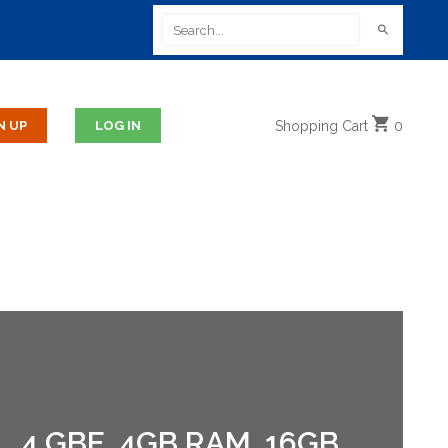
Shopping
Cart
0
 4 GBE, 4GB RAM, 16GB