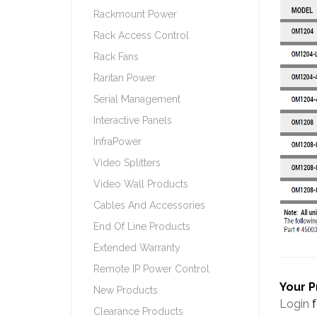
Rackmount Power
Rack Access Control
Rack Fans
Raritan Power
Serial Management
Interactive Panels
InfraPower
Video Splitters
Video Wall Products
Cables And Accessories
End Of Line Products
Extended Warranty
Remote IP Power Control
Your P
New Products
Login
f
Clearance Products