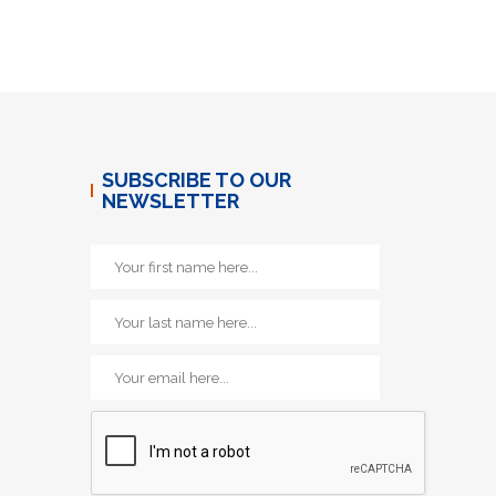
SUBSCRIBE TO OUR
NEWSLETTER