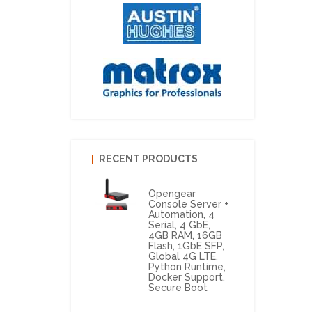
RECENT PRODUCTS
Opengear
Console Server +
Automation, 4
Serial, 4 GbE,
4GB RAM, 16GB
Flash, 1GbE SFP,
Global 4G LTE,
Python Runtime,
Docker Support,
Secure Boot