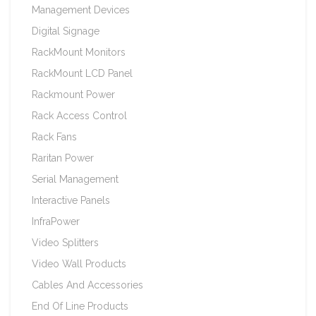
Management Devices
Digital Signage
RackMount Monitors
RackMount LCD Panel
Rackmount Power
Rack Access Control
Rack Fans
Raritan Power
Serial Management
Interactive Panels
InfraPower
Video Splitters
Video Wall Products
Cables And Accessories
End Of Line Products