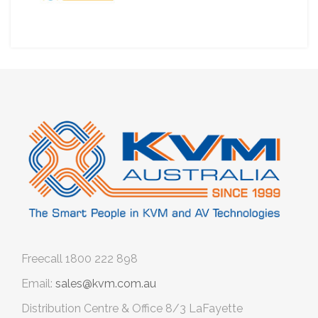
Freecall
1800 222 898
Email:
sales@kvm.com.au
Distribution Centre & Office
8/3 LaFayette