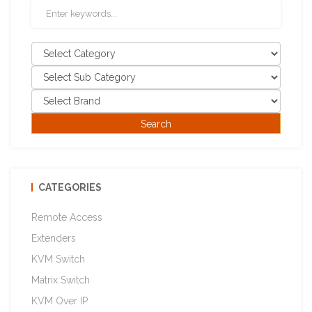
CATEGORIES
Remote Access
Extenders
KVM Switch
Matrix Switch
KVM Over IP