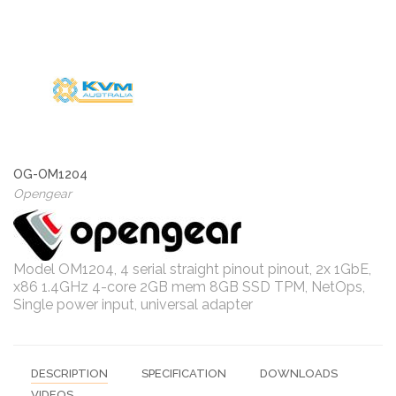
OG-OM1204
Opengear
Model OM1204, 4 serial straight pinout pinout, 2x 1GbE,
x86 1.4GHz 4-core 2GB mem 8GB SSD TPM, NetOps,
Single power input, universal adapter
DESCRIPTION
SPECIFICATION
DOWNLOADS
VIDEOS