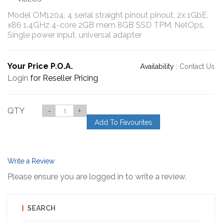
Model OM1204, 4 serial straight pinout pinout, 2x 1GbE,
x86 1.4GHz 4-core 2GB mem 8GB SSD TPM, NetOps,
Single power input, universal adapter
Your Price P.O.A.
Availability :
Contact Us
Login
for Reseller Pricing
QTY
-
+
Add To Favourites
Write a Review
Please ensure you are logged in to write a review.
SEARCH