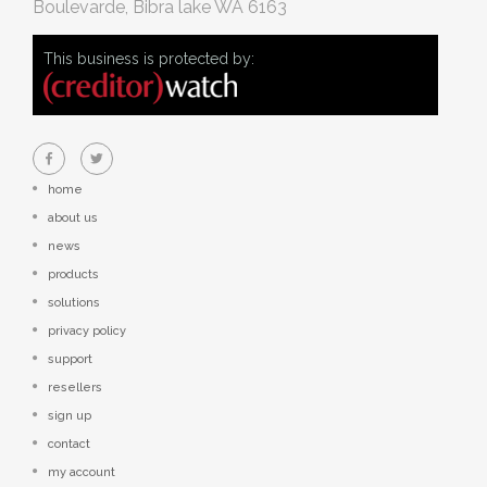
Boulevarde, Bibra lake WA 6163
This business is protected by:
home
about us
news
products
solutions
privacy policy
support
resellers
sign up
contact
my account