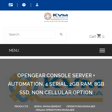
Cart
0
OPENGEAR CONSOLE SERVER +
AUTOMATION, 4 SERIAL, 2GB RAM, 8GB
SSD, NON CELLULAR OPTION
PRODUCTS
SERIAL MANAGEMENT
OPERATIONS MANAGER
OM1200 OPERATIONS MANAGER