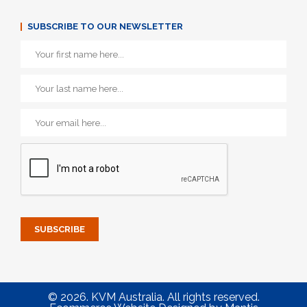
SUBSCRIBE TO OUR NEWSLETTER
© 2026. KVM Australia. All rights reserved.