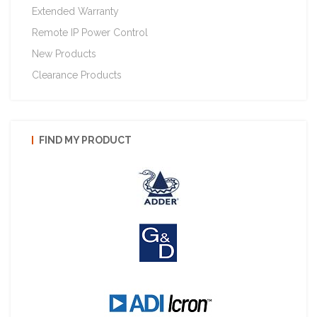
Extended Warranty
Remote IP Power Control
New Products
Clearance Products
FIND MY PRODUCT