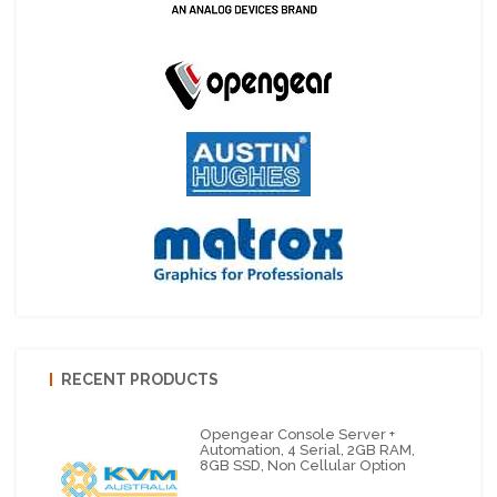
RECENT PRODUCTS
Opengear Console Server +
Automation, 4 Serial, 2GB RAM,
8GB SSD, Non Cellular Option